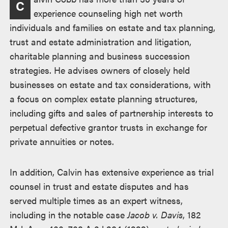
C
experience counseling high net worth
individuals and families on estate and tax planning,
trust and estate administration and litigation,
charitable planning and business succession
strategies. He advises owners of closely held
businesses on estate and tax considerations, with
a focus on complex estate planning structures,
including gifts and sales of partnership interests to
perpetual defective grantor trusts in exchange for
private annuities or notes.
In addition, Calvin has extensive experience as trial
counsel in trust and estate disputes and has
served multiple times as an expert witness,
including in the notable case
Jacob v. Davis
, 182