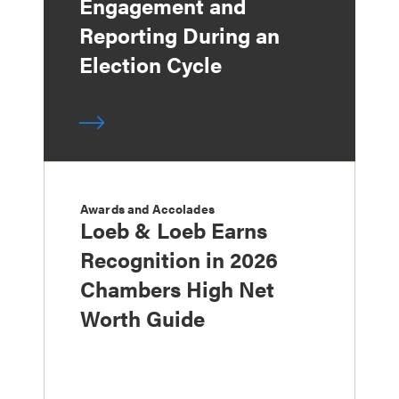
Engagement and
Reporting During an
Election Cycle
Awards and Accolades
Loeb & Loeb Earns
Recognition in 2026
Chambers High Net
Worth Guide