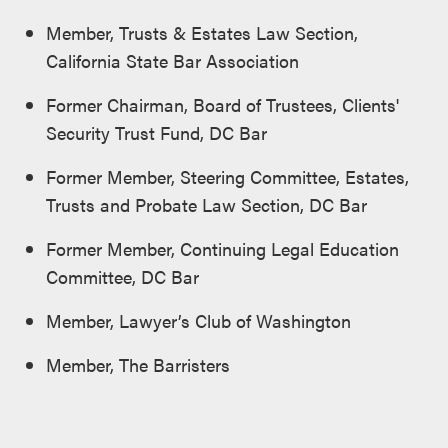
Member, Trusts & Estates Law Section,
California State Bar Association
Former Chairman, Board of Trustees, Clients'
Security Trust Fund, DC Bar
Former Member, Steering Committee, Estates,
Trusts and Probate Law Section, DC Bar
Former Member, Continuing Legal Education
Committee, DC Bar
Member, Lawyer’s Club of Washington
Member, The Barristers