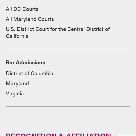
All DC Courts
All Maryland Courts
U.S. District Court for the Central District of
California
Bar Admissions
District of Columbia
Maryland
Virginia
RECOGNITION & AFFILIATION