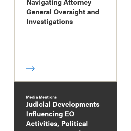
Navigating Attorney
General Oversight and
Investigations
Media Mentions
Judicial Developments
Influencing EO
Activities, Political