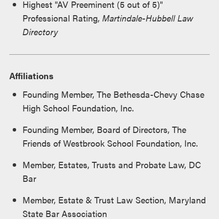
Highest "AV Preeminent (5 out of 5)"
Professional Rating,
Martindale-Hubbell Law
Directory
Affiliations
Founding Member, The Bethesda-Chevy Chase
High School Foundation, Inc.
Founding Member, Board of Directors, The
Friends of Westbrook School Foundation, Inc.
Member, Estates, Trusts and Probate Law, DC
Bar
Member, Estate & Trust Law Section, Maryland
State Bar Association