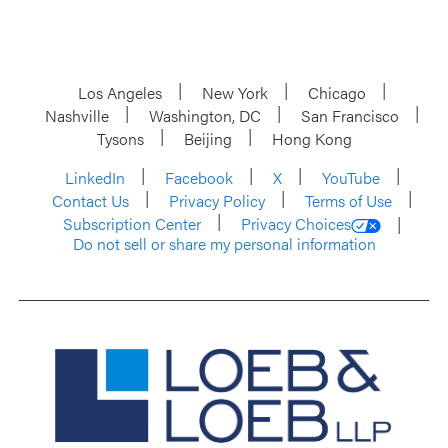
Los Angeles
New York
Chicago
Nashville
Washington, DC
San Francisco
Tysons
Beijing
Hong Kong
LinkedIn
Facebook
X
YouTube
Contact Us
Privacy Policy
Terms of Use
Subscription Center
Privacy Choices
Do not sell or share my personal information