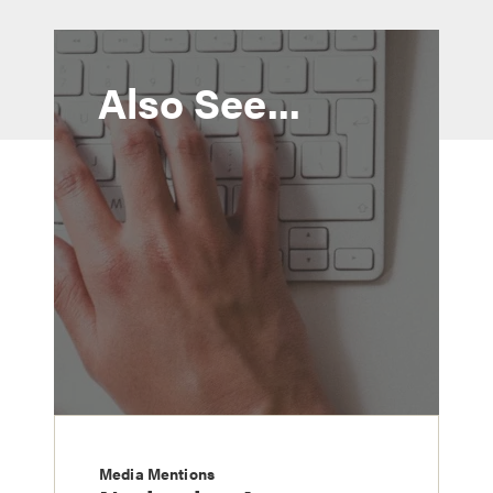
Also See...
Media Mentions