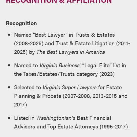
Recognition
Named "Best Lawyer" in Trusts & Estates
(2008-2025) and Trust & Estate Litigation (2011-
2025) by
The Best Lawyers in America
Named to
Virginia Business
’ “Legal Elite” list in
the Taxes/Estates/Trusts category (2023)
Selected to
Virginia Super Lawyers
for Estate
Planning & Probate (2007-2008, 2013-2015 and
2017)
Listed in
Washingtonian’s
Best Financial
Advisors and Top Estate Attorneys (1995-2017)