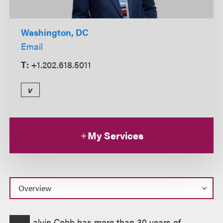
Washington, DC
Email
T:
+1.202.618.5011
v
My Services
Overview
alvin Cobb has more than 30 years of