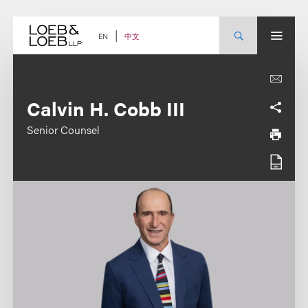
Skip
to
content
中文
EN
Calvin H. Cobb III
Senior Counsel