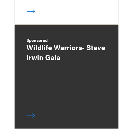
Sponsored
Wildlife Warriors- Steve
Irwin Gala