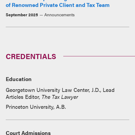
of Renowned Private Client and Tax Team
September 2025
Announcements
CREDENTIALS
Education
Georgetown University Law Center, J.D., Lead
Articles Editor,
The Tax Lawyer
Princeton University, A.B.
Court Admissions