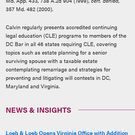
Md. App. 433, 738 A.2d 904 (1999),
cert. denied
,
357 Md. 482 (2000).
Calvin regularly presents accredited continuing
legal education (CLE) programs to members of the
DC Bar in all 46 states requiring CLE, covering
topics such as estate planning for a senior
surviving spouse with a taxable estate
contemplating remarriage and strategies for
preventing and litigating will contests in DC,
Maryland and Virginia.
NEWS & INSIGHTS
Loeb & Loeb Opens Virginia Office with Addition