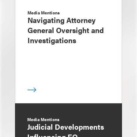
Media Mentions
Navigating Attorney
General Oversight and
Investigations
Media Mentions
Judicial Developments
Influencing EO