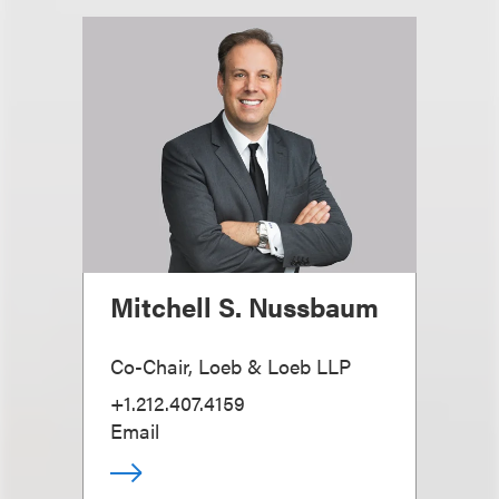
Mitchell S. Nussbaum
Co-Chair, Loeb & Loeb LLP
+1.212.407.4159
Email