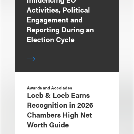
Activities, Political
Engagement and
Reporting During an
Election Cycle
Awards and Accolades
Loeb & Loeb Earns
Recognition in 2026
Chambers High Net
Worth Guide