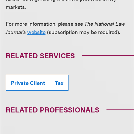
markets.
For more information, please see
The National Law
Journal’s
website
(subscription may be required).
RELATED SERVICES
Private Client
Tax
RELATED PROFESSIONALS