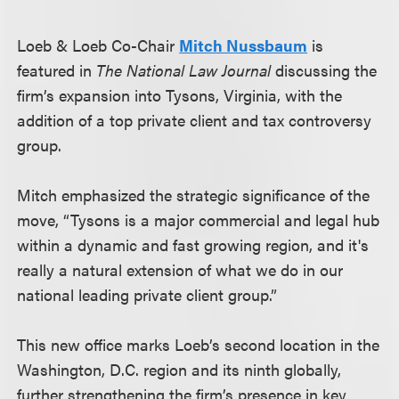
Loeb & Loeb Co-Chair
Mitch Nussbaum
is
featured in
The National Law Journal
discussing the
firm’s expansion into Tysons, Virginia, with the
addition of a top private client and tax controversy
group.
Mitch emphasized the strategic significance of the
move, “Tysons is a major commercial and legal hub
within a dynamic and fast growing region, and it's
really a natural extension of what we do in our
national leading private client group.”
This new office marks Loeb’s second location in the
Washington, D.C. region and its ninth globally,
further strengthening the firm’s presence in key