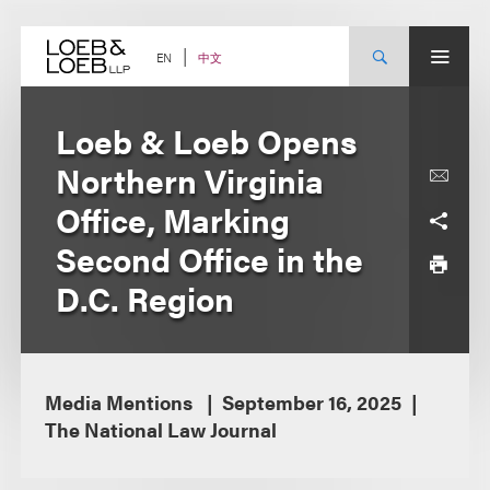
Skip
to
content
中文
EN
Loeb & Loeb Opens
Northern Virginia
Office, Marking
Second Office in the
D.C. Region
Media Mentions
September 16, 2025
The National Law Journal