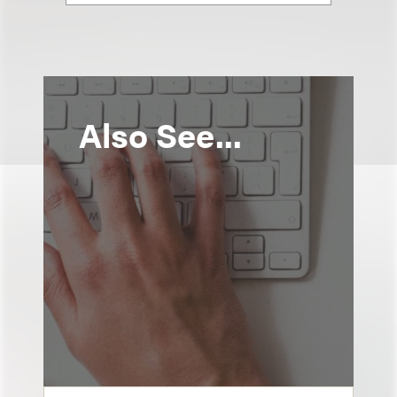
Also See...