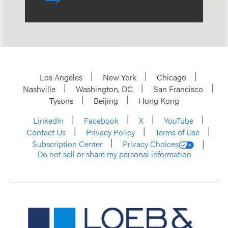
Los Angeles
New York
Chicago
Nashville
Washington, DC
San Francisco
Tysons
Beijing
Hong Kong
LinkedIn
Facebook
X
YouTube
Contact Us
Privacy Policy
Terms of Use
Subscription Center
Privacy Choices
Do not sell or share my personal information