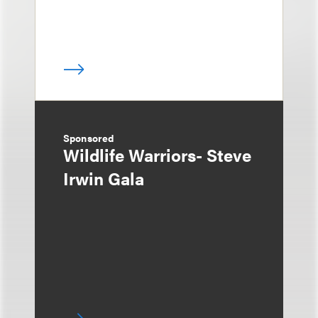
Sponsored
Wildlife Warriors- Steve
Irwin Gala