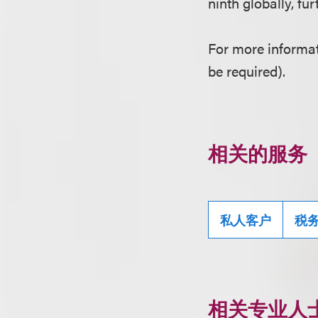
ninth globally, fu
For more informat
be required).
相关的服务
私人客户
税
相关专业人