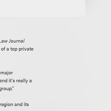
Law Journal
 of a top private
 major
d it's really a
group.”
region and its