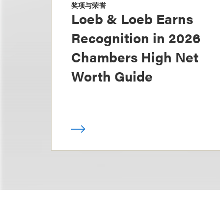
奖项与荣誉
Loeb & Loeb Earns
Recognition in 2026
Chambers High Net
Worth Guide