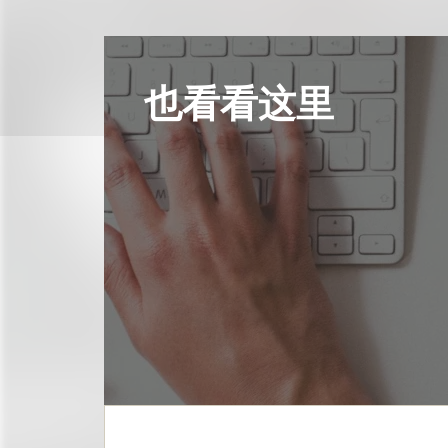
也看看这里