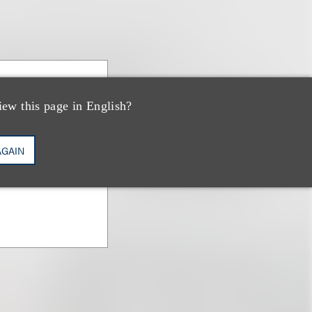
baum
iew this page in English?
AGAIN