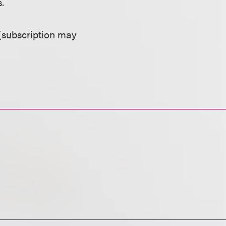
.
(subscription may