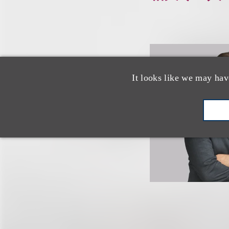
It looks like we may hav