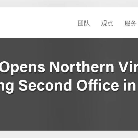
团队
观点
服务
Opens Northern Vir
ng Second Office in