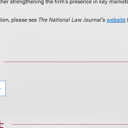
rther strengthening the firm’s presence in key markets
ion, please see
The National Law Journal’s
website
务
士