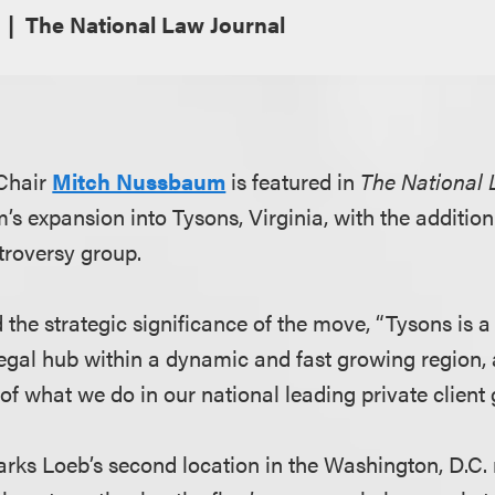
The National Law Journal
Chair
Mitch Nussbaum
is featured in
The National 
m’s expansion into Tysons, Virginia, with the addition
troversy group.
the strategic significance of the move, “Tysons is a
gal hub within a dynamic and fast growing region, an
of what we do in our national leading private client 
arks Loeb’s second location in the Washington, D.C. 