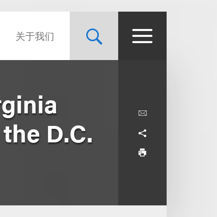
关于我们
ginia
 the D.C.