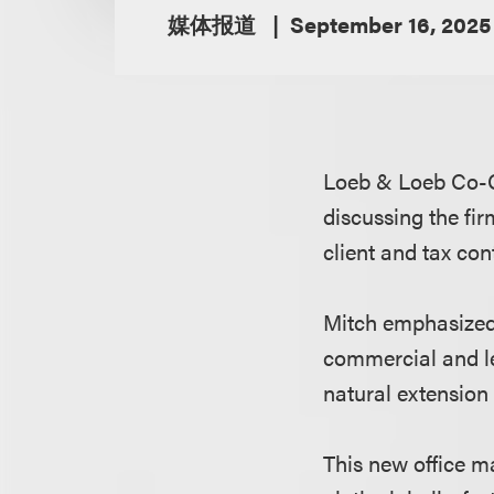
媒体报道
September 16, 2025
Loeb & Loeb Co-
discussing the fir
client and tax con
Mitch emphasized 
commercial and le
natural extension 
This new office m