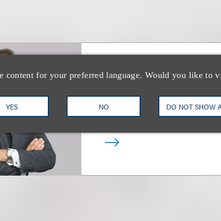
Mitchell S. Nuss
e content for your preferred language. Would you like to v
乐博律所联席主席
YES
NO
DO NOT SHOW 
+1.212.407.4159
Email