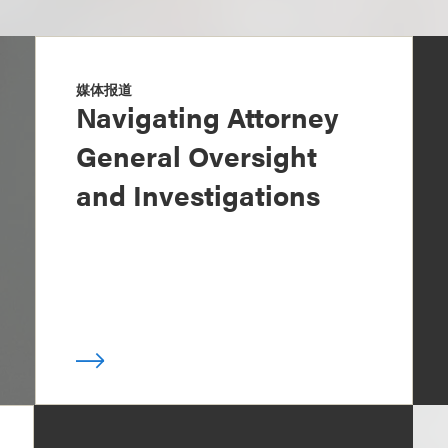
媒体报道
Navigating Attorney
General Oversight
and Investigations