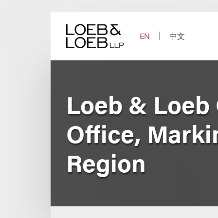
Skip
to
content
EN
中文
Loeb & Loeb 
Office, Marki
Region