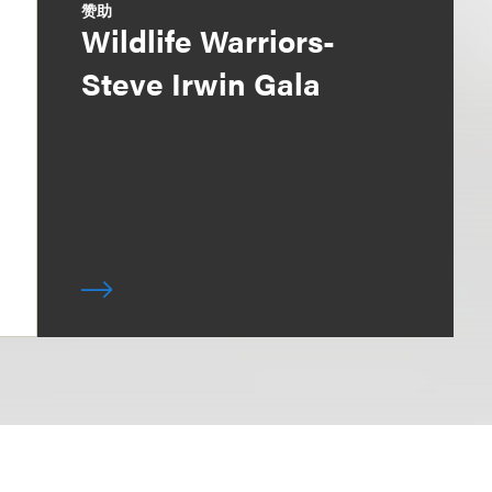
赞助
Wildlife Warriors-
Steve Irwin Gala