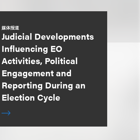
媒体报道
Judicial Developments
Influencing EO
Activities, Political
Engagement and
Reporting During an
Election Cycle