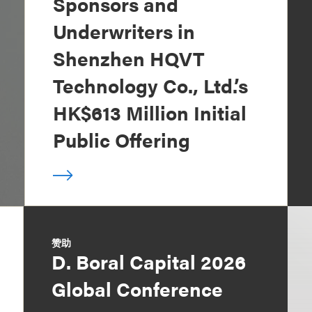
Sponsors and
Underwriters in
Shenzhen HQVT
Technology Co., Ltd.’s
HK$613 Million Initial
Public Offering
赞助
D. Boral Capital 2026
Global Conference