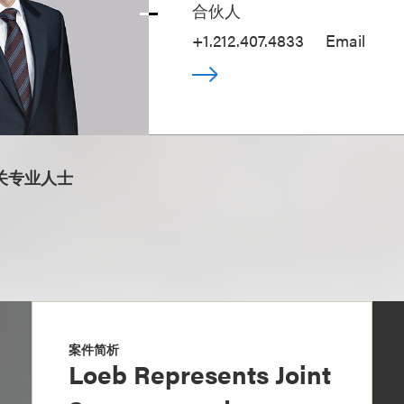
合伙人
+1.212.407.4833
Email
关专业人士
案件简析
Loeb Represents Joint