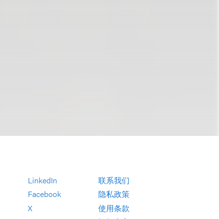
LinkedIn
联系我们
Facebook
隐私政策
X
使用条款