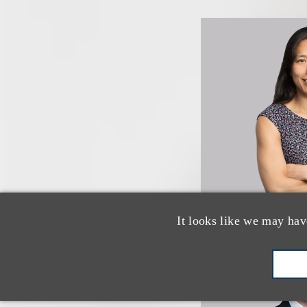
It looks like we may hav