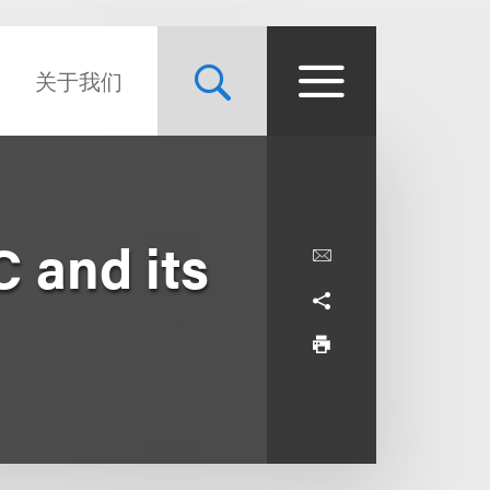
关于我们
 and its