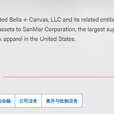
ed Bella + Canvas, LLC and its related entities
assets to SanMar Corporation, the largest sup
 apparel in the United States.
与金融
公司业务
兼并与收购业务