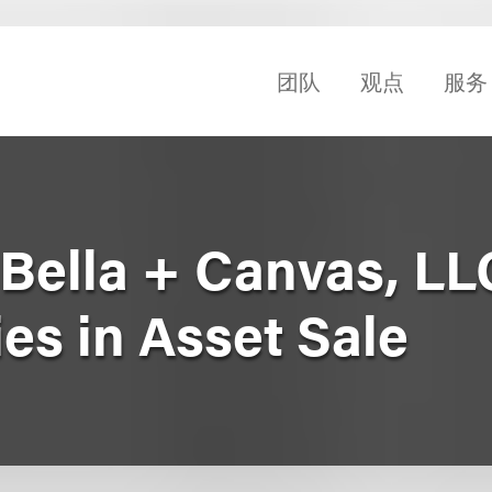
团队
观点
服务
Bella + Canvas, LLC
ies in Asset Sale