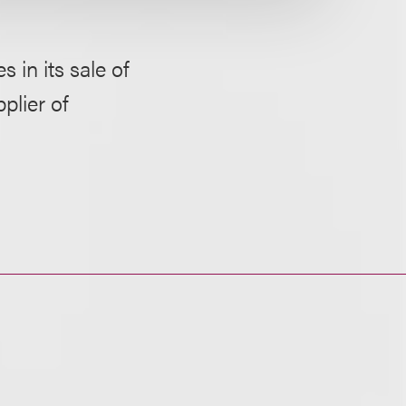
 in its sale of
plier of