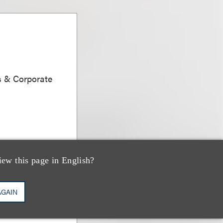
s & Corporate
iew this page in English?
AGAIN
dman