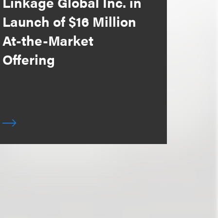
Linkage Global Inc. in
Launch of $16 Million
At-the-Market
Offering