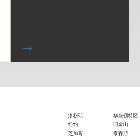
洛杉矶
华盛顿特区
纽约
旧金山
芝加哥
泰森斯