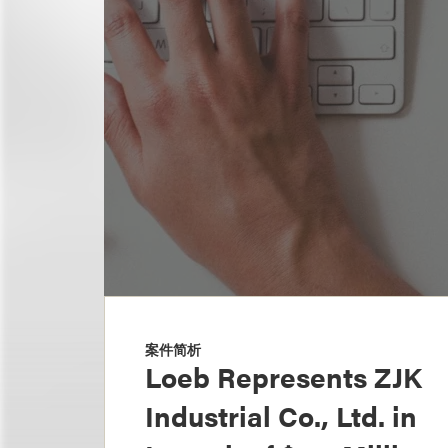
案件简析
Loeb Represents ZJK
Industrial Co., Ltd. in