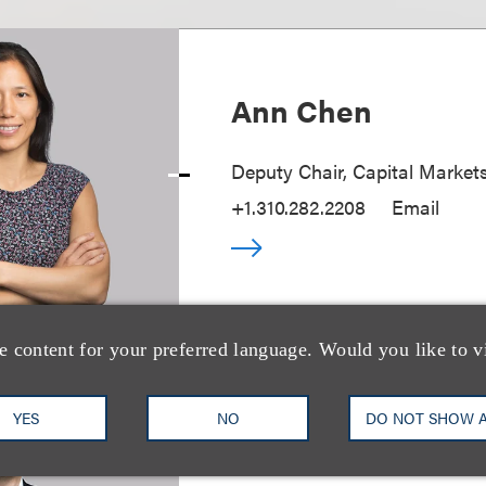
Ann Chen
Deputy Chair, Capital Market
+1.310.282.2208
Email
e content for your preferred language. Would you like to v
YES
NO
DO NOT SHOW 
Matthew B. Frie