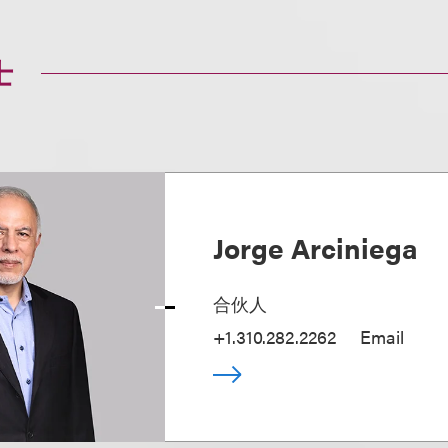
士
Jorge Arciniega
合伙人
+1.310.282.2262
Email