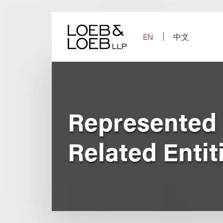
Skip
to
content
EN
中文
Represented 
Related Entit