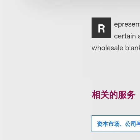
epresent
R
certain 
wholesale blank
相关的服务
资本市场、公司