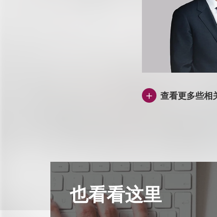
查看更多些相
也看看这里