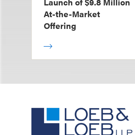
Launch of $9.8 Million
At-the-Market
Offering