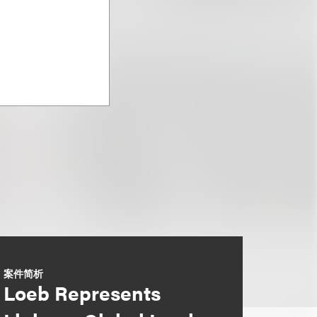
案件简析
Loeb Represents