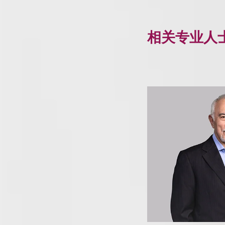
相关专业人