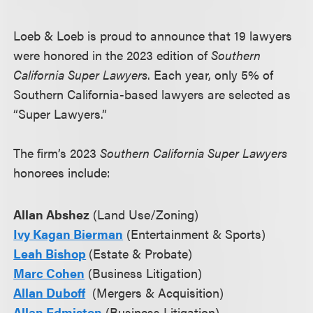
Loeb & Loeb is proud to announce that 19 lawyers
were honored in the 2023 edition of
Southern
California Super Lawyers
. Each year, only 5% of
Southern California-based lawyers are selected as
“Super Lawyers.”
The firm’s 2023
Southern California Super Lawyers
honorees include:
Allan Abshez
(Land Use/Zoning)
Ivy Kagan Bierman
(Entertainment & Sports)
Leah Bishop
(Estate & Probate)
Marc Cohen
(Business Litigation)
Allan Duboff
(Mergers & Acquisition)
Allan Edmiston
(Business Litigation)