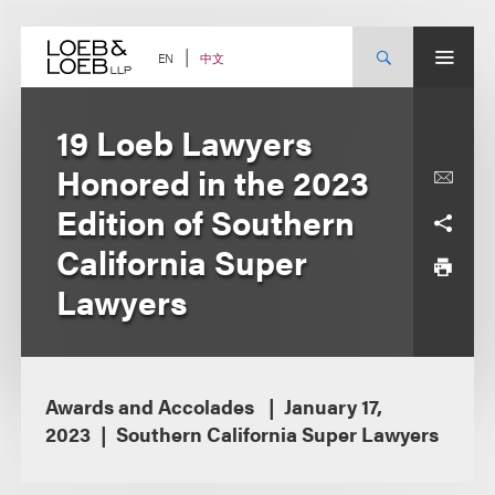
Skip
to
content
中文
EN
19 Loeb Lawyers
Honored in the 2023
Edition of Southern
California Super
Lawyers
Awards and Accolades
January 17,
2023
Southern California Super Lawyers