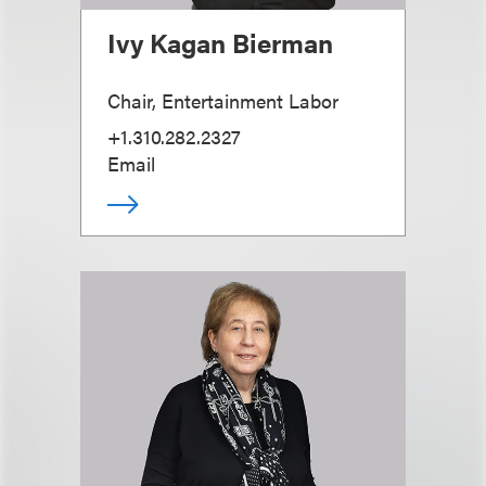
Ivy Kagan Bierman
Chair, Entertainment Labor
+1.310.282.2327
Email