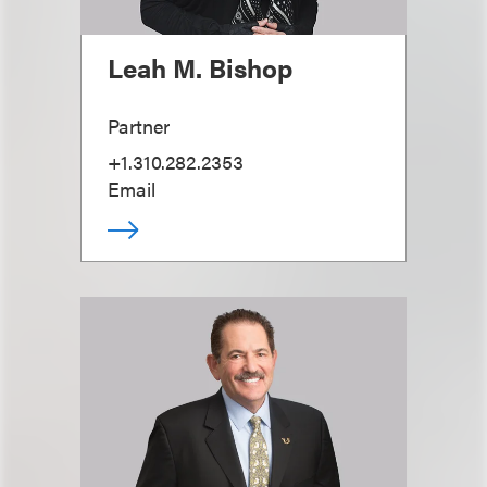
Leah M. Bishop
Partner
+1.310.282.2353
Email