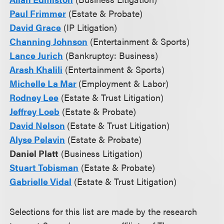
Paul Frimmer
(Estate & Probate)
David Grace
(IP Litigation)
Channing Johnson
(Entertainment & Sports)
Lance Jurich
(Bankruptcy: Business)
Arash Khalili
(Entertainment & Sports)
Michelle La Mar
(Employment & Labor)
Rodney Lee
(Estate & Trust Litigation)
Jeffrey Loeb
(Estate & Probate)
David Nelson
(Estate & Trust Litigation)
Alyse Pelavin
(Estate & Probate)
Daniel Platt
(Business Litigation)
Stuart Tobisman
(Estate & Probate)
Gabrielle Vidal
(Estate & Trust Litigation)
Selections for this list are made by the research