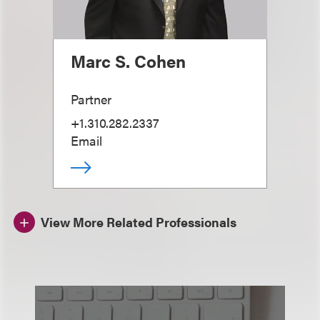
Marc S. Cohen
Partner
+1.310.282.2337
Email
View More Related Professionals