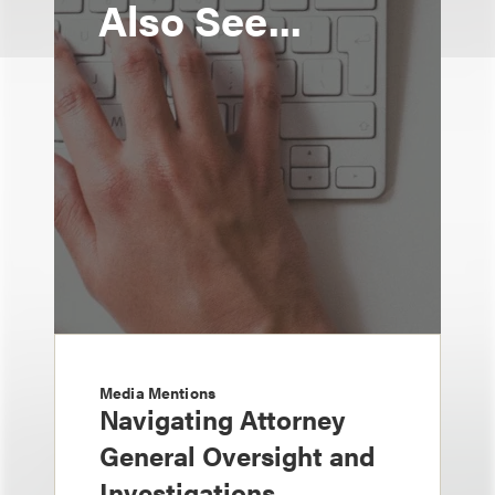
Also See...
Media Mentions
Navigating Attorney
General Oversight and
Investigations