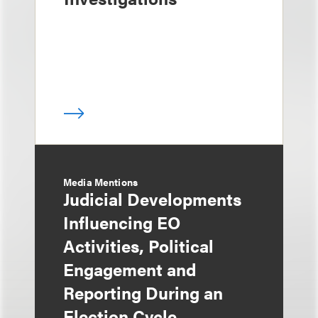
Media Mentions
Judicial Developments
Influencing EO
Activities, Political
Engagement and
Reporting During an
Election Cycle