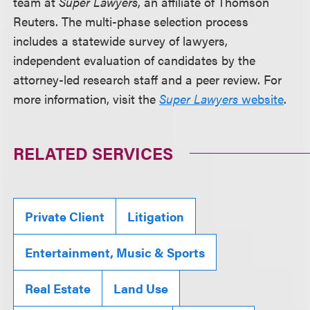
team at
Super Lawyers
, an affiliate of Thomson
Reuters. The multi-phase selection process
includes a statewide survey of lawyers,
independent evaluation of candidates by the
attorney-led research staff and a peer review. For
more information, visit the
Super Lawyers
website
.
RELATED SERVICES
Private Client
Litigation
Entertainment, Music & Sports
Real Estate
Land Use