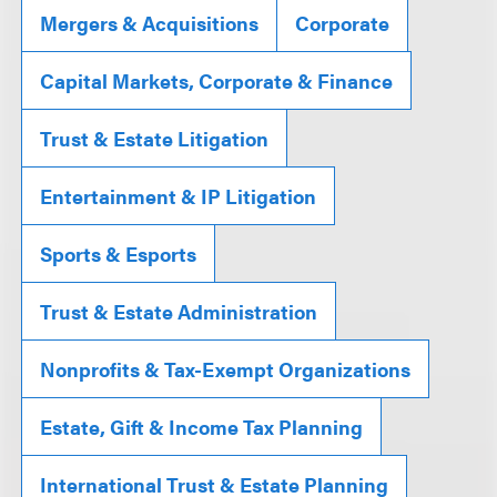
Mergers & Acquisitions
Corporate
Capital Markets, Corporate & Finance
Trust & Estate Litigation
Entertainment & IP Litigation
Sports & Esports
Trust & Estate Administration
Nonprofits & Tax-Exempt Organizations
Estate, Gift & Income Tax Planning
International Trust & Estate Planning