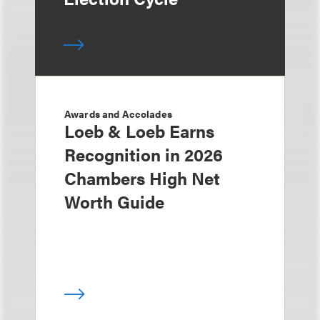
Awards and Accolades
Loeb & Loeb Earns
Recognition in 2026
Chambers High Net
Worth Guide