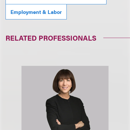
Employment & Labor
RELATED PROFESSIONALS