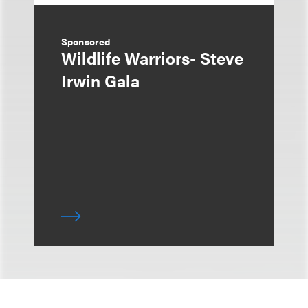
Sponsored
Wildlife Warriors- Steve
Irwin Gala