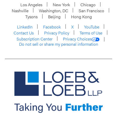
Los Angeles
New York
Chicago
Nashville
Washington, DC
San Francisco
Tysons
Beijing
Hong Kong
LinkedIn
Facebook
X
YouTube
Contact Us
Privacy Policy
Terms of Use
Subscription Center
Privacy Choices
Do not sell or share my personal information