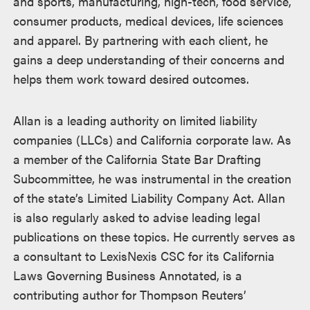
and sports, manufacturing, high-tech, food service,
consumer products, medical devices, life sciences
and apparel. By partnering with each client, he
gains a deep understanding of their concerns and
helps them work toward desired outcomes.
Allan is a leading authority on limited liability
companies (LLCs) and California corporate law. As
a member of the California State Bar Drafting
Subcommittee, he was instrumental in the creation
of the state’s Limited Liability Company Act. Allan
is also regularly asked to advise leading legal
publications on these topics. He currently serves as
a consultant to LexisNexis CSC for its California
Laws Governing Business Annotated, is a
contributing author for Thompson Reuters’