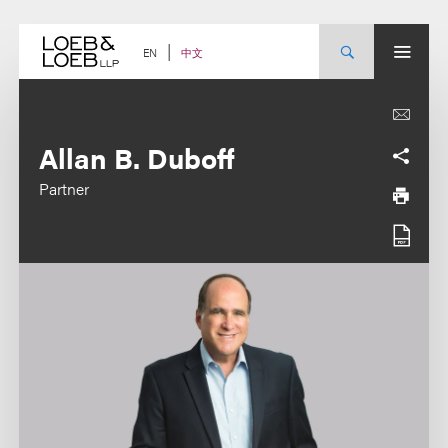
Skip
to
content
中文
EN
Allan B. Duboff
Partner