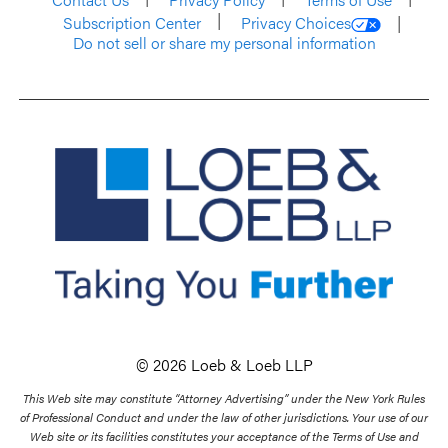
Subscription Center
Privacy Choices
Do not sell or share my personal information
© 2026 Loeb & Loeb LLP
This Web site may constitute “Attorney Advertising” under the New York Rules
of Professional Conduct and under the law of other jurisdictions. Your use of our
Web site or its facilities constitutes your acceptance of the Terms of Use and