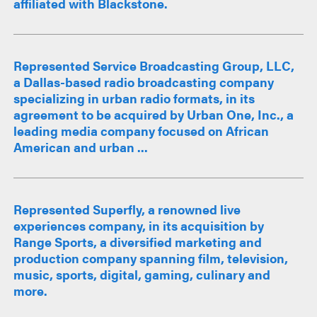
affiliated with Blackstone.
Represented Service Broadcasting Group, LLC,
a Dallas-based radio broadcasting company
specializing in urban radio formats, in its
agreement to be acquired by Urban One, Inc., a
leading media company focused on African
American and urban ...
Represented Superfly, a renowned live
experiences company, in its acquisition by
Range Sports, a diversified marketing and
production company spanning film, television,
music, sports, digital, gaming, culinary and
more.