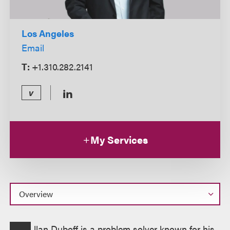
Los Angeles
Email
T:
+1.310.282.2141
v
My Services
Overview
llan Duboff is a problem solver known for his