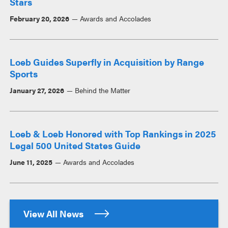
Stars
February 20, 2026
Awards and Accolades
Loeb Guides Superfly in Acquisition by Range
Sports
January 27, 2026
Behind the Matter
Loeb & Loeb Honored with Top Rankings in 2025
Legal 500 United States Guide
June 11, 2025
Awards and Accolades
View All News