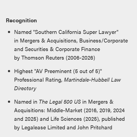
Recognition
Named "Southern California Super Lawyer"
in Mergers & Acquisitions, Business/Corporate
and Securities & Corporate Finance
by Thomson Reuters (2006-2026)
Highest "AV Preeminent (5 out of 5)"
Professional Rating,
Martindale-Hubbell Law
Directory
Named in
The Legal 500 US
in Mergers &
Acquisitions: Middle-Market (2016, 2019, 2024
and 2025) and Life Sciences (2025), published
by Legalease Limited and John Pritchard