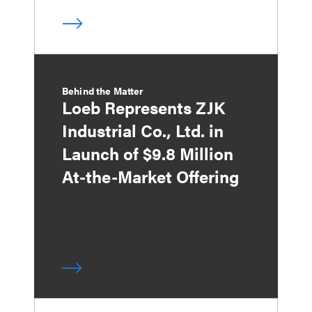
Behind the Matter
Loeb Represents ZJK
Industrial Co., Ltd. in
Launch of $9.8 Million
At-the-Market Offering