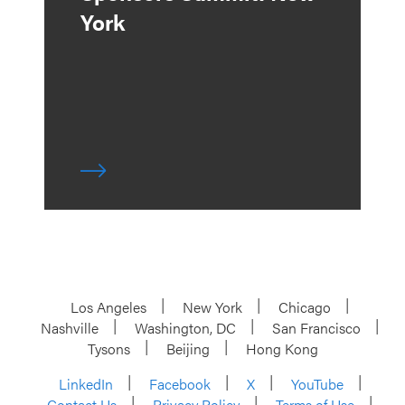
York
Los Angeles
New York
Chicago
Nashville
Washington, DC
San Francisco
Tysons
Beijing
Hong Kong
LinkedIn
Facebook
X
YouTube
Contact Us
Privacy Policy
Terms of Use