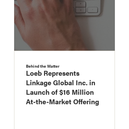
Behind the Matter
Loeb Represents
Linkage Global Inc. in
Launch of $16 Million
At-the-Market Offering