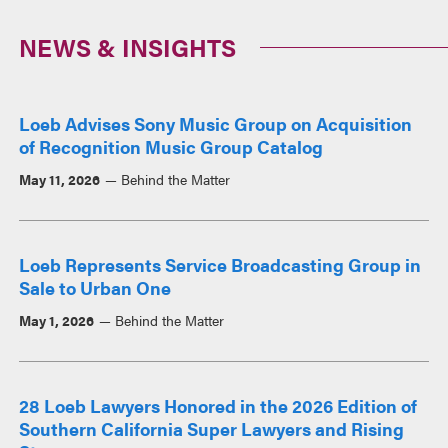
NEWS & INSIGHTS
Loeb Advises Sony Music Group on Acquisition
of Recognition Music Group Catalog
May 11, 2026
Behind the Matter
Loeb Represents Service Broadcasting Group in
Sale to Urban One
May 1, 2026
Behind the Matter
28 Loeb Lawyers Honored in the 2026 Edition of
Southern California Super Lawyers and Rising