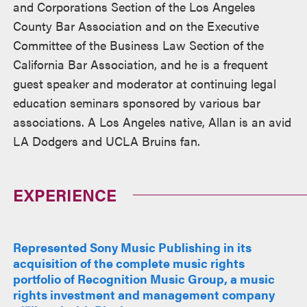
and Corporations Section of the Los Angeles
County Bar Association and on the Executive
Committee of the Business Law Section of the
California Bar Association, and he is a frequent
guest speaker and moderator at continuing legal
education seminars sponsored by various bar
associations. A Los Angeles native, Allan is an avid
LA Dodgers and UCLA Bruins fan.
EXPERIENCE
Represented Sony Music Publishing in its
acquisition of the complete music rights
portfolio of Recognition Music Group, a music
rights investment and management company