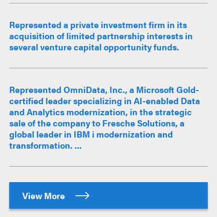
Represented a private investment firm in its
acquisition of limited partnership interests in
several venture capital opportunity funds.
Represented OmniData, Inc., a Microsoft Gold-
certified leader specializing in AI-enabled Data
and Analytics modernization, in the strategic
sale of the company to Fresche Solutions, a
global leader in IBM i modernization and
transformation. ...
View More