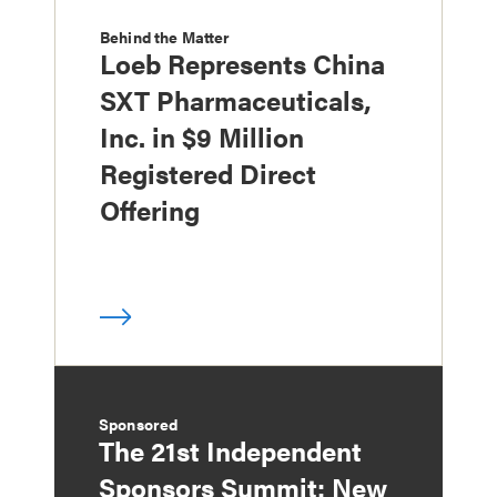
Behind the Matter
Loeb Represents China
SXT Pharmaceuticals,
Inc. in $9 Million
Registered Direct
Offering
Sponsored
The 21st Independent
Sponsors Summit: New