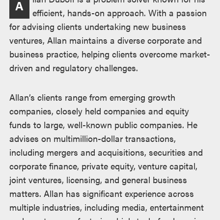
A
efficient, hands-on approach. With a passion
for advising clients undertaking new business
ventures, Allan maintains a diverse corporate and
business practice, helping clients overcome market-
driven and regulatory challenges.
Allan’s clients range from emerging growth
companies, closely held companies and equity
funds to large, well-known public companies. He
advises on multimillion-dollar transactions,
including mergers and acquisitions, securities and
corporate finance, private equity, venture capital,
joint ventures, licensing, and general business
matters. Allan has significant experience across
multiple industries, including media, entertainment