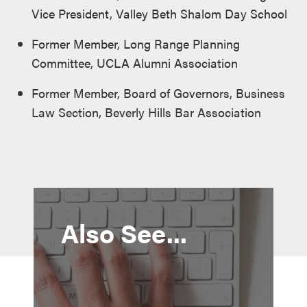
Vice President, Valley Beth Shalom Day School
Former Member, Long Range Planning
Committee, UCLA Alumni Association
Former Member, Board of Governors, Business
Law Section, Beverly Hills Bar Association
Also See...