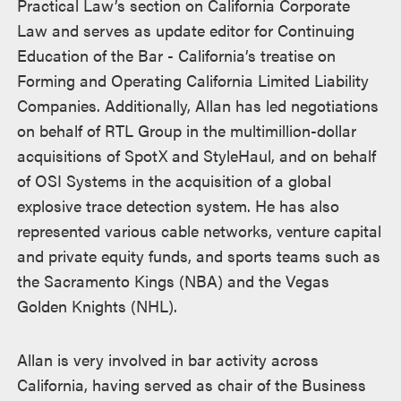
Practical Law’s section on California Corporate
Law and serves as update editor for Continuing
Education of the Bar - California’s treatise on
Forming and Operating California Limited Liability
Companies. Additionally, Allan has led negotiations
on behalf of RTL Group in the multimillion-dollar
acquisitions of SpotX and StyleHaul, and on behalf
of OSI Systems in the acquisition of a global
explosive trace detection system. He has also
represented various cable networks, venture capital
and private equity funds, and sports teams such as
the Sacramento Kings (NBA) and the Vegas
Golden Knights (NHL).
Allan is very involved in bar activity across
California, having served as chair of the Business