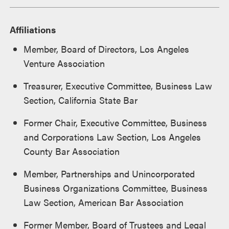
Affiliations
Member, Board of Directors, Los Angeles
Venture Association
Treasurer, Executive Committee, Business Law
Section, California State Bar
Former Chair, Executive Committee, Business
and Corporations Law Section, Los Angeles
County Bar Association
Member, Partnerships and Unincorporated
Business Organizations Committee, Business
Law Section, American Bar Association
Former Member, Board of Trustees and Legal