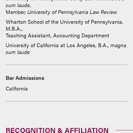
cum laude
,
Member,
University of Pennsylvania Law Review
Wharton School of the University of Pennsylvania,
M.B.A.,
Teaching Assistant, Accounting Department
University of California at Los Angeles, B.A.,
magna
cum laude
Bar Admissions
California
RECOGNITION & AFFILIATION