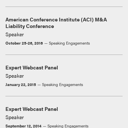
American Conference Institute (ACI) M&A
Liability Conference
Speaker
October 25-26, 2016
Speaking Engagements
Expert Webcast Panel
Speaker
January 22, 2015
Speaking Engagements
Expert Webcast Panel
Speaker
September 12, 2014
Speaking Engagements