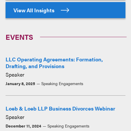
View All Insights
EVENTS
LLC Operating Agreements: Formation,
Drafting, and Provisions
Speaker
January 8, 2025
Speaking Engagements
Loeb & Loeb LLP Business Divorces Webinar
Speaker
December 11, 2024
Speaking Engagements