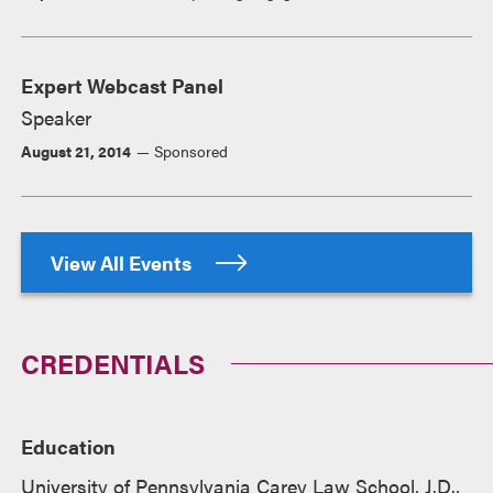
Expert Webcast Panel
Speaker
August 21, 2014
Sponsored
View All Events
CREDENTIALS
Education
University of Pennsylvania Carey Law School, J.D.,