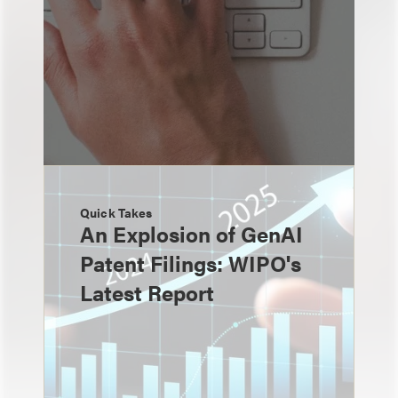
Quick Takes
An Explosion of GenAI
Patent Filings: WIPO's
Latest Report