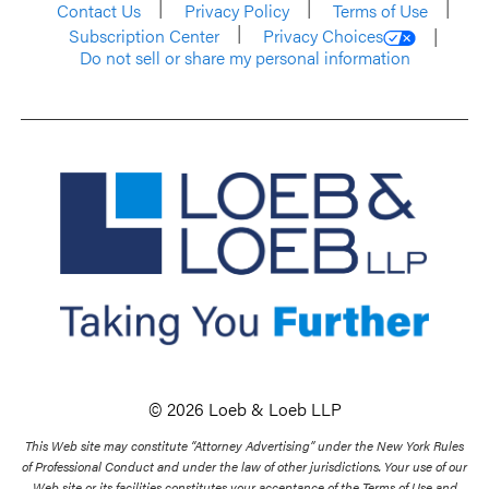
Contact Us
Privacy Policy
Terms of Use
Subscription Center
Privacy Choices
Do not sell or share my personal information
© 2026 Loeb & Loeb LLP
This Web site may constitute “Attorney Advertising” under the New York Rules
of Professional Conduct and under the law of other jurisdictions. Your use of our
Web site or its facilities constitutes your acceptance of the Terms of Use and