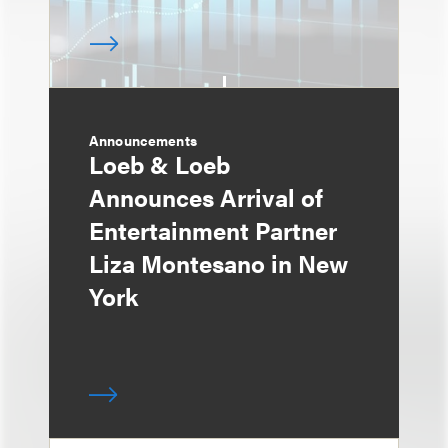
Announcements
Loeb & Loeb
Announces Arrival of
Entertainment Partner
Liza Montesano in New
York