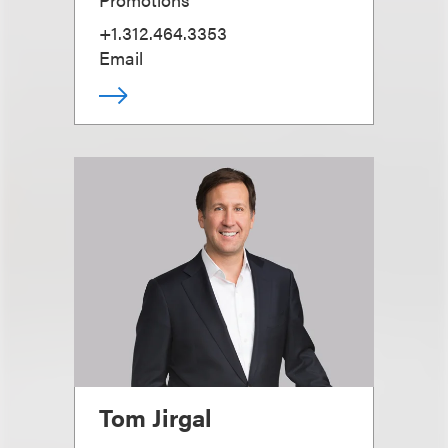
+1.312.464.3353
Email
Tom Jirgal