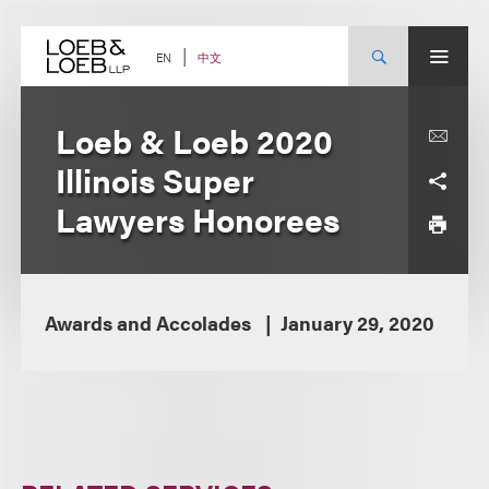
Skip
to
content
中文
EN
Loeb & Loeb 2020
Illinois Super
Lawyers Honorees
Awards and Accolades
January 29, 2020