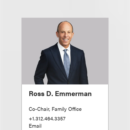
Ross D. Emmerman
Co-Chair, Family Office
+1.312.464.3357
Email