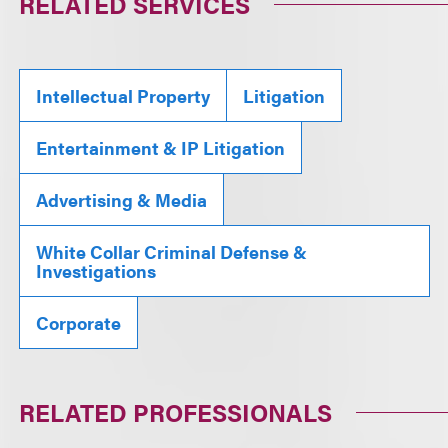
RELATED SERVICES
Intellectual Property
Litigation
Entertainment & IP Litigation
Advertising & Media
White Collar Criminal Defense &
Investigations
Corporate
RELATED PROFESSIONALS