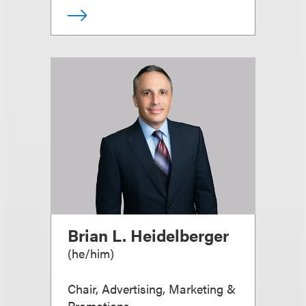
Brian L. Heidelberger
(
he/him
)
Chair, Advertising, Marketing &
Promotions