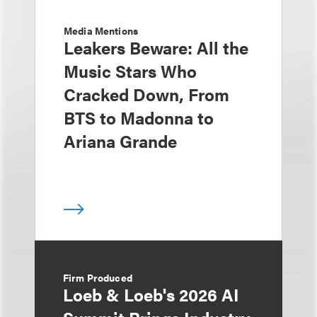
Media Mentions
Leakers Beware: All the
Music Stars Who
Cracked Down, From
BTS to Madonna to
Ariana Grande
Firm Produced
Loeb & Loeb's 2026 AI