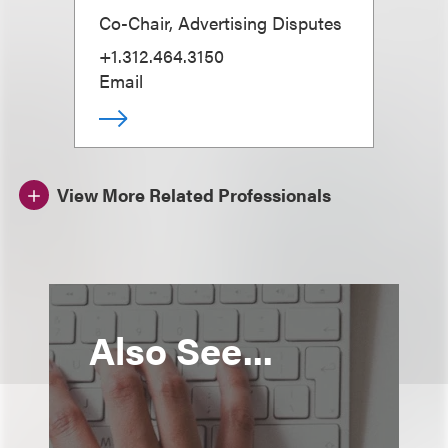
Co-Chair, Advertising Disputes
+1.312.464.3150
Email
View More Related Professionals
Also See...