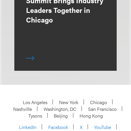
Summit Brings Industry
Leaders Together in
Chicago
Los Angeles
New York
Chicago
Nashville
Washington, DC
San Francisco
Tysons
Beijing
Hong Kong
LinkedIn
Facebook
X
YouTube