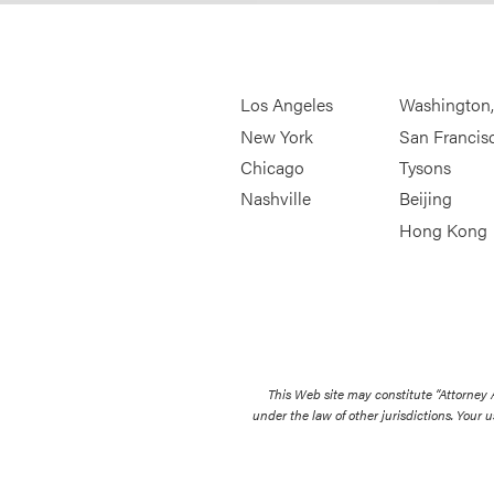
Los Angeles
Washington
New York
San Francis
Chicago
Tysons
Nashville
Beijing
Hong Kong
This Web site may constitute “Attorney
under the law of other jurisdictions. Your u