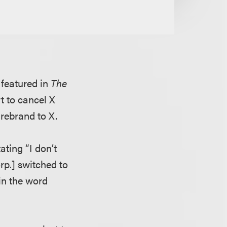
 featured in
The
rt to cancel X
 rebrand to X.
ating “I don’t
rp.] switched to
 in the word