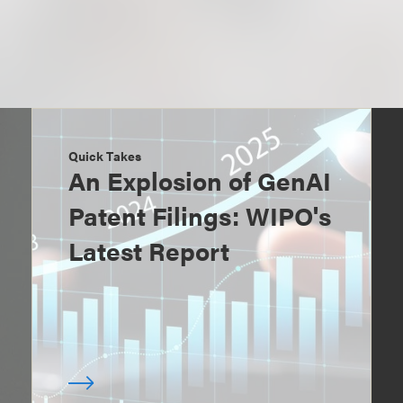
Quick Takes
An Explosion of GenAI
Patent Filings: WIPO's
Latest Report