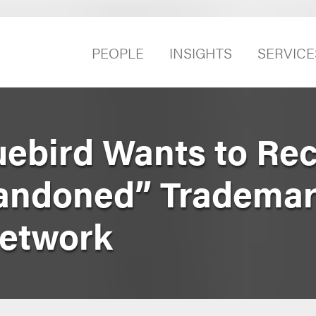
PEOPLE
INSIGHTS
SERVICE
uebird Wants to Re
bandoned” Trademar
Network