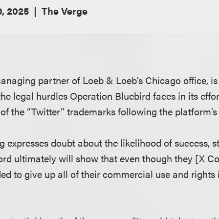
, 2025
The Verge
managing partner of Loeb & Loeb’s Chicago office, is
he legal hurdles Operation Bluebird faces in its effo
of the “Twitter” trademarks following the platform’s
ug expresses doubt about the likelihood of success, st
ord ultimately will show that even though they [X Co
ded to give up all of their commercial use and rights