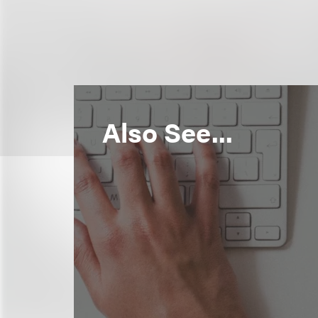
Also See...