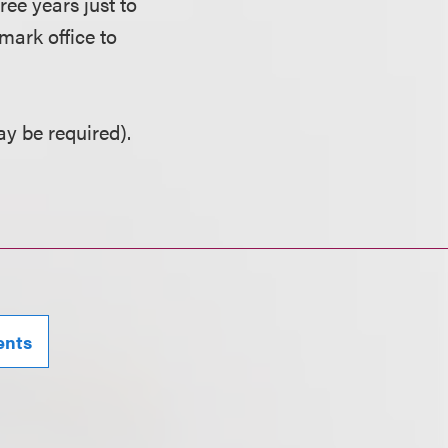
ree years just to
mark office to
y be required).
ents