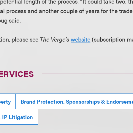
potential length of the process. “It could take two, th
ial process and another couple of years for the trade
oug said.
ion, please see
The Verge’s
website
(subscription ma
ERVICES
perty
Brand Protection, Sponsorships & Endorsem
IP Litigation