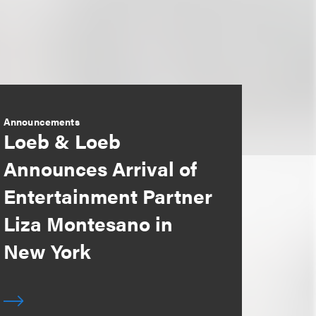
Announcements
Loeb & Loeb
Announces Arrival of
Entertainment Partner
Liza Montesano in
New York