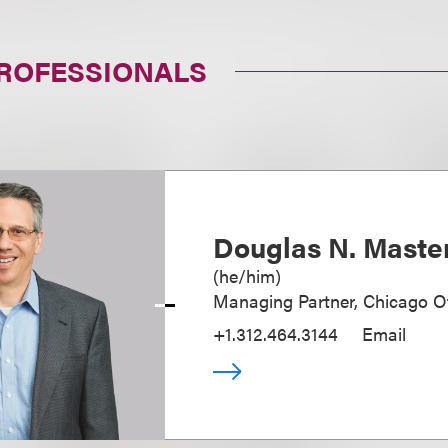
PROFESSIONALS
Douglas N. Maste
(
he/him
)
Managing Partner, Chicago Of
+1.312.464.3144
Email