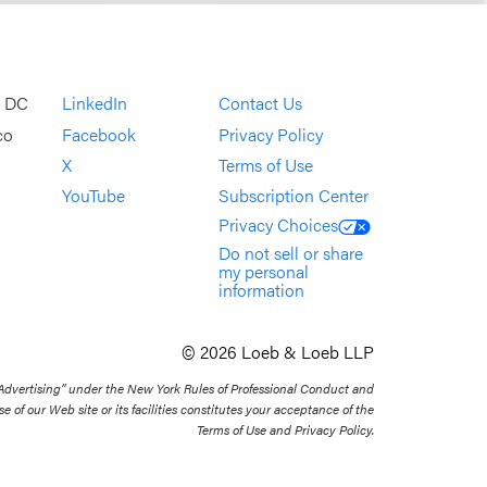
, DC
LinkedIn
Contact Us
co
Facebook
Privacy Policy
X
Terms of Use
YouTube
Subscription Center
Privacy Choices
Do not sell or share
my personal
information
© 2026 Loeb & Loeb LLP
 Advertising” under the New York Rules of Professional Conduct and
se of our Web site or its facilities constitutes your acceptance of the
Terms of Use and Privacy Policy.