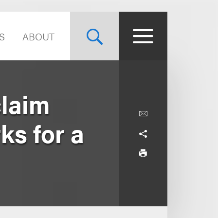
S
ABOUT
claim
ks for a