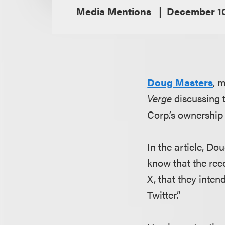
Media Mentions
December 10
Doug Masters
, 
Verge
discussing t
Corp.’s ownership 
In the article, Do
know that the rec
X, that they inten
Twitter.”