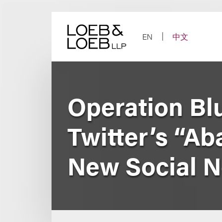
Skip
to
content
EN
中文
Operation Bl
Twitter’s “A
New Social 