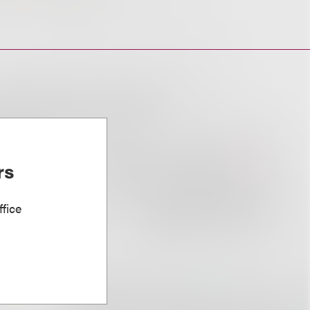
rs
fice