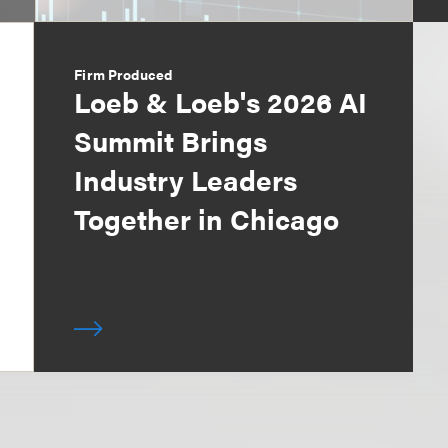
Firm Produced
Loeb & Loeb's 2026 AI
Summit Brings
Industry Leaders
Together in Chicago