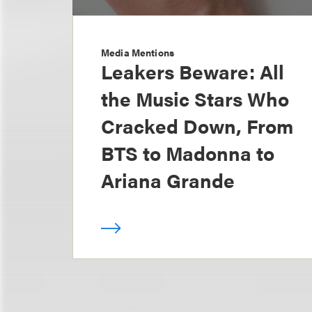
Media Mentions
Leakers Beware: All
the Music Stars Who
Cracked Down, From
BTS to Madonna to
Ariana Grande