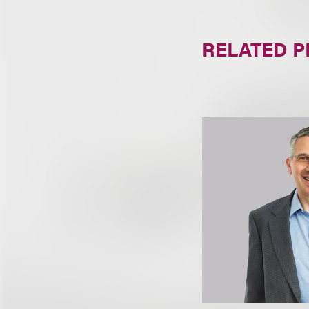
RELATED 