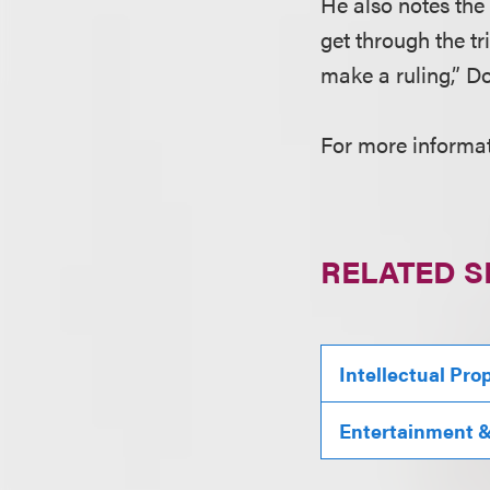
He also notes the 
get through the tr
make a ruling,” D
For more informat
RELATED S
Intellectual Pro
Entertainment & 