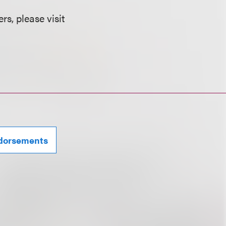
s, please visit
ndorsements