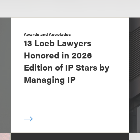
Awards and Accolades
13 Loeb Lawyers
Honored in 2026
Edition of IP Stars by
Managing IP