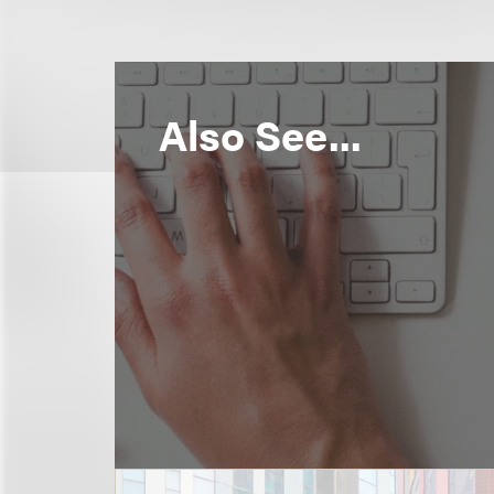
Also See...