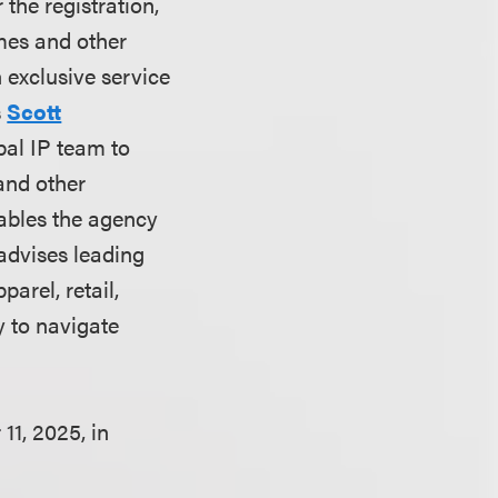
the registration,
mes and other
 exclusive service
s
Scott
bal IP team to
 and other
nables the agency
 advises leading
arel, retail,
y to navigate
1, 2025, in