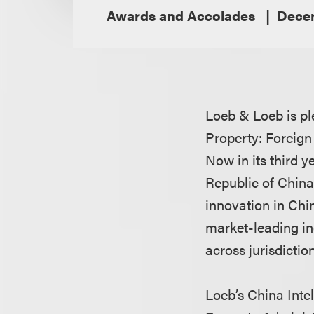
Awards and Accolades
Decem
Loeb & Loeb is pl
Property: Foreign
Now in its third 
Republic of China
innovation in Chi
market-leading in
across jurisdictio
Loeb’s China Inte