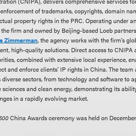
ration (CNIPA), delivers comprehensive services for 
enforcement of trademarks, copyrights, domain na
ctual property rights in the PRC. Operating under an
 the firm and owned by Beijing-based Loeb partner
s Zimmerman
, the agency works with the firm’s glo
ient, high-quality solutions. Direct access to CNIPA
ities, combined with extensive local experience, e
tect and enforce clients’ IP rights in China. The team
diverse sectors, from technology and software to app
e sciences and clean energy, demonstrating its abilit
nges in a rapidly evolving market.
500
China Awards ceremony was held on December 1