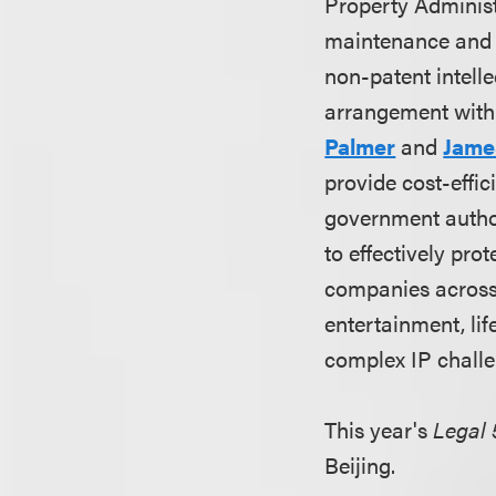
Property Administ
maintenance and 
non-patent intelle
arrangement with
Palmer
and
Jame
provide cost-effic
government author
to effectively pro
companies across 
entertainment, lif
complex IP challe
This year's
Legal 
Beijing.