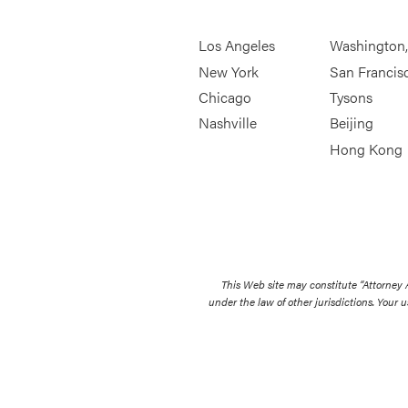
Los Angeles
Washington
New York
San Francis
Chicago
Tysons
Nashville
Beijing
Hong Kong
This Web site may constitute “Attorney
under the law of other jurisdictions. Your u