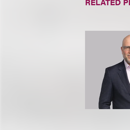
RELATED 