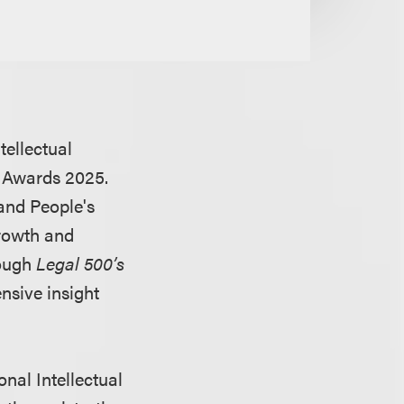
tellectual
 Awards 2025.
 and People's
growth and
rough
Legal 500’s
nsive insight
nal Intellectual