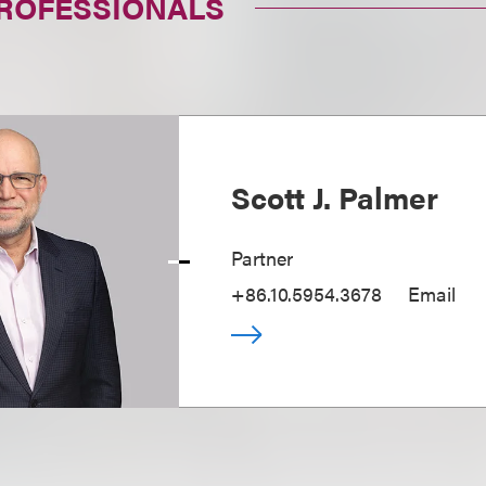
PROFESSIONALS
Scott J. Palmer
Partner
+86.10.5954.3678
Email