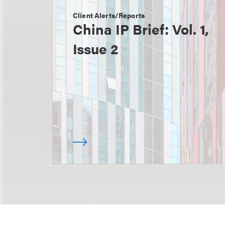
Client Alerts/Reports
China IP Brief: Vol. 1,
Issue 2