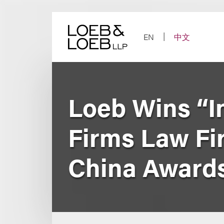
Skip
to
content
EN
中文
Loeb Wins “In
Firms Law Fir
China Award