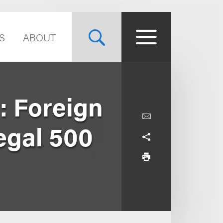
S
ABOUT
: Foreign
egal 500