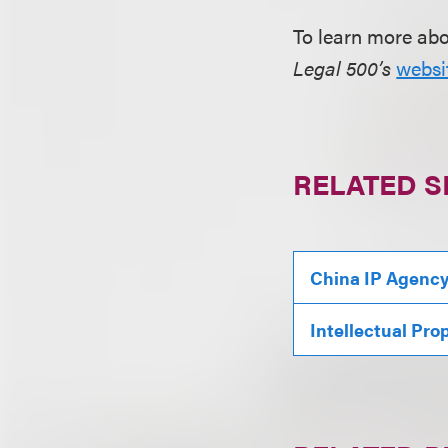
To learn more ab
Legal 500’s
websi
RELATED S
China IP Agenc
Intellectual Pro