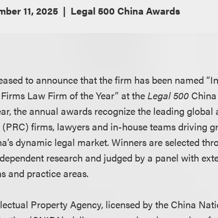
ber 11, 2025
Legal 500 China Awards
eased to announce that the firm has been named “In
 Firms Law Firm of the Year” at the
Legal 500
China
year, the annual awards recognize the leading global
 (PRC) firms, lawyers and in-house teams driving 
na’s dynamic legal market. Winners are selected th
dependent research and judged by a panel with exte
ns and practice areas.
llectual Property Agency, licensed by the China Natio