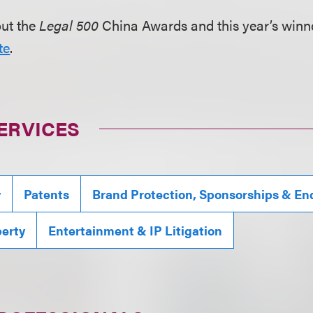
out the
Legal 500
China Awards and this year’s winner
te
.
ERVICES
y
Patents
Brand Protection, Sponsorships & E
perty
Entertainment & IP Litigation