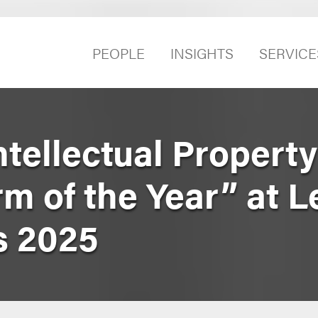
PEOPLE
INSIGHTS
SERVICE
tellectual Property
m of the Year” at L
s 2025