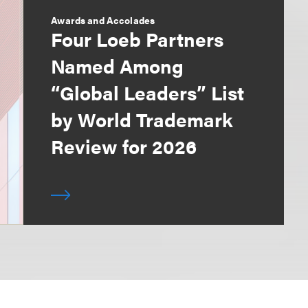
Awards and Accolades
Four Loeb Partners
Named Among
“Global Leaders” List
by World Trademark
Review for 2026