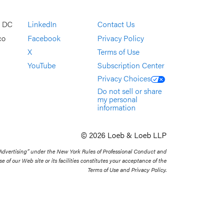
, DC
LinkedIn
Contact Us
co
Facebook
Privacy Policy
X
Terms of Use
YouTube
Subscription Center
Privacy Choices
Do not sell or share
my personal
information
© 2026 Loeb & Loeb LLP
 Advertising” under the New York Rules of Professional Conduct and
se of our Web site or its facilities constitutes your acceptance of the
Terms of Use and Privacy Policy.