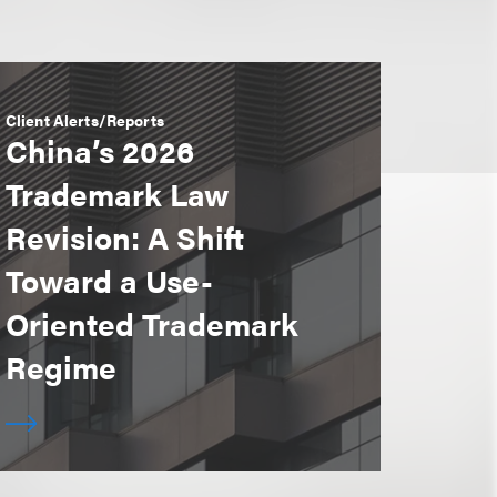
Client Alerts/Reports
China’s 2026
Trademark Law
Revision: A Shift
Toward a Use-
Oriented Trademark
Regime