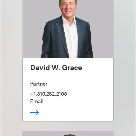
David W. Grace
Partner
+1.310.282.2108
Email