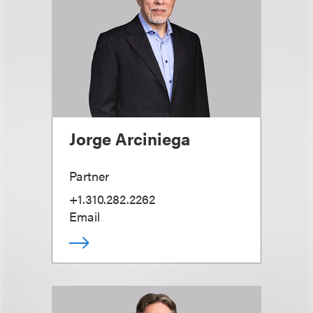
Jorge Arciniega
Partner
+1.310.282.2262
Email