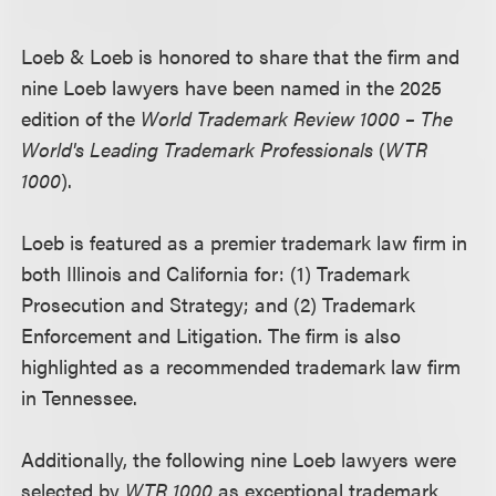
Loeb & Loeb is honored to share that the firm and
nine Loeb lawyers have been named in the 2025
edition of the
World Trademark Review 1000 – The
World's Leading Trademark Professionals
(
WTR
1000
).
Loeb is featured as a premier trademark law firm in
both Illinois and California for: (1) Trademark
Prosecution and Strategy; and (2) Trademark
Enforcement and Litigation. The firm is also
highlighted as a recommended trademark law firm
in Tennessee.
Additionally, the following nine Loeb lawyers were
selected by
WTR 1000
as exceptional trademark