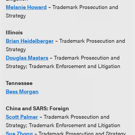
Melanie Howard
– Trademark Prosecution and
Strategy
Illinois
Brian Heidelberger
– Trademark Prosecution and
Strategy
Douglas Masters
– Trademark Prosecution and
Strategy; Trademark Enforcement and Litigation
Tennessee
Bess Morgan
China and SARS: Foreign
Scott Palmer
– Trademark Prosecution and
Strategy; Trademark Enforcement and Litigation
Sue Zhong
– Trademark Prosecution and Strategy