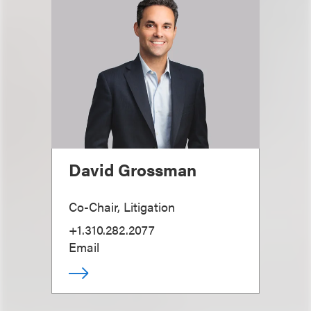
David Grossman
Co-Chair, Litigation
+1.310.282.2077
Email