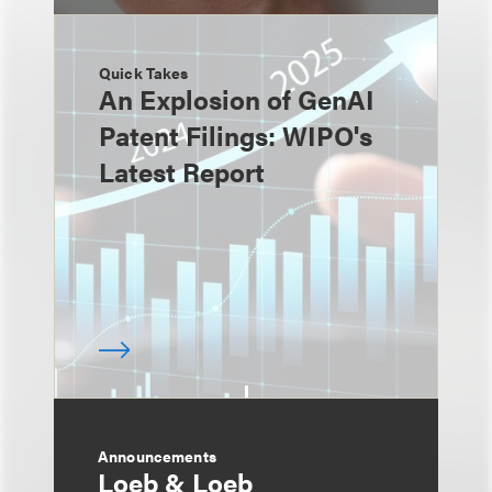
Quick Takes
An Explosion of GenAI
Patent Filings: WIPO's
Latest Report
Announcements
Loeb & Loeb