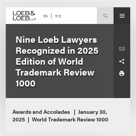
Skip
to
content
中文
EN
Nine Loeb Lawyers
Recognized in 2025
Edition of World
Trademark Review
1000
Awards and Accolades
January 30,
2025
World Trademark Review 1000