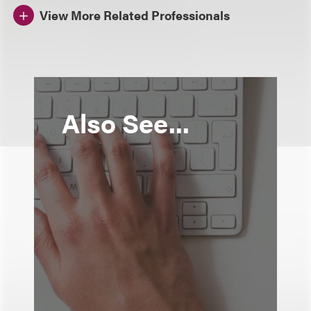
View More Related Professionals
Also See...