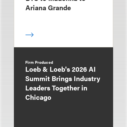
Ariana Grande
Firm Produced
Loeb & Loeb's 2026 AI
Summit Brings Industry
Leaders Together in
Chicago