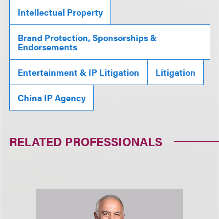
Intellectual Property
Brand Protection, Sponsorships &
Endorsements
Entertainment & IP Litigation
Litigation
China IP Agency
RELATED PROFESSIONALS