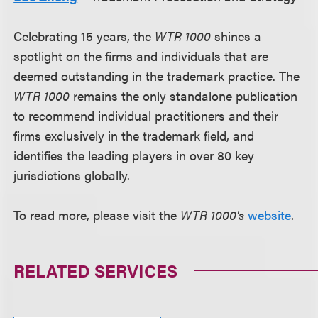
Celebrating 15 years, the
WTR 1000
shines a
spotlight on the firms and individuals that are
deemed outstanding in the trademark practice. The
WTR 1000
remains the only standalone publication
to recommend individual practitioners and their
firms exclusively in the trademark field, and
identifies the leading players in over 80 key
jurisdictions globally.
To read more, please visit the
WTR 1000's
website
.
RELATED SERVICES