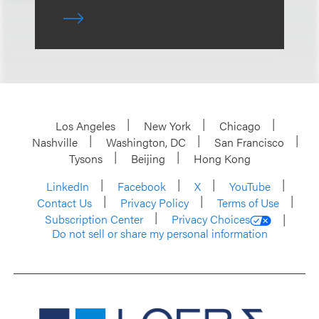
Los Angeles
New York
Chicago
Nashville
Washington, DC
San Francisco
Tysons
Beijing
Hong Kong
LinkedIn
Facebook
X
YouTube
Contact Us
Privacy Policy
Terms of Use
Subscription Center
Privacy Choices
Do not sell or share my personal information