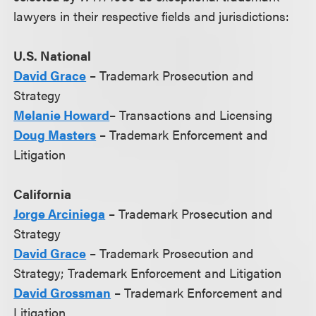
lawyers in their respective fields and jurisdictions:
U.S. National
David Grace
– Trademark Prosecution and
Strategy
Melanie Howard
– Transactions and Licensing
Doug Masters
– Trademark Enforcement and
Litigation
California
Jorge Arciniega
– Trademark Prosecution and
Strategy
David Grace
– Trademark Prosecution and
Strategy; Trademark Enforcement and Litigation
David Grossman
– Trademark Enforcement and
Litigation