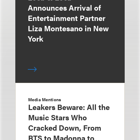
Announces Arrival of
Entertainment Partner
Liza Montesano in New
York
Media Mentions
Leakers Beware: All the
Music Stars Who
Cracked Down, From
BTS to Madonna to