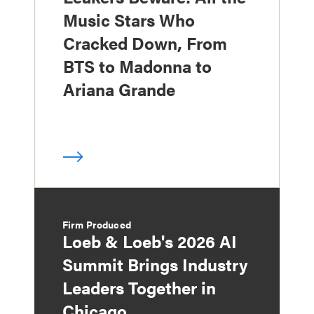
Music Stars Who
Cracked Down, From
BTS to Madonna to
Ariana Grande
Firm Produced
Loeb & Loeb's 2026 AI
Summit Brings Industry
Leaders Together in
Chicago