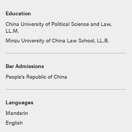
Education
China University of Political Science and Law,
LL.M.
Minzu University of China Law School, LL.B.
Bar Admissions
People’s Republic of China
Languages
Mandarin
English