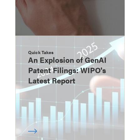
Quick Takes
An Explosion of GenAI
Patent Filings: WIPO's
Latest Report