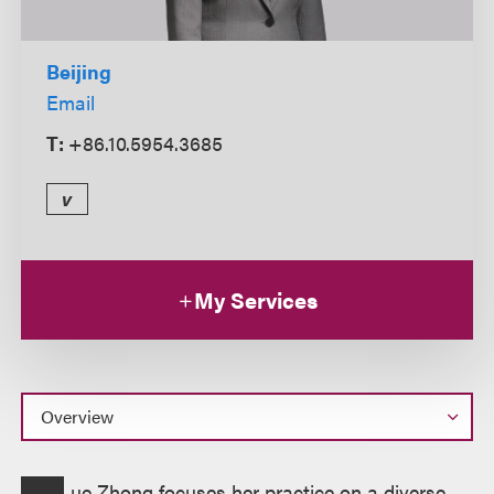
Beijing
Email
T:
+86.10.5954.3685
v
My Services
Overview
ue Zhong focuses her practice on a diverse