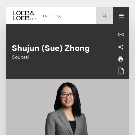
Skip
to
content
中文
EN
Shujun (Sue) Zhong
Counsel