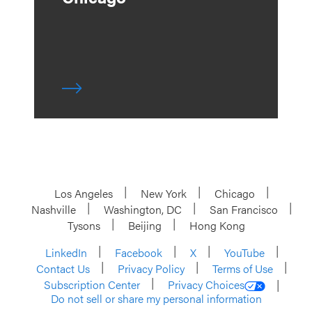
Los Angeles
New York
Chicago
Nashville
Washington, DC
San Francisco
Tysons
Beijing
Hong Kong
LinkedIn
Facebook
X
YouTube
Contact Us
Privacy Policy
Terms of Use
Subscription Center
Privacy Choices
Do not sell or share my personal information