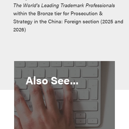
The World’s Leading Trademark Professionals
within the Bronze tier for Prosecution &
Strategy in the China: Foreign section (2025 and
2026)
Also See...