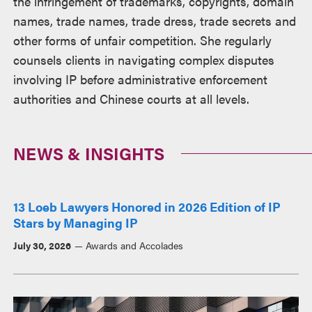
the infringement of trademarks, copyrights, domain
names, trade names, trade dress, trade secrets and
other forms of unfair competition. She regularly
counsels clients in navigating complex disputes
involving IP before administrative enforcement
authorities and Chinese courts at all levels.
NEWS & INSIGHTS
13 Loeb Lawyers Honored in 2026 Edition of IP
Stars by Managing IP
July 30, 2026
Awards and Accolades