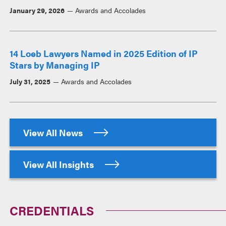
January 29, 2026
Awards and Accolades
14 Loeb Lawyers Named in 2025 Edition of IP
Stars by Managing IP
July 31, 2025
Awards and Accolades
View All News
View All Insights
CREDENTIALS