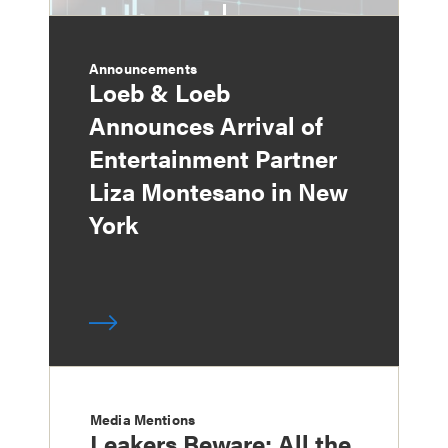
Announcements
Loeb & Loeb
Announces Arrival of
Entertainment Partner
Liza Montesano in New
York
Media Mentions
Leakers Beware: All the