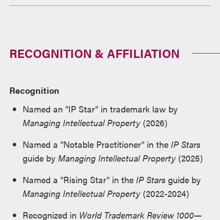
RECOGNITION & AFFILIATION
Recognition
Named an "IP Star" in trademark law by
Managing Intellectual Property
(2026)
Named a "Notable Practitioner" in the
IP Stars
guide by
Managing Intellectual Property
(2025)
Named a "Rising Star" in the
IP Stars
guide by
Managing Intellectual Property
(2022-2024)
Recognized in
World Trademark Review 1000—