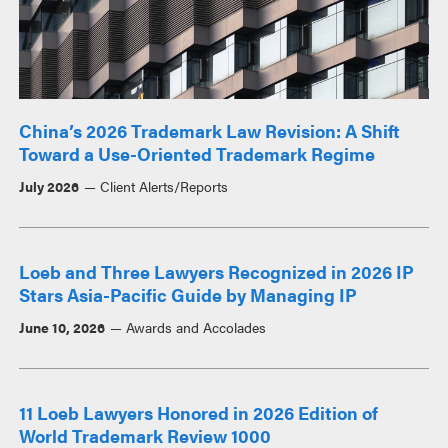
China’s 2026 Trademark Law Revision: A Shift
Toward a Use-Oriented Trademark Regime
July 2026
Client Alerts/Reports
Loeb and Three Lawyers Recognized in 2026 IP
Stars Asia-Pacific Guide by Managing IP
June 10, 2026
Awards and Accolades
11 Loeb Lawyers Honored in 2026 Edition of
World Trademark Review 1000