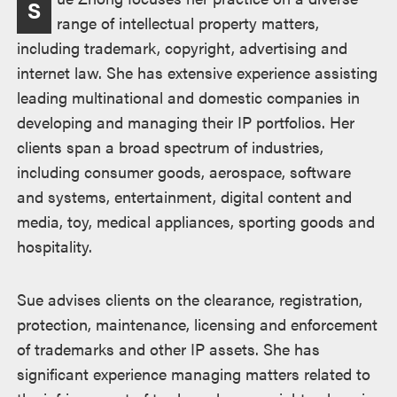
S
range of intellectual property matters,
including trademark, copyright, advertising and
internet law. She has extensive experience assisting
leading multinational and domestic companies in
developing and managing their IP portfolios. Her
clients span a broad spectrum of industries,
including consumer goods, aerospace, software
and systems, entertainment, digital content and
media, toy, medical appliances, sporting goods and
hospitality.
Sue advises clients on the clearance, registration,
protection, maintenance, licensing and enforcement
of trademarks and other IP assets. She has
significant experience managing matters related to