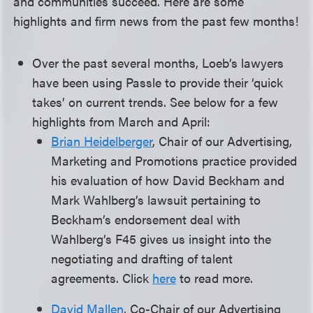
and communities succeed. Here are some
highlights and firm news from the past few months!
Over the past several months, Loeb’s lawyers
have been using Passle to provide their ‘quick
takes’ on current trends. See below for a few
highlights from March and April:
Brian Heidelberger
, Chair of our Advertising,
Marketing and Promotions practice provided
his evaluation of how David Beckham and
Mark Wahlberg’s lawsuit pertaining to
Beckham’s endorsement deal with
Wahlberg’s F45 gives us insight into the
negotiating and drafting of talent
agreements. Click
here
to read more.
David Mallen
, Co-Chair of our Advertising