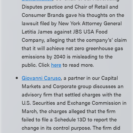
Disputes practice and Chair of Retail and
Consumer Brands gave his thoughts on the
lawsuit filed by New York Attorney General
Letitia James against JBS USA Food
Company, alleging that the company’s’ claim
that it will achieve net zero greenhouse gas
emissions by 2040 is misleading to the
public. Click
here
to read more.
Giovanni Caruso
, a partner in our Capital
Markets and Corporate group discusses an
advisory firm that settled charges with the
U.S. Securities and Exchange Commission in
March, the charges alleged that the firm
failed to file a Schedule 13D to report the
change in its control purpose. The firm did