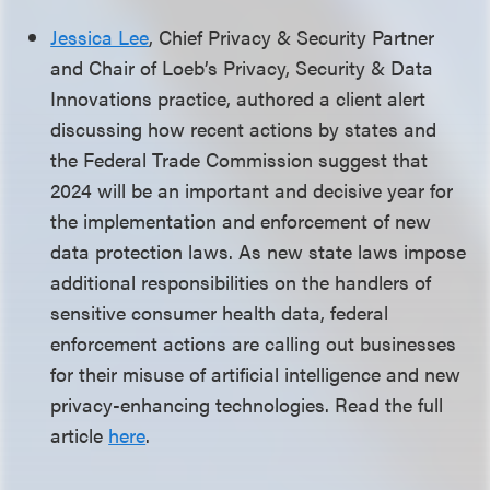
Jessica Lee
, Chief Privacy & Security Partner
and Chair of Loeb’s Privacy, Security & Data
Innovations practice, authored a client alert
discussing how recent actions by states and
the Federal Trade Commission suggest that
2024 will be an important and decisive year for
the implementation and enforcement of new
data protection laws. As new state laws impose
additional responsibilities on the handlers of
sensitive consumer health data, federal
enforcement actions are calling out businesses
for their misuse of artificial intelligence and new
privacy-enhancing technologies. Read the full
article
here
.