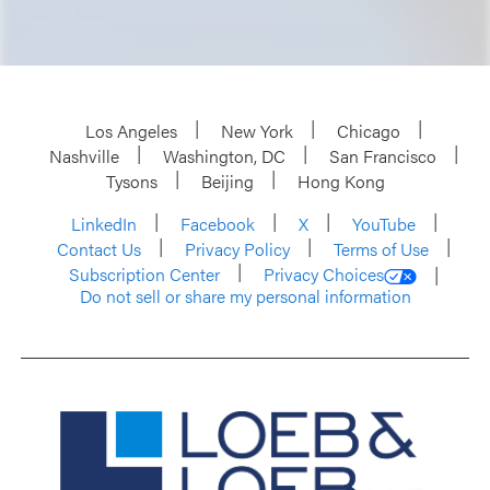
Los Angeles
New York
Chicago
Nashville
Washington, DC
San Francisco
Tysons
Beijing
Hong Kong
LinkedIn
Facebook
X
YouTube
Contact Us
Privacy Policy
Terms of Use
Subscription Center
Privacy Choices
Do not sell or share my personal information