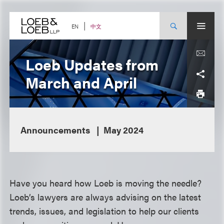
Skip
to
content
中文
EN
Loeb Updates from
March and April
Announcements
May 2024
Have you heard how Loeb is moving the needle?
Loeb’s lawyers are always advising on the latest
trends, issues, and legislation to help our clients