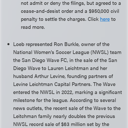
not admit or deny the filings, but agreed to a
cease-and-desist order and a $950,000 civil
penalty to settle the charges. Click
here
to
read more.
Loeb represented Ron Burkle, owner of the
National Women’s Soccer League (NWSL) team
the San Diego Wave FC, in the sale of the San
Diego Wave to Lauren Leichtman and her
husband Arthur Levine, founding partners of
Levine Leichtman Capital Partners. The Wave
entered the NWSL in 2022, marking a significant
milestone for the league. According to several
news outlets, the recent sale of the Wave to the
Leitchman family nearly doubles the previous
NWSL record sale of $63 million set by the