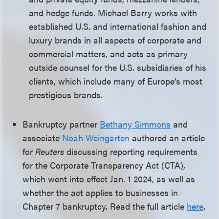
and hedge funds. Michael Barry works with
established U.S. and international fashion and
luxury brands in all aspects of corporate and
commercial matters, and acts as primary
outside counsel for the U.S. subsidiaries of his
clients, which include many of Europe’s most
prestigious brands.
Bankruptcy partner
Bethany Simmons
and
associate
Noah Weingarten
authored an article
for
Reuters
discussing reporting requirements
for the Corporate Transparency Act (CTA),
which went into effect Jan. 1 2024, as well as
whether the act applies to businesses in
Chapter 7 bankruptcy. Read the full article
here
.