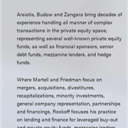
Arsiotis, Budow and Zangara bring decades of
experience handling all manner of complex
transactions in the private equity space,
representing several well-known private equity
funds, as well as financial sponsors, senior
debt funds, mezzanine lenders, and hedge
funds.
Where Martell and Friedman focus on
mergers, acquisitions, divestitures,
recapitalizations, minority investments,
general company representation, partnerships
and financings, Rockoff focuses his practice
on lending and finance for leveraged buy-out
and private equity funds, mezzanine lenders,