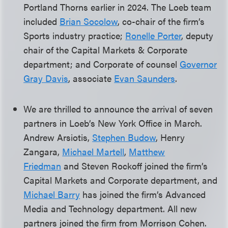
Portland Thorns earlier in 2024. The Loeb team
included
Brian Socolow
, co-chair of the firm’s
Sports industry practice;
Ronelle Porter
, deputy
chair of the Capital Markets & Corporate
department; and Corporate of counsel
Governor
Gray Davis
, associate
Evan Saunders
.
We are thrilled to announce the arrival of seven
partners in Loeb’s New York Office in March.
Andrew Arsiotis,
Stephen Budow
, Henry
Zangara,
Michael Martell
,
Matthew
Friedman
and Steven Rockoff joined the firm’s
Capital Markets and Corporate department, and
Michael Barry
has joined the firm’s Advanced
Media and Technology department. All new
partners joined the firm from Morrison Cohen.