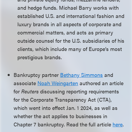
and hedge funds. Michael Barry works with
established U.S. and international fashion and
luxury brands in all aspects of corporate and
commercial matters, and acts as primary
outside counsel for the U.S. subsidiaries of his
clients, which include many of Europe’s most
prestigious brands.
Bankruptcy partner
Bethany Simmons
and
associate
Noah Weingarten
authored an article
for
Reuters
discussing reporting requirements
for the Corporate Transparency Act (CTA),
which went into effect Jan. 1 2024, as well as
whether the act applies to businesses in
Chapter 7 bankruptcy. Read the full article
here
.