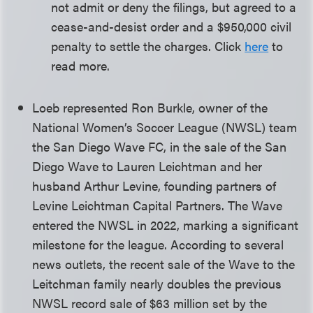
not admit or deny the filings, but agreed to a
cease-and-desist order and a $950,000 civil
penalty to settle the charges. Click
here
to
read more.
Loeb represented Ron Burkle, owner of the
National Women’s Soccer League (NWSL) team
the San Diego Wave FC, in the sale of the San
Diego Wave to Lauren Leichtman and her
husband Arthur Levine, founding partners of
Levine Leichtman Capital Partners. The Wave
entered the NWSL in 2022, marking a significant
milestone for the league. According to several
news outlets, the recent sale of the Wave to the
Leitchman family nearly doubles the previous
NWSL record sale of $63 million set by the