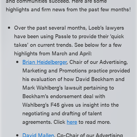
and communities succeed. Here are some
highlights and firm news from the past few months!
Over the past several months, Loeb’s lawyers
have been using Passle to provide their ‘quick
takes’ on current trends. See below for a few
highlights from March and April:
Brian Heidelberger
, Chair of our Advertising,
Marketing and Promotions practice provided
his evaluation of how David Beckham and
Mark Wahlberg’s lawsuit pertaining to
Beckham’s endorsement deal with
Wahlberg’s F45 gives us insight into the
negotiating and drafting of talent
agreements. Click
here
to read more.
David Mallen
, Co-Chair of our Advertising