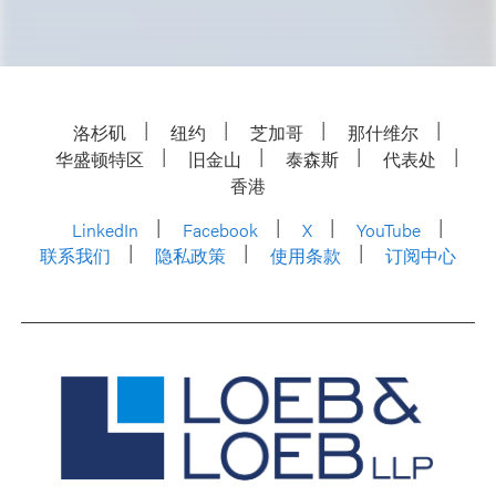
洛杉矶
纽约
芝加哥
那什维尔
华盛顿特区
旧金山
泰森斯
代表处
香港
LinkedIn
Facebook
X
YouTube
联系我们
隐私政策
使用条款
订阅中心