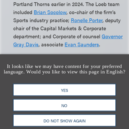
Portland Thorns earlier in 2024. The Loeb team
included
Brian Socolow
, co-chair of the firm’s
Sports industry practice;
Ronelle Porter
, deputy
chair of the Capital Markets & Corporate
department; and Corporate of counsel
Governor
Gray Davis
, associate
Evan Saunders
.
We are thrilled to announce the arrival of seven
It looks like we may have content for your preferred
partners in Loeb’s New York Office in March.
language. Would you like to view this page in English?
Andrew Arsiotis,
Stephen Budow
, Henry
Zangara,
Michael Martell
,
Matthew
YES
Friedman
and Steven Rockoff joined the firm’s
Capital Markets and Corporate department, and
NO
Michael Barry
has joined the firm’s Advanced
Media and Technology department. All new
DO NOT SHOW AGAIN
partners joined the firm from Morrison Cohen.