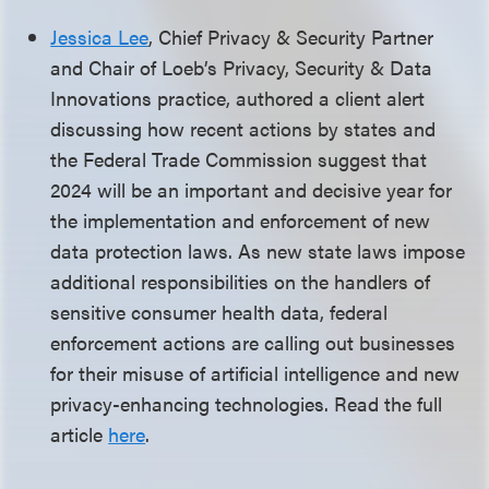
Jessica Lee
, Chief Privacy & Security Partner
and Chair of Loeb’s Privacy, Security & Data
Innovations practice, authored a client alert
discussing how recent actions by states and
the Federal Trade Commission suggest that
2024 will be an important and decisive year for
the implementation and enforcement of new
data protection laws. As new state laws impose
additional responsibilities on the handlers of
sensitive consumer health data, federal
enforcement actions are calling out businesses
for their misuse of artificial intelligence and new
privacy-enhancing technologies. Read the full
article
here
.