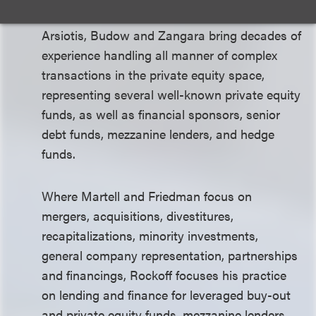
Arsiotis, Budow and Zangara bring decades of
experience handling all manner of complex
transactions in the private equity space,
representing several well-known private equity
funds, as well as financial sponsors, senior
debt funds, mezzanine lenders, and hedge
funds.
Where Martell and Friedman focus on
mergers, acquisitions, divestitures,
recapitalizations, minority investments,
general company representation, partnerships
and financings, Rockoff focuses his practice
on lending and finance for leveraged buy-out
and private equity funds, mezzanine lenders,