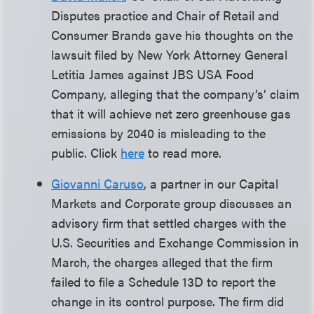
Disputes practice and Chair of Retail and
Consumer Brands gave his thoughts on the
lawsuit filed by New York Attorney General
Letitia James against JBS USA Food
Company, alleging that the company’s’ claim
that it will achieve net zero greenhouse gas
emissions by 2040 is misleading to the
public. Click
here
to read more.
Giovanni Caruso
, a partner in our Capital
Markets and Corporate group discusses an
advisory firm that settled charges with the
U.S. Securities and Exchange Commission in
March, the charges alleged that the firm
failed to file a Schedule 13D to report the
change in its control purpose. The firm did