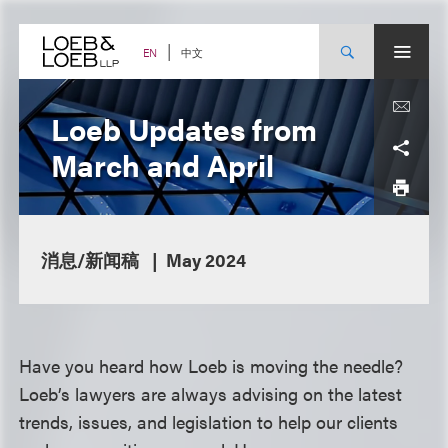
Skip
to
content
中文
EN
Loeb Updates from
March and April
消息/新闻稿
May 2024
Have you heard how Loeb is moving the needle?
Loeb’s lawyers are always advising on the latest
trends, issues, and legislation to help our clients