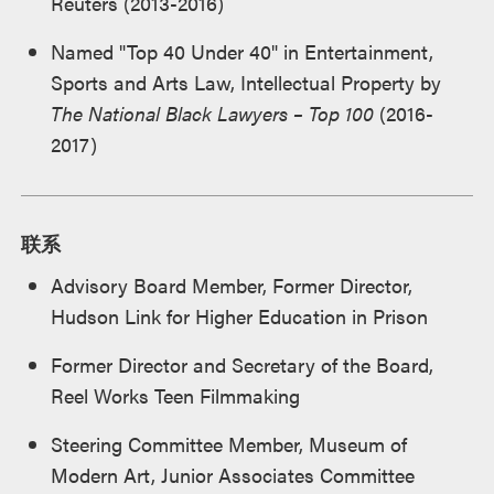
Reuters (2013-2016)
Named "Top 40 Under 40" in Entertainment,
Sports and Arts Law, Intellectual Property by
The National Black Lawyers – Top 100
(2016-
2017)
联系
Advisory Board Member, Former Director,
Hudson Link for Higher Education in Prison
Former Director and Secretary of the Board,
Reel Works Teen Filmmaking
Steering Committee Member, Museum of
Modern Art, Junior Associates Committee