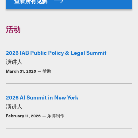
查看所有见解
活动
2026 IAB Public Policy & Legal Summit
演讲人
March 31, 2026
赞助
2026 AI Summit in New York
演讲人
February 11, 2026
乐博制作