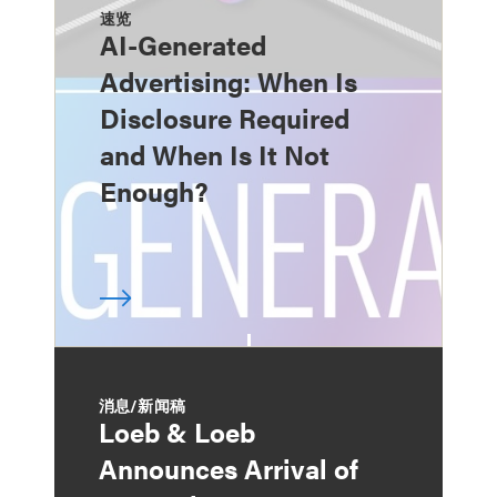
速览
AI-Generated
Advertising: When Is
Disclosure Required
and When Is It Not
Enough?
消息/新闻稿
Loeb & Loeb
Announces Arrival of