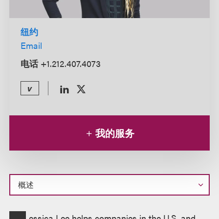
纽约
Email
电话
+1.212.407.4073
v
我的服务
概
essica Lee helps companies in the U.S. and