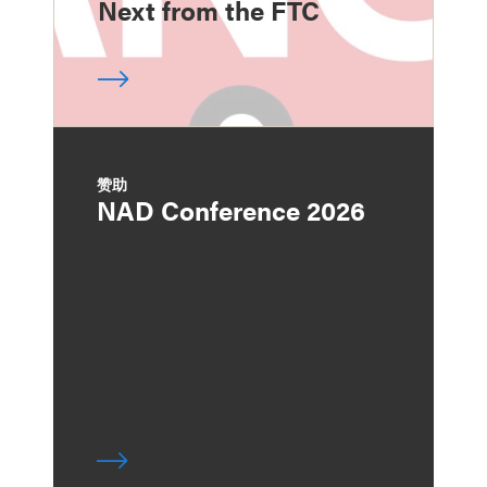
Next from the FTC
赞助
NAD Conference 2026