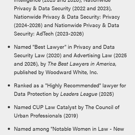
Privacy & Data Security (2022 and 2023),
Nationwide Privacy & Data Security: Privacy
(2024-2026) and Nationwide Privacy & Data
Security: AdTech (2023-2026)
Named "Best Lawyer" in Privacy and Data
Security Law (2020) and Advertising Law (2025
and 2026), by
The Best Lawyers in America
,
published by Woodward White, Inc.
Ranked as a "Highly Recommended" lawyer for
Data Protection by
Leaders League
(2025)
Named CUP Law Catalyst by The Council of
Urban Professionals (2019)
Named among "Notable Women in Law - New