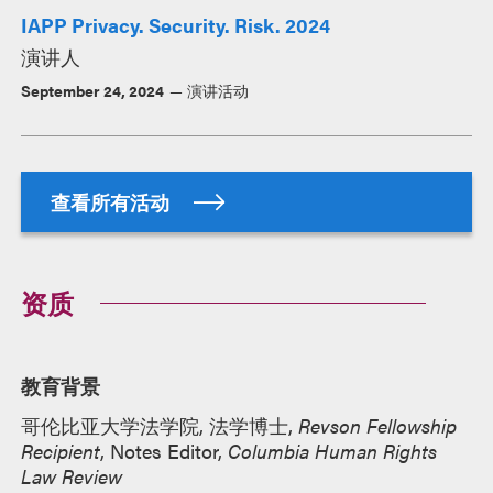
IAPP Privacy. Security. Risk. 2024
演讲人
September 24, 2024
演讲活动
查看所有活动
资质
教育背景
哥伦比亚大学法学院, 法学博士,
Revson Fellowship
Recipient
, Notes Editor,
Columbia Human Rights
Law Review