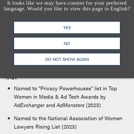
It looks like we may have content for your preferred
U.S. District Court for the Eastern District of New
language. Would you like to view this page in English?
York
YES
NO
荣誉及所属机构
DO NOT SHOW AGAIN
承认
Named to "Privacy Powerhouses" list in Top
Women in Media & Ad Tech Awards by
AdExchanger
and
AdMonsters
(2023)
Named to the National Association of Women
Lawyers Rising List (2023)