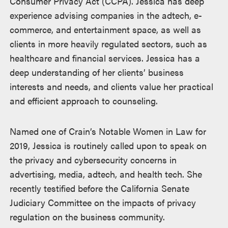
Consumer Privacy Act (CCPA). Jessica has deep
experience advising companies in the adtech, e-
commerce, and entertainment space, as well as
clients in more heavily regulated sectors, such as
healthcare and financial services. Jessica has a
deep understanding of her clients’ business
interests and needs, and clients value her practical
and efficient approach to counseling.
Named one of Crain’s Notable Women in Law for
2019, Jessica is routinely called upon to speak on
the privacy and cybersecurity concerns in
advertising, media, adtech, and health tech. She
recently testified before the California Senate
Judiciary Committee on the impacts of privacy
regulation on the business community.