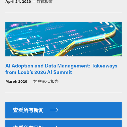
April 24, 2026
媒体报道
AI Adoption and Data Management: Takeaways
from Loeb’s 2026 AI Summit
March 2026
客户提示/报告
查看所有新闻