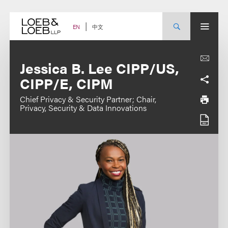
Skip
to
content
中文
EN
Jessica B. Lee CIPP/US,
CIPP/E, CIPM
Chief Privacy & Security Partner; Chair,
Privacy, Security & Data Innovations