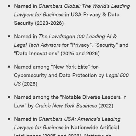
Named in
Chambers Global: The World's Leading
Lawyers for Business
in USA Privacy & Data
Security (2023-2026)
Named in
The Lawdragon 100 Leading AI &
Legal Tech Advisors
for "Privacy", "Security" and
"Data Innovations" (2025 and 2026)
Named among “New York Elite” for­
Cybersecurity and Data Protection by
Legal 500
US
(2026)
Named among the "Notable Diverse Leaders in
Law" by
Crain's New York Business
(2022)
Named in
Chambers USA: America’s Leading
Lawyers for Business
in Nationwide Artificial
Intelligence (2025 and 2026), Nationwide