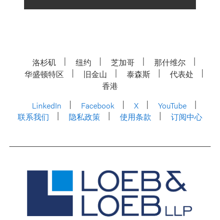
洛杉矶
纽约
芝加哥
那什维尔
华盛顿特区
旧金山
泰森斯
代表处
香港
LinkedIn
Facebook
X
YouTube
联系我们
隐私政策
使用条款
订阅中心