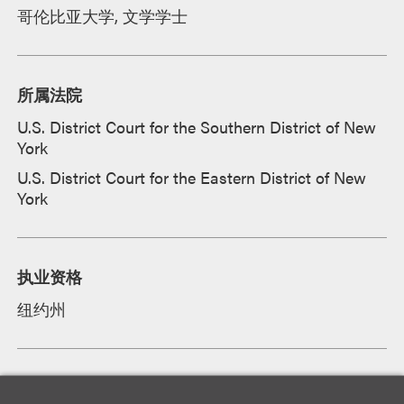
哥伦比亚大学, 文学学士
所属法院
U.S. District Court for the Southern District of New
York
U.S. District Court for the Eastern District of New
York
执业资格
纽约州
学徒