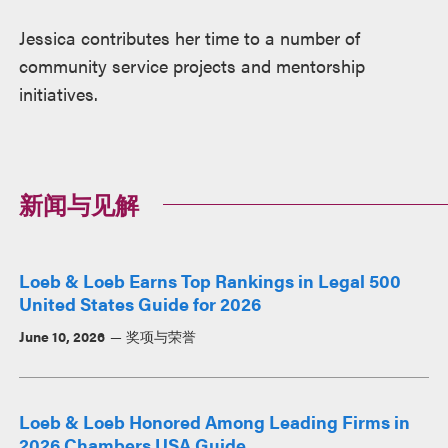
Jessica contributes her time to a number of
community service projects and mentorship
initiatives.
新闻与见解
Loeb & Loeb Earns Top Rankings in Legal 500
United States Guide for 2026
June 10, 2026
奖项与荣誉
Loeb & Loeb Honored Among Leading Firms in
2026 Chambers USA Guide