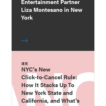
Entertainment Partner
Liza Montesano in New
York
速览
NYC's New
Click‑to‑Cancel Rule:
How It Stacks Up To
New York State and
California, and What's