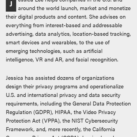
J
述
around the world launch, market and monetize
their digital products and content. She advises on
everything from interest-based and addressable
advertising, data analytics, location-based tracking,
smart devices and wearables, to the use of
emerging technologies, such as artificial
intelligence, VR and AR, and facial recognition.
Jessica has assisted dozens of organizations
design their privacy programs and operationalize
U.S. and international privacy and data security
requirements, including the General Data Protection
Regulation (GDPR), HIPAA, the Video Privacy
Protection Act (VPPA), the NIST Cybersecurity
Framework, and, more recently, the California