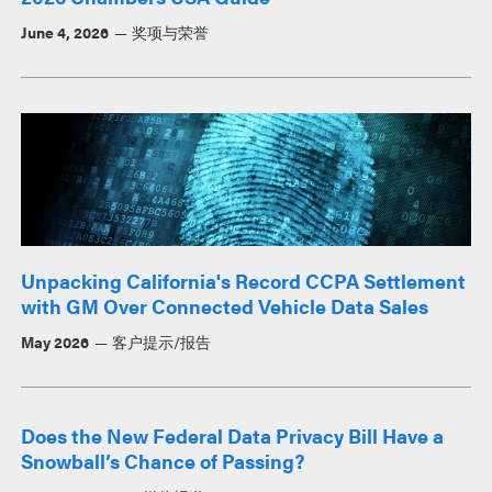
June 4, 2026
奖项与荣誉
Unpacking California's Record CCPA Settlement
with GM Over Connected Vehicle Data Sales
May 2026
客户提示/报告
Does the New Federal Data Privacy Bill Have a
Snowball’s Chance of Passing?