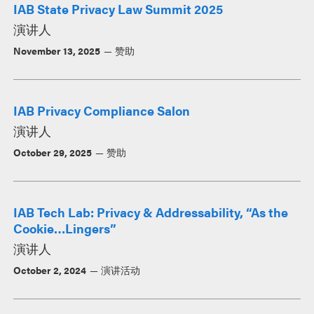
IAB State Privacy Law Summit 2025
演讲人
November 13, 2025
赞助
IAB Privacy Compliance Salon
演讲人
October 29, 2025
赞助
IAB Tech Lab: Privacy & Addressability, “As the
Cookie…Lingers”
演讲人
October 2, 2024
演讲活动