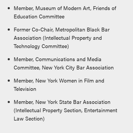
Member, Museum of Modern Art, Friends of
Education Committee
Former Co-Chair, Metropolitan Black Bar
Association (Intellectual Property and
Technology Committee)
Member, Communications and Media
Committee, New York City Bar Association
Member, New York Women in Film and
Television
Member, New York State Bar Association
(Intellectual Property Section, Entertainment
Law Section)