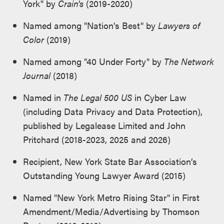
York" by
Crain's
(2019-2020)
Named among "Nation's Best" by
Lawyers of
Color
(2019)
Named among "40 Under Forty" by
The Network
Journal
(2018)
Named in
The Legal 500 US
in Cyber Law
(including Data Privacy and Data Protection),
published by Legalease Limited and John
Pritchard (2018-2023, 2025 and 2026)
Recipient, New York State Bar Association’s
Outstanding Young Lawyer Award (2015)
Named "New York Metro Rising Star" in First
Amendment/Media/Advertising by Thomson