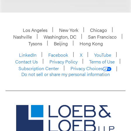
Los Angeles
New York
Chicago
Nashville
Washington, DC
San Francisco
Tysons
Beijing
Hong Kong
LinkedIn
Facebook
X
YouTube
Contact Us
Privacy Policy
Terms of Use
Subscription Center
Privacy Choices
Do not sell or share my personal information