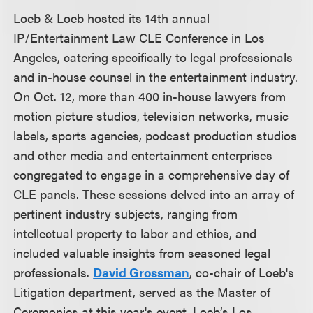
Loeb & Loeb hosted its 14th annual
IP/Entertainment Law CLE Conference in Los
Angeles, catering specifically to legal professionals
and in-house counsel in the entertainment industry.
On Oct. 12, more than 400 in-house lawyers from
motion picture studios, television networks, music
labels, sports agencies, podcast production studios
and other media and entertainment enterprises
congregated to engage in a comprehensive day of
CLE panels. These sessions delved into an array of
pertinent industry subjects, ranging from
intellectual property to labor and ethics, and
included valuable insights from seasoned legal
professionals.
David Grossman
, co-chair of Loeb's
Litigation department, served as the Master of
Ceremonies at this year's event. Loeb’s Los