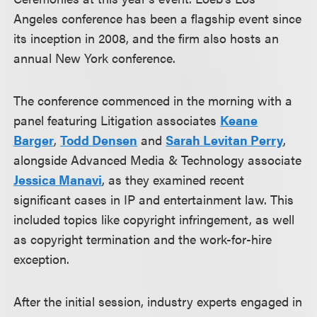
Angeles conference has been a flagship event since
its inception in 2008, and the firm also hosts an
annual New York conference.
The conference commenced in the morning with a
panel featuring Litigation associates
Keane
Barger
,
Todd Densen
and
Sarah Levitan Perry
,
alongside Advanced Media & Technology associate
Jessica Manavi
, as they examined recent
significant cases in IP and entertainment law. This
included topics like copyright infringement, as well
as copyright termination and the work-for-hire
exception.
After the initial session, industry experts engaged in