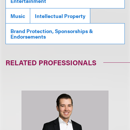
Entertainment
Music
Intellectual Property
Brand Protection, Sponsorships &
Endorsements
RELATED PROFESSIONALS