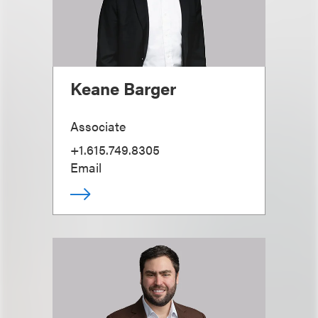
Keane Barger
Associate
+1.615.749.8305
Email