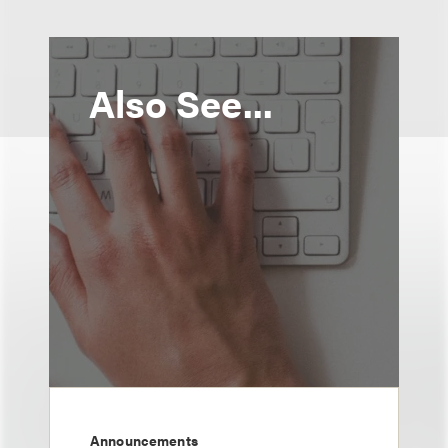
Also See...
Announcements