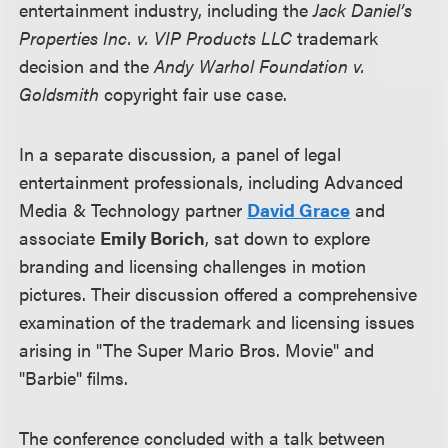
entertainment industry, including the
Jack Daniel’s
Properties Inc. v. VIP Products LLC
trademark
decision and the
Andy Warhol Foundation v.
Goldsmith
copyright fair use case.
In a separate discussion, a panel of legal
entertainment professionals, including Advanced
Media & Technology partner
David Grace
and
associate
Emily Borich
, sat down to explore
branding and licensing challenges in motion
pictures. Their discussion offered a comprehensive
examination of the trademark and licensing issues
arising in "The Super Mario Bros. Movie" and
"Barbie" films.
The conference concluded with a talk between