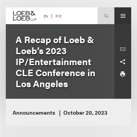
Skip
to
content
中文
EN
A Recap of Loeb &
Loeb’s 2023
IP/Entertainment
CLE Conference in
Los Angeles
Announcements
October 20, 2023