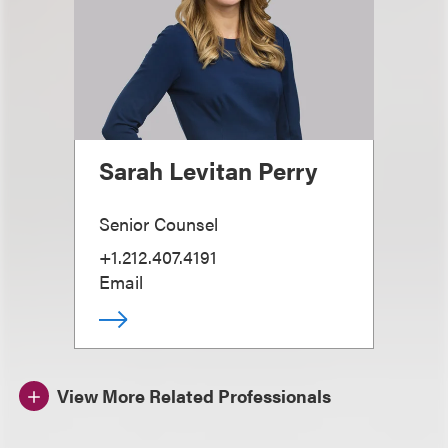
Sarah Levitan Perry
Senior Counsel
+1.212.407.4191
Email
View More Related Professionals