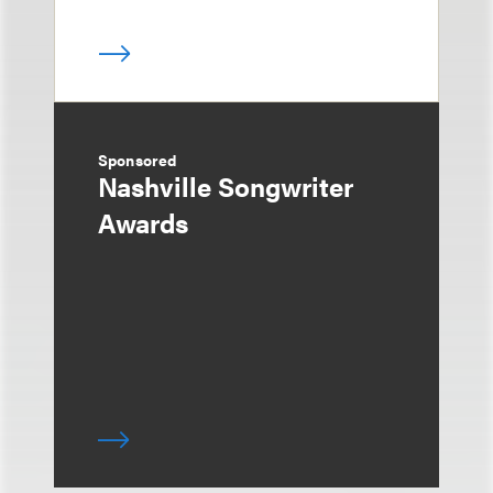
Sponsored
Nashville Songwriter
Awards