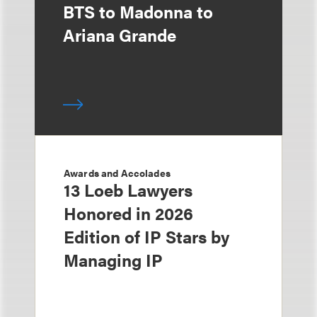
BTS to Madonna to
Ariana Grande
Awards and Accolades
13 Loeb Lawyers
Honored in 2026
Edition of IP Stars by
Managing IP