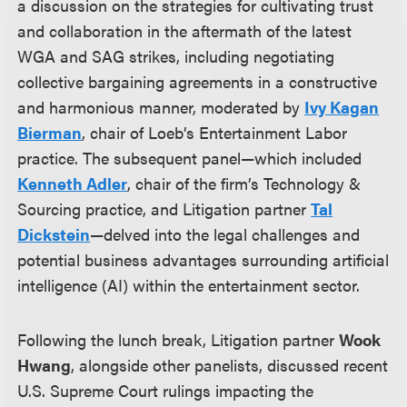
a discussion on the strategies for cultivating trust
and collaboration in the aftermath of the latest
WGA and SAG strikes, including negotiating
collective bargaining agreements in a constructive
and harmonious manner, moderated by
Ivy Kagan
Bierman
, chair of Loeb’s Entertainment Labor
practice. The subsequent panel—which included
Kenneth Adler
, chair of the firm’s Technology &
Sourcing practice, and Litigation partner
Tal
Dickstein
—delved into the legal challenges and
potential business advantages surrounding artificial
intelligence (AI) within the entertainment sector.
Following the lunch break, Litigation partner
Wook
Hwang
, alongside other panelists, discussed recent
U.S. Supreme Court rulings impacting the