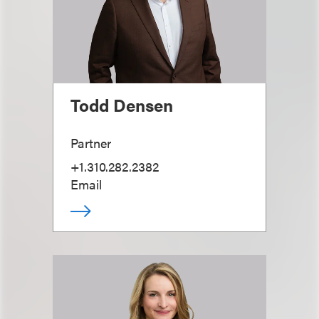
Todd Densen
Partner
+1.310.282.2382
Email