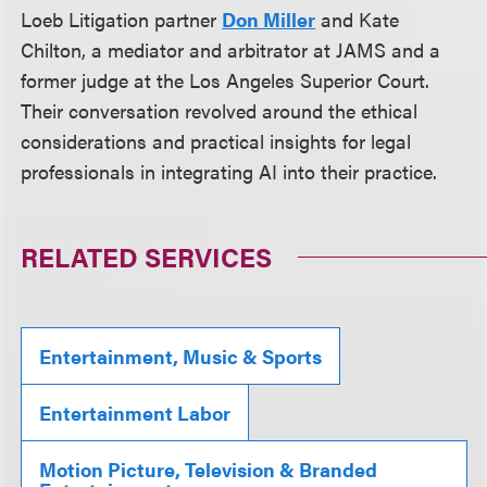
Loeb Litigation partner
Don Miller
and Kate
Chilton, a mediator and arbitrator at JAMS and a
former judge at the Los Angeles Superior Court.
Their conversation revolved around the ethical
considerations and practical insights for legal
professionals in integrating AI into their practice.
RELATED SERVICES
Entertainment, Music & Sports
Entertainment Labor
Motion Picture, Television & Branded