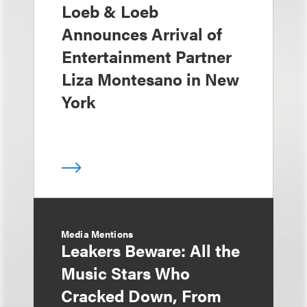
Loeb & Loeb
Announces Arrival of
Entertainment Partner
Liza Montesano in New
York
Media Mentions
Leakers Beware: All the
Music Stars Who
Cracked Down, From