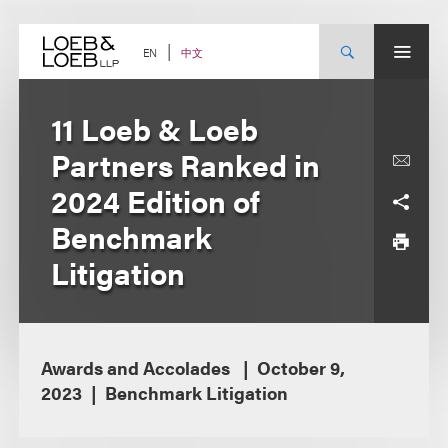
Skip
to
content
中文
EN
11 Loeb & Loeb
Partners Ranked in
2024 Edition of
Benchmark
Litigation
Awards and Accolades
October 9,
2023
Benchmark Litigation