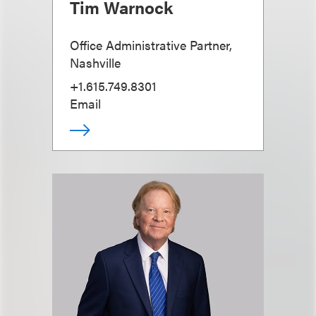
Tim Warnock
Office Administrative Partner,
Nashville
+1.615.749.8301
Email