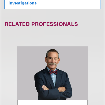
Investigations
RELATED PROFESSIONALS