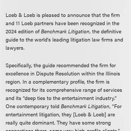
Loeb & Loeb is pleased to announce that the firm
and 11 Loeb partners have been recognized in the
2024 edition of
Benchmark Litigation
, the definitive
guide to the world's leading litigation law firms and
lawyers.
Specifically, the guide recommended the firm for
excellence in Dispute Resolution within the Illinois
region. In a complementary profile, the firm is
recognized for its comprehensive range of services
and its “deep ties to the entertainment industry.”
One contemporary told
Benchmark Litigation
, “For
entertainment litigation, they [Loeb & Loeb] are
really quite dominant. They have some strong
connections there, some very high-profile clients.”