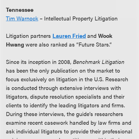
Tennessee
Tim Warnock
– Intellectual Property Litigation
Litigation partners
Lauren Fried
and
Wook
Hwang
were also ranked as “Future Stars.”
Since its inception in 2008,
Benchmark Litigation
has been the only publication on the market to
focus exclusively on litigation in the U.S. Research
is conducted through extensive interviews with
litigators, dispute resolution specialists and their
clients to identify the leading litigators and firms.
During these interviews, the guide’s researchers
examine recent casework handled by law firms and
ask individual litigators to provide their professional