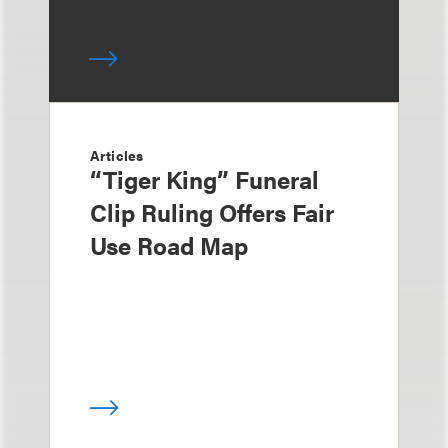
Articles
“Tiger King” Funeral
Clip Ruling Offers Fair
Use Road Map