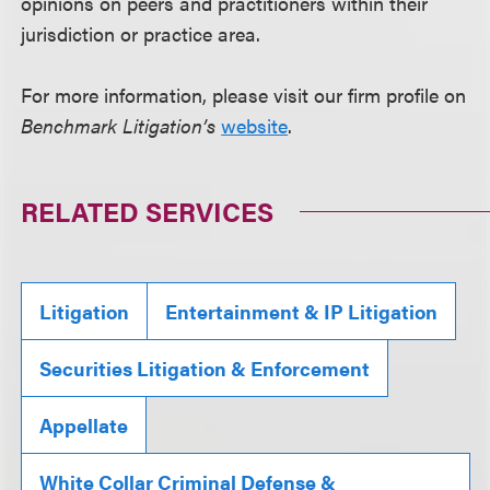
opinions on peers and practitioners within their
jurisdiction or practice area.
For more information, please visit our firm profile on
Benchmark Litigation’s
website
.
RELATED SERVICES
Litigation
Entertainment & IP Litigation
Securities Litigation & Enforcement
Appellate
White Collar Criminal Defense &