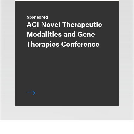
Sponsored
ACI Novel Therapeutic
Modalities and Gene
Therapies Conference