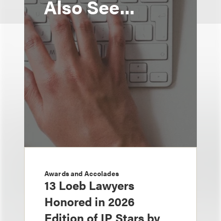
Also See...
Awards and Accolades
13 Loeb Lawyers
Honored in 2026
Edition of IP Stars by