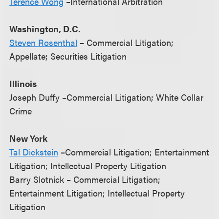
Terence Wong
–International Arbitration
Washington, D.C.
Steven Rosenthal
– Commercial Litigation;
Appellate; Securities Litigation
Illinois
Joseph Duffy –Commercial Litigation; White Collar
Crime
New York
Tal Dickstein
–Commercial Litigation; Entertainment
Litigation; Intellectual Property Litigation
Barry Slotnick – Commercial Litigation;
Entertainment Litigation; Intellectual Property
Litigation