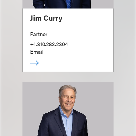
Jim Curry
Partner
+1.310.282.2304
Email