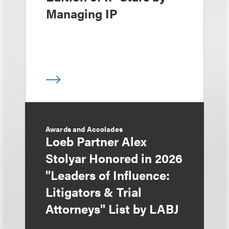
Managing IP
Awards and Accolades
Loeb Partner Alex
Stolyar Honored in 2026
"Leaders of Influence:
Litigators & Trial
Attorneys" List by LABJ