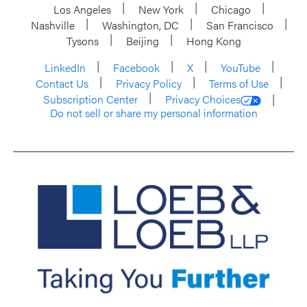
Los Angeles
New York
Chicago
Nashville
Washington, DC
San Francisco
Tysons
Beijing
Hong Kong
LinkedIn
Facebook
X
YouTube
Contact Us
Privacy Policy
Terms of Use
Subscription Center
Privacy Choices
Do not sell or share my personal information