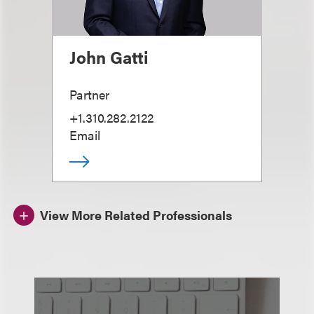
John Gatti
Partner
+1.310.282.2122
Email
View More Related Professionals