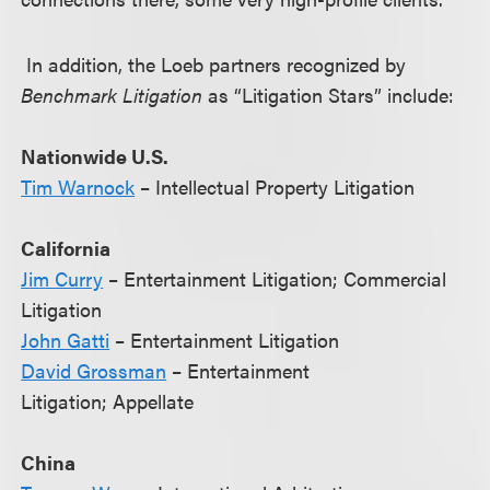
In addition, the Loeb partners recognized by
Benchmark Litigation
as “Litigation Stars” include:
Nationwide U.S.
Tim Warnock
– Intellectual Property Litigation
California
Jim Curry
– Entertainment Litigation; Commercial
Litigation
John Gatti
– Entertainment Litigation
David Grossman
– Entertainment
Litigation; Appellate
China