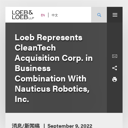
Skip
to
content
中文
EN
Loeb Represents
CleanTech
Acquisition Corp. in
Business
Combination With
Nauticus Robotics,
Inc.
消息/新闻稿
September 9, 2022