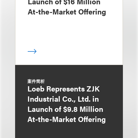
Launch of $16 Million
At-the-Market Offering
案件简析
Loeb Represents ZJK
Industrial Co., Ltd. in
Launch of $9.8 Million
At-the-Market Offering