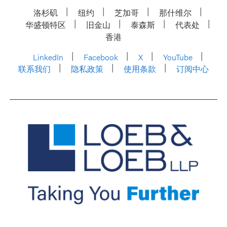
洛杉矶
纽约
芝加哥
那什维尔
华盛顿特区
旧金山
泰森斯
代表处
香港
LinkedIn
Facebook
X
YouTube
联系我们
隐私政策
使用条款
订阅中心