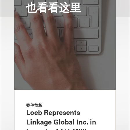
也看看这里
案件简析
Loeb Represents
Linkage Global Inc. in