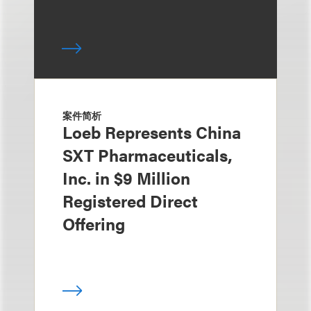
案件简析
Loeb Represents China
SXT Pharmaceuticals,
Inc. in $9 Million
Registered Direct
Offering