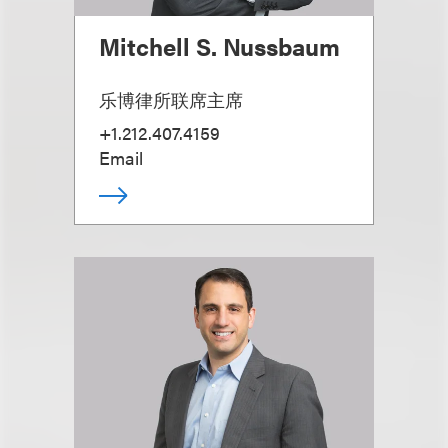
Mitchell S. Nussbaum
乐博律所联席主席
+1.212.407.4159
Email