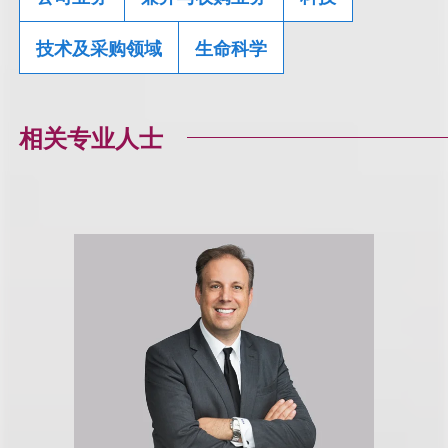
技术及采购领域
生命科学
相关专业人士