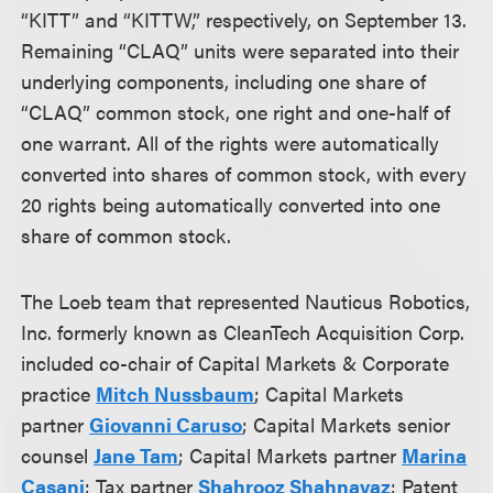
“KITT” and “KITTW,” respectively, on September 13.
Remaining “CLAQ” units were separated into their
underlying components, including one share of
“CLAQ” common stock, one right and one-half of
one warrant.
All of the rights were automatically
converted into shares of common stock, with every
20 rights being automatically converted into one
share of common stock.
The Loeb team that represented Nauticus Robotics,
Inc. formerly known as CleanTech Acquisition Corp.
included co-chair of Capital Markets & Corporate
practice
Mitch Nussbaum
; Capital Markets
partner
Giovanni Caruso
; Capital Markets senior
counsel
Jane Tam
; Capital Markets partner
Marina
Casani
; Tax partner
Shahrooz Shahnavaz
; Patent