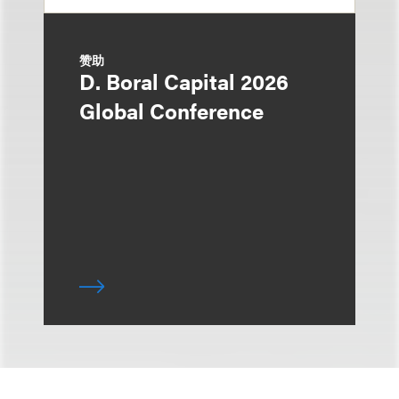
赞助
D. Boral Capital 2026
Global Conference