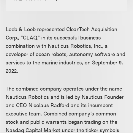
Loeb & Loeb represented CleanTech Acquisition
Corp., “CLAQ,” in its successful business
combination with Nauticus Robotics, Inc., a
developer of ocean robots, autonomy software and
services to the marine industries, on September 9,
2022.
The combined company operates under the name
Nauticus Robotics and is led by Nauticus Founder
and CEO Nicolaus Radford and its incumbent
executive team. Combined company’s common
stock and public warrants began trading on the
Nasdaq Capital Market under the ticker symbols