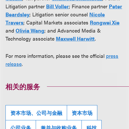
Litigation partner
Bill Voller
; Finance partner
Peter
Beardsley
; Litigation senior counsel
Nicole
Travers
; Capital Markets associates
Rongwei Xie
and
Olivia Wang
; and Advanced Media &
Technology associate
Maxwell Harwitt
.
For more information, please see the official
press
release
.
相关的服务
资本市场、公司与金融
资本市场
公司业务
兼并与收购业务
科技