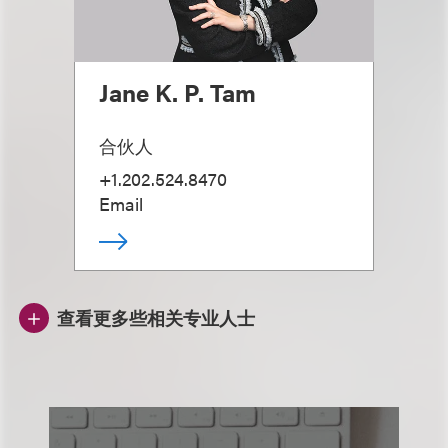
Jane K. P. Tam
合伙人
+1.202.524.8470
Email
查看更多些相关专业人士