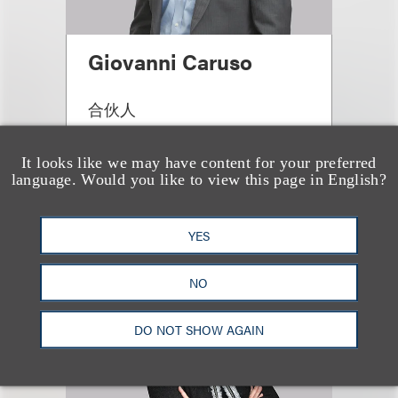
Giovanni Caruso
合伙人
+1.212.407.4866
Email
It looks like we may have content for your preferred
language. Would you like to view this page in English?
YES
NO
DO NOT SHOW AGAIN