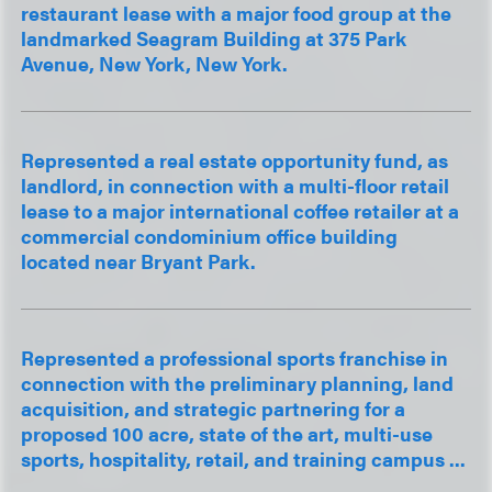
restaurant lease with a major food group at the
landmarked Seagram Building at 375 Park
Avenue, New York, New York.
Represented a real estate opportunity fund, as
landlord, in connection with a multi-floor retail
lease to a major international coffee retailer at a
commercial condominium office building
located near Bryant Park.
Represented a professional sports franchise in
connection with the preliminary planning, land
acquisition, and strategic partnering for a
proposed 100 acre, state of the art, multi-use
sports, hospitality, retail, and training campus ...