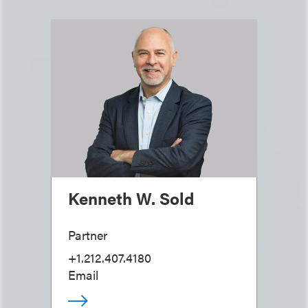
Kenneth W. Sold
Partner
+1.212.407.4180
Email