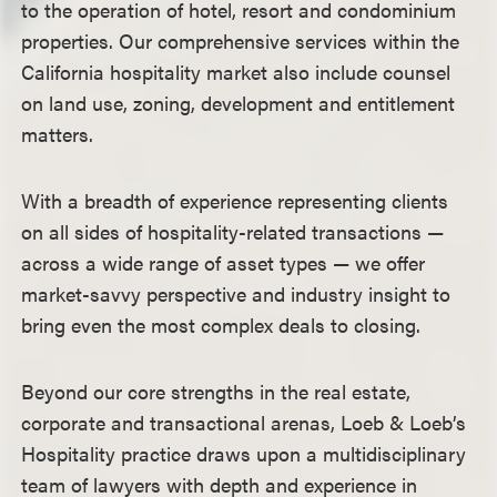
to the operation of hotel, resort and condominium
properties. Our comprehensive services within the
California hospitality market also include counsel
on land use, zoning, development and entitlement
matters.
With a breadth of experience representing clients
on all sides of hospitality-related transactions —
across a wide range of asset types — we offer
market-savvy perspective and industry insight to
bring even the most complex deals to closing.
Beyond our core strengths in the real estate,
corporate and transactional arenas, Loeb & Loeb’s
Hospitality practice draws upon a multidisciplinary
team of lawyers with depth and experience in