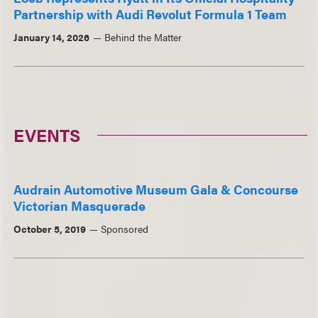
Partnership with Audi Revolut Formula 1 Team
January 14, 2026
Behind the Matter
EVENTS
Audrain Automotive Museum Gala & Concourse
Victorian Masquerade
October 5, 2019
Sponsored