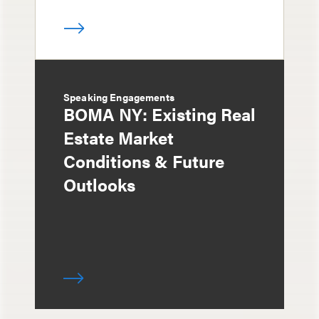
Speaking Engagements
BOMA NY: Existing Real
Estate Market
Conditions & Future
Outlooks