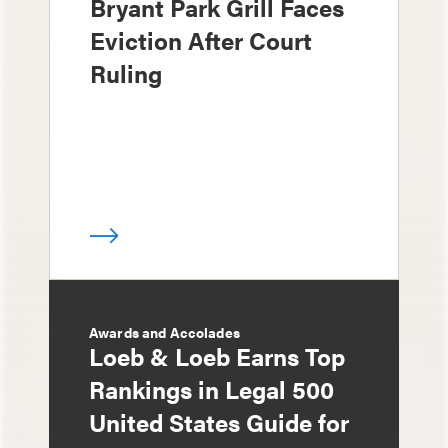
Bryant Park Grill Faces
Eviction After Court
Ruling
Awards and Accolades
Loeb & Loeb Earns Top
Rankings in Legal 500
United States Guide for