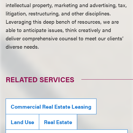
intellectual property, marketing and advertising, tax,
litigation, restructuring, and other disciplines.
Leveraging this deep bench of resources, we are
able to anticipate issues, think creatively and
deliver comprehensive counsel to meet our clients’
diverse needs.
RELATED SERVICES
Commercial Real Estate Leasing
Land Use
Real Estate