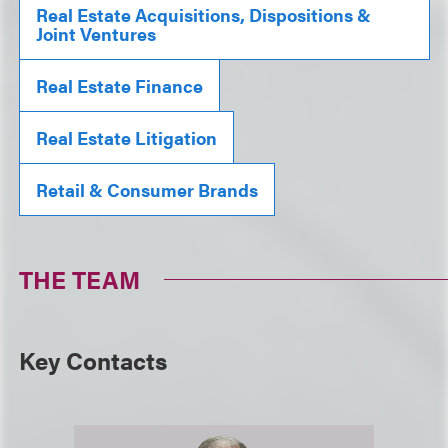
Real Estate Acquisitions, Dispositions &
Joint Ventures
Real Estate Finance
Real Estate Litigation
Retail & Consumer Brands
THE TEAM
Key Contacts