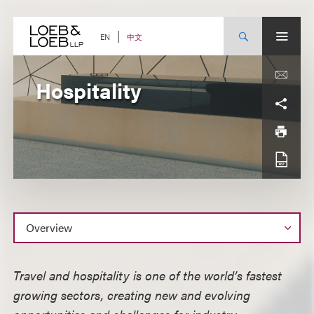
Skip
to
content
中文
EN
Hospitality
Overview
Travel and hospitality is one of the world’s fastest
growing sectors, creating new and evolving