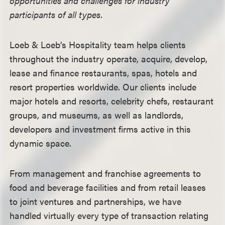
opportunities and challenges for industry
participants of all types.
Loeb & Loeb
’s Hospitality team helps clients
throughout the industry operate, acquire, develop,
lease and finance restaurants, spas, hotels and
resort properties worldwide. Our clients include
major hotels and resorts, celebrity chefs, restaurant
groups, and museums, as well as landlords,
developers and investment firms active in this
dynamic space.
From management and franchise agreements to
food and beverage facilities and from retail leases
to joint ventures and partnerships, we have
handled virtually every type of transaction relating