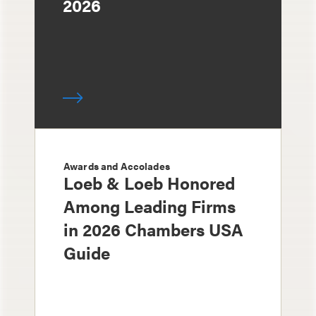
2026
Awards and Accolades
Loeb & Loeb Honored
Among Leading Firms
in 2026 Chambers USA
Guide