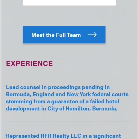
Meet the Full Team
EXPERIENCE
Lead counsel in proceedings pending in
Bermuda, England and New York federal courts
stemming from a guarantee of a failed hotel
development in City of Hamilton, Bermuda.
Represented RFR Realty LLC in a significant