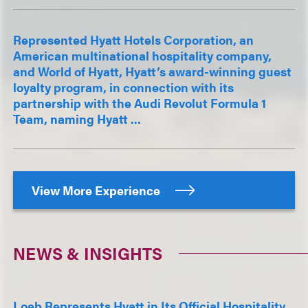
Represented Hyatt Hotels Corporation, an
American multinational hospitality company,
and World of Hyatt, Hyatt’s award-winning guest
loyalty program, in connection with its
partnership with the Audi Revolut Formula 1
Team, naming Hyatt ...
View More Experience
NEWS & INSIGHTS
Loeb Represents Hyatt in Its Official Hospitality