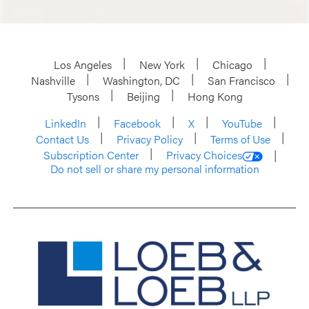
Los Angeles
New York
Chicago
Nashville
Washington, DC
San Francisco
Tysons
Beijing
Hong Kong
LinkedIn
Facebook
X
YouTube
Contact Us
Privacy Policy
Terms of Use
Subscription Center
Privacy Choices
Do not sell or share my personal information