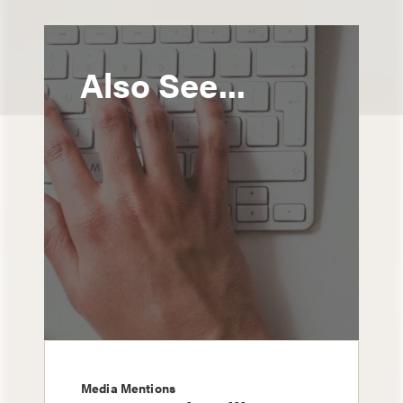
Also See...
Media Mentions