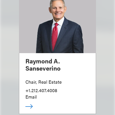
Raymond A.
Sanseverino
Chair, Real Estate
+1.212.407.4008
Email