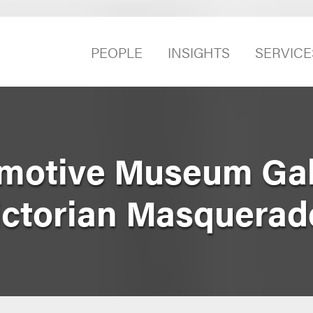
PEOPLE
INSIGHTS
SERVICE
omotive Museum Ga
ictorian Masquerad