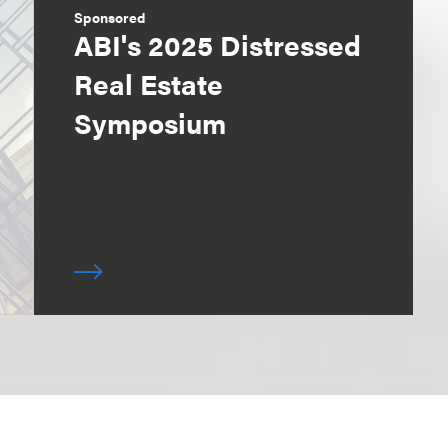
Sponsored
ABI's 2025 Distressed
Real Estate
Symposium