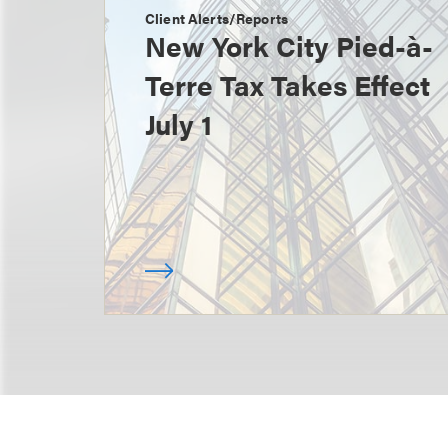
Client Alerts/Reports
New York City Pied-à-
Terre Tax Takes Effect
July 1