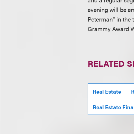
evening will be em
Peterman" in the t
Grammy Award Win
RELATED S
Real Estate
R
Real Estate Fin