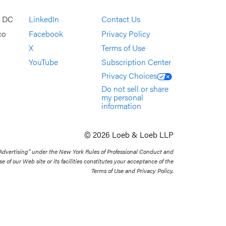
, DC
LinkedIn
Contact Us
co
Facebook
Privacy Policy
X
Terms of Use
YouTube
Subscription Center
Privacy Choices
Do not sell or share
my personal
information
© 2026 Loeb & Loeb LLP
 Advertising” under the New York Rules of Professional Conduct and
se of our Web site or its facilities constitutes your acceptance of the
Terms of Use and Privacy Policy.