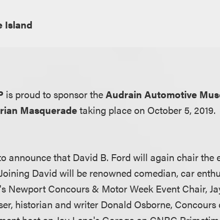
 Island
LP
is proud to sponsor the
Audrain Automotive Mu
orian Masquerade
taking place on October 5, 2019.
o announce that David B. Ford will again chair the e
 Joining David will be renowned comedian, car enthus
n's Newport Concours & Motor Week Event Chair, Ja
ser, historian and writer Donald Osborne, Concours
gment host on Jay Leno's Garage on CNBC Primetime