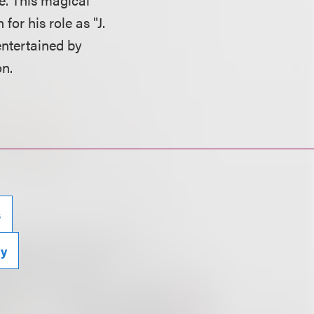
or his role as "J.
entertained by
n.
s
ty