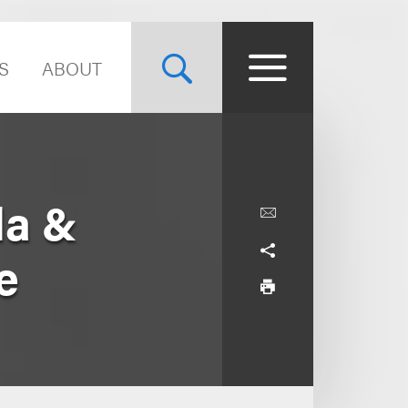
S
ABOUT
la &
e