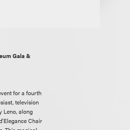
seum Gala &
vent for a fourth
iast, television
y Leno, along
 d'Elegance Chair
. This magical