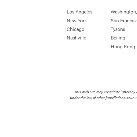
Los Angeles
Washington
New York
San Francis
Chicago
Tysons
Nashville
Beijing
Hong Kong
This Web site may constitute “Attorney
under the law of other jurisdictions. Your u