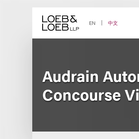
Skip
to
content
EN
中文
Audrain Aut
Concourse V