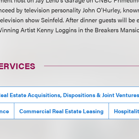
ceed by television personality John O'Hurley, known f
elevision show Seinfeld. After dinner guests will be 
ning Artist Kenny Loggins in the Breakers Mansio
ERVICES
eal Estate Acquisitions, Dispositions & Joint Venture
ance
Commercial Real Estate Leasing
Hospitali