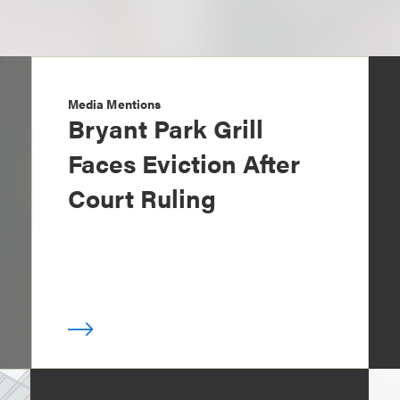
Media Mentions
Bryant Park Grill
Faces Eviction After
Court Ruling