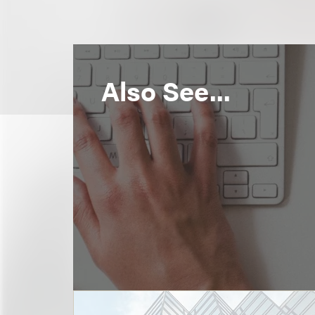
Also See...