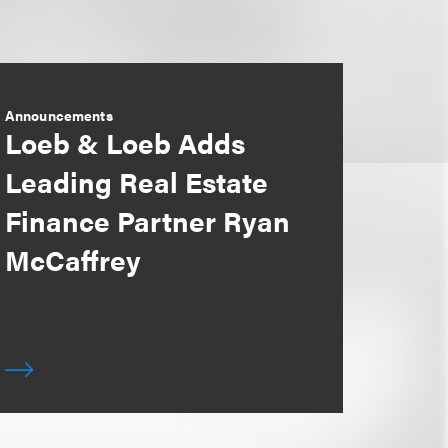
Announcements
Loeb & Loeb Adds
Leading Real Estate
Finance Partner Ryan
McCaffrey