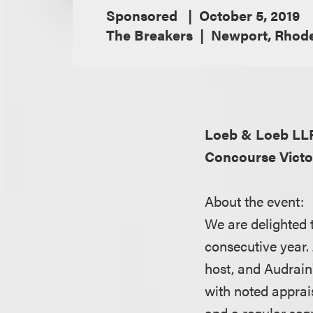
Sponsored
October 5, 2019
The Breakers
Newport, Rhode
Loeb & Loeb L
Concourse Vict
About the event:
We are delighted t
consecutive year.
host, and Audrai
with noted apprai
and a regular se