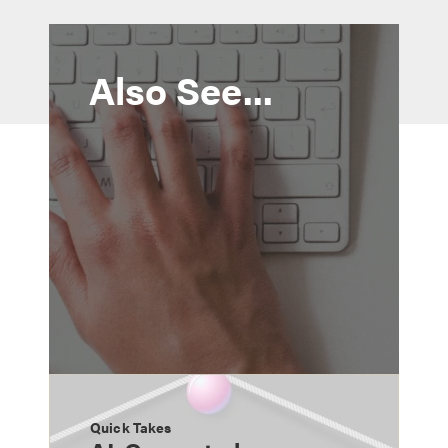
Also See...
Quick Takes