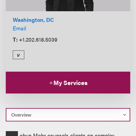
Washington, DC
Email
T:
+1.202.618.5039
v
My Services
Overview
obyn Mohr counsels clients on complex