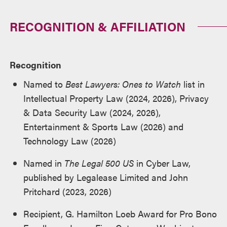
RECOGNITION & AFFILIATION
Recognition
Named to
Best Lawyers: Ones to Watch
list in
Intellectual Property Law (2024, 2026), Privacy
& Data Security Law (2024, 2026),
Entertainment & Sports Law (2026) and
Technology Law (2026)
Named in
The Legal 500 US
in Cyber Law,
published by Legalease Limited and John
Pritchard (2023, 2026)
Recipient, G. Hamilton Loeb Award for Pro Bono