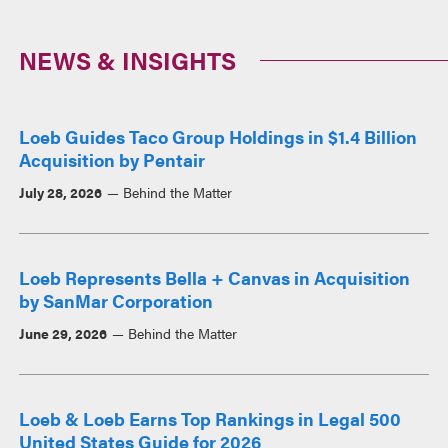
NEWS & INSIGHTS
Loeb Guides Taco Group Holdings in $1.4 Billion
Acquisition by Pentair
July 28, 2026
Behind the Matter
Loeb Represents Bella + Canvas in Acquisition
by SanMar Corporation
June 29, 2026
Behind the Matter
Loeb & Loeb Earns Top Rankings in Legal 500
United States Guide for 2026