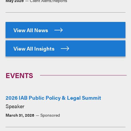
May 2026
Client Alerts/Reports
View All News
View All Insights
EVENTS
2026 IAB Public Policy & Legal Summit
Speaker
March 31, 2026
Sponsored