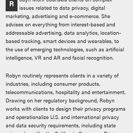
R
issues related to data privacy, digital
marketing, advertising and e-commerce. She
advises on everything from interest-based and
addressable advertising, data analytics, location-
based tracking, smart devices and wearables, to
the use of emerging technologies, such as artificial
intelligence, VR and AR and facial recognition.
Robyn routinely represents clients in a variety of
industries, including consumer products,
telecommunications, hospitality and entertainment.
Drawing on her regulatory background, Robyn
works with clients to design their privacy programs
and operationalize U.S. and international privacy
and data security requirements, including state