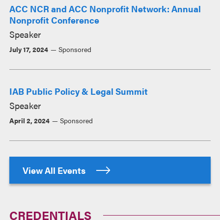
ACC NCR and ACC Nonprofit Network: Annual
Nonprofit Conference
Speaker
July 17, 2024
Sponsored
IAB Public Policy & Legal Summit
Speaker
April 2, 2024
Sponsored
View All Events
CREDENTIALS