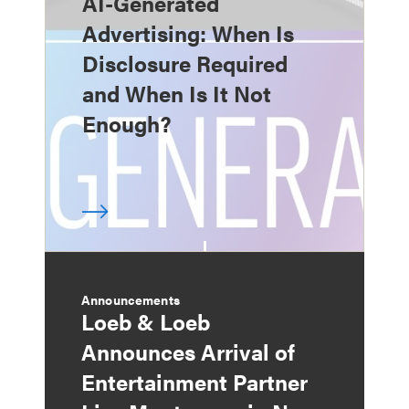
AI-Generated
Advertising: When Is
Disclosure Required
and When Is It Not
Enough?
Announcements
Loeb & Loeb
Announces Arrival of
Entertainment Partner