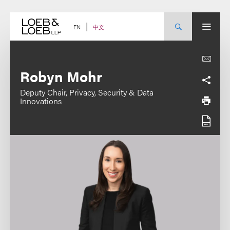
Skip
to
content
中文
EN
Robyn Mohr
Deputy Chair, Privacy, Security & Data
Innovations