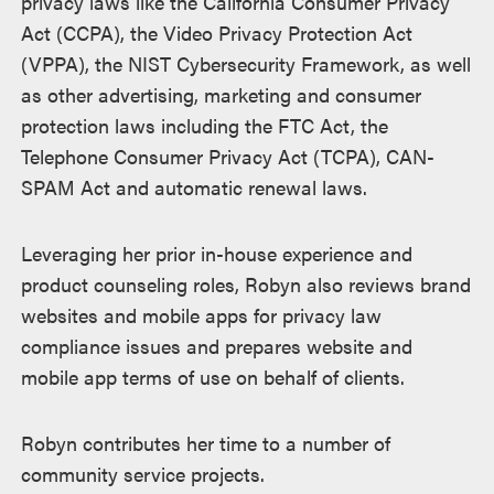
privacy laws like the California Consumer Privacy
Act (CCPA), the Video Privacy Protection Act
(VPPA), the NIST Cybersecurity Framework, as well
as other advertising, marketing and consumer
protection laws including the FTC Act, the
Telephone Consumer Privacy Act (TCPA), CAN-
SPAM Act and automatic renewal laws.
Leveraging her prior in-house experience and
product counseling roles, Robyn also reviews brand
websites and mobile apps for privacy law
compliance issues and prepares website and
mobile app terms of use on behalf of clients.
Robyn contributes her time to a number of
community service projects.