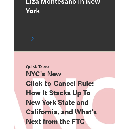
Liza Montesano in New
York
Quick Takes
NYC's New
Click‑to‑Cancel Rule:
How It Stacks Up To
New York State and
California, and What's
Next from the FTC