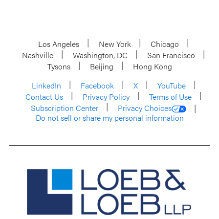
Los Angeles
New York
Chicago
Nashville
Washington, DC
San Francisco
Tysons
Beijing
Hong Kong
LinkedIn
Facebook
X
YouTube
Contact Us
Privacy Policy
Terms of Use
Subscription Center
Privacy Choices
Do not sell or share my personal information