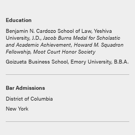
Education
Benjamin N. Cardozo School of Law, Yeshiva
University, J.D.,
Jacob Burns Medal for Scholastic
and Academic Achievement, Howard M. Squadron
Fellowship, Moot Court Honor Society
Goizueta Business School, Emory University, B.B.A.
Bar Admissions
District of Columbia
New York