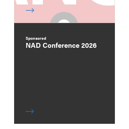
Sponsored
NAD Conference 2026