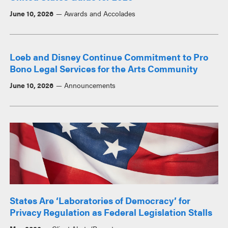
June 10, 2026
Awards and Accolades
Loeb and Disney Continue Commitment to Pro
Bono Legal Services for the Arts Community
June 10, 2026
Announcements
States Are ‘Laboratories of Democracy’ for
Privacy Regulation as Federal Legislation Stalls