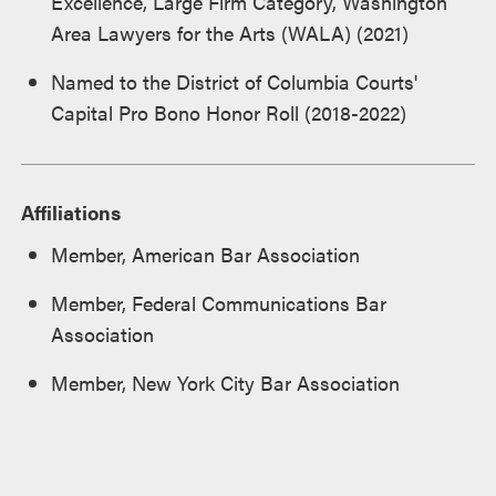
Excellence, Large Firm Category, Washington
Area Lawyers for the Arts (WALA) (2021)
Named to the District of Columbia Courts'
Capital Pro Bono Honor Roll (2018-2022)
Affiliations
Member, American Bar Association
Member, Federal Communications Bar
Association
Member, New York City Bar Association