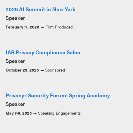
2026 AI Summit in New York
Speaker
February 11, 2026
Firm Produced
IAB Privacy Compliance Salon
Speaker
October 29, 2025
Sponsored
Privacy+Security Forum: Spring Academy
Speaker
May 7-9, 2025
Speaking Engagements