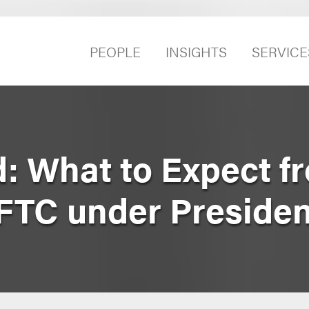
PEOPLE
INSIGHTS
SERVICE
: What to Expect f
 FTC under Preside