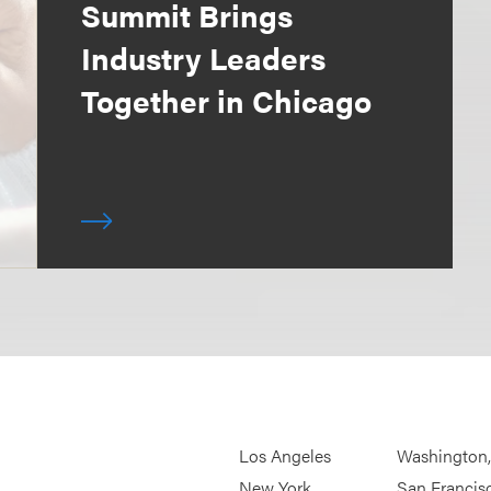
Summit Brings
Industry Leaders
Together in Chicago
Los Angeles
Washington
New York
San Francis