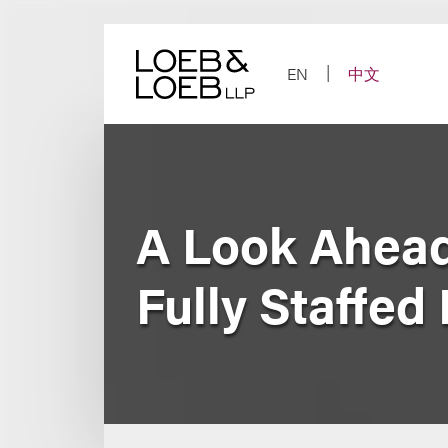
Skip
to
content
EN
中文
A Look Ahead
Fully Staffed