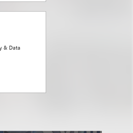
ty & Data