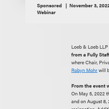
Sponsored
November 3, 202
Webinar
Loeb & Loeb LLP 
from a Fully Sta
where Chair, Priv
Robyn Mohr
will 
From the event 
On May 5, 2022 t
and on August 8,
resignation. Addi