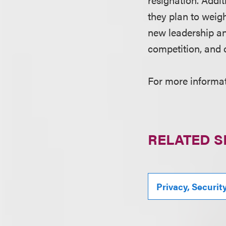
they plan to weigh
new leadership an
competition, and 
For more informati
RELATED S
Privacy, Securit