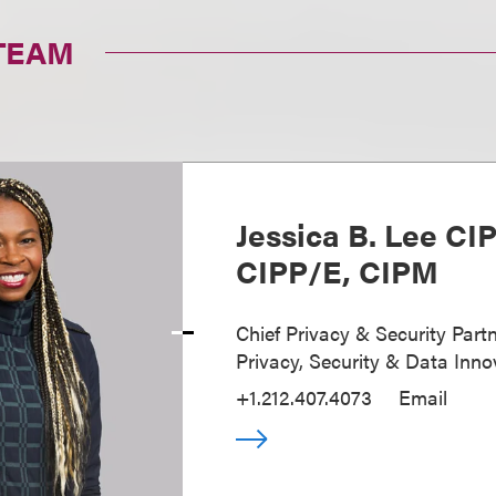
TEAM
Jessica B. Lee CI
CIPP/E, CIPM
Chief Privacy & Security Partn
Privacy, Security & Data Inno
+1.212.407.4073
Email