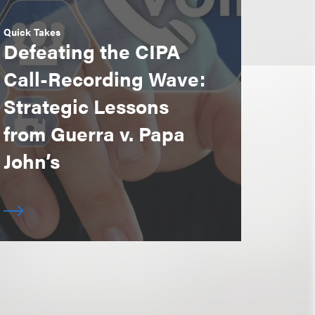
Quick Takes
Defeating the CIPA
Call-Recording Wave:
Strategic Lessons
from Guerra v. Papa
John’s