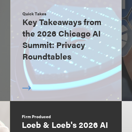
Quick Takes
Key Takeaways from
the 2026 Chicago AI
Summit: Privacy
Roundtables
Firm Produced
Loeb & Loeb's 2026 AI