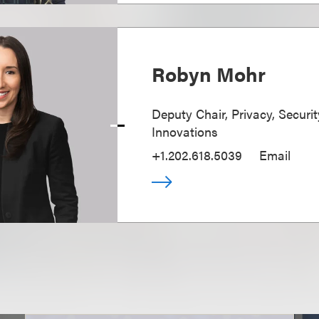
Robyn Mohr
Deputy Chair, Privacy, Securi
Innovations
+1.202.618.5039
Email