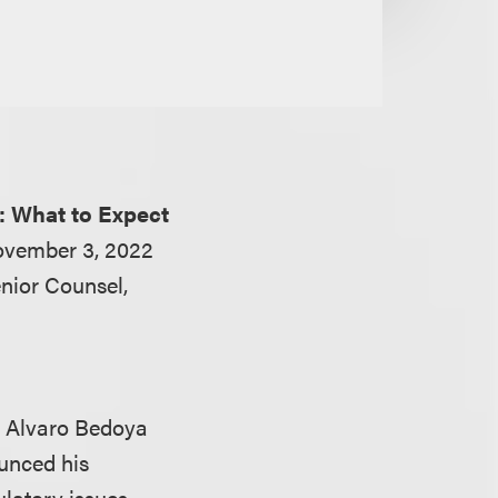
: What to Expect
ovember 3, 2022
nior Counsel,
r Alvaro Bedoya
unced his
ulatory issues