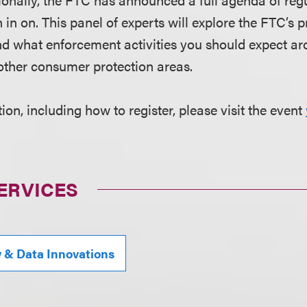
 in on. This panel of experts will explore the FTC’s p
d what enforcement activities you should expect ar
other consumer protection areas.
on, including how to register, please visit the event
ERVICES
y & Data Innovations