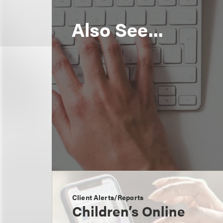
Also See...
Client Alerts/Reports
Children’s Online