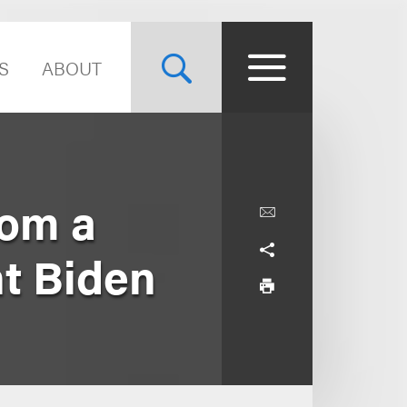
S
ABOUT
rom a
nt Biden