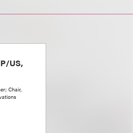
PP/US,
er; Chair,
vations