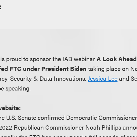
2
is proud to sponsor the IAB webinar
A Look Ahead
ffed FTC under President Biden
taking place on N
acy, Security & Data Innovations,
Jessica Lee
and Se
be speaking.
website:
he U.S. Senate confirmed Democratic Commissione
 2022 Republican Commissioner Noah Phillips anno
tionally, the FTC has announced a full agenda of reg