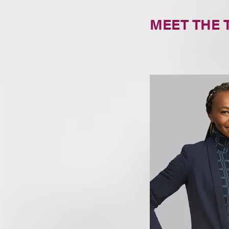
MEET THE 