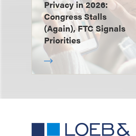
Privacy in 2026:
Congress Stalls
(Again), FTC Signals
Priorities