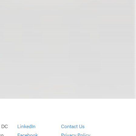
, DC
LinkedIn
Contact Us
co
Facebook
Privacy Policy