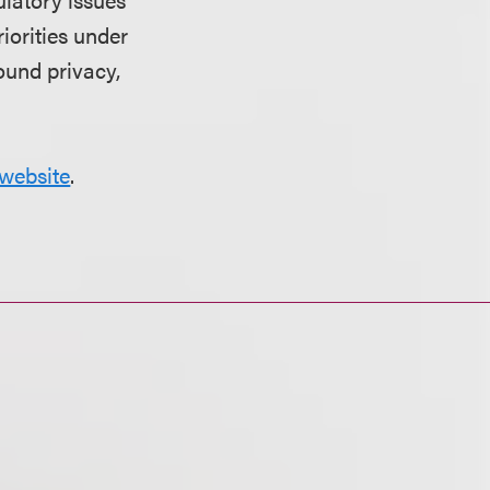
riorities under
ound privacy,
website
.