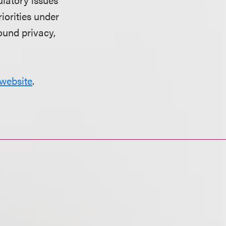
riorities under
ound privacy,
website
.