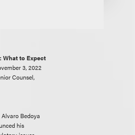
: What to Expect
ovember 3, 2022
nior Counsel,
r Alvaro Bedoya
unced his
ulatory issues