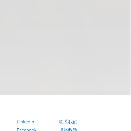
LinkedIn
联系我们
Facebook
隐私政策