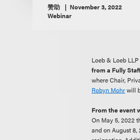
赞助
November 3, 2022
Webinar
Loeb & Loeb LLP 
from a Fully Sta
where Chair, Priv
Robyn Mohr
will 
From the event 
On May 5, 2022 t
and on August 8,
resignation. Addi