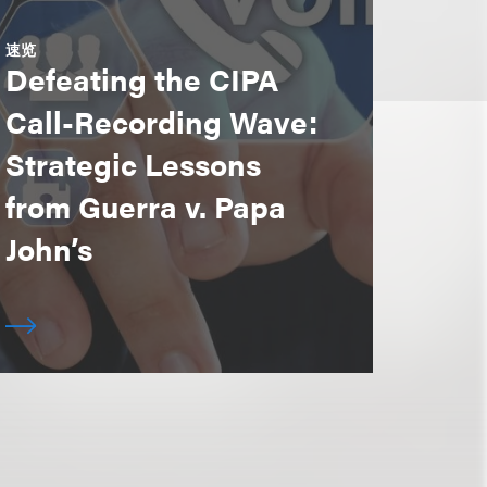
速览
Defeating the CIPA
Call-Recording Wave:
Strategic Lessons
from Guerra v. Papa
John’s