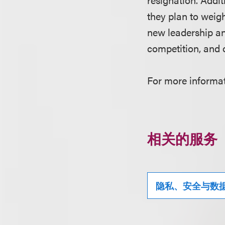
they plan to weigh
new leadership an
competition, and 
For more informati
相关的服务
隐私、安全与数