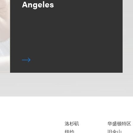
Angeles
洛杉矶
华盛顿特区
纽约
旧金山