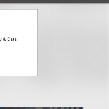
ty & Data