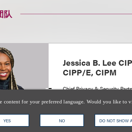
团队
Jessica B. Lee CI
CIPP/E, CIPM
Chief Privacy & Security Partn
Privacy, Security & Data Inno
e content for your preferred language. Would you like to v
+1.212.407.4073
Email
YES
NO
DO NOT SHOW 