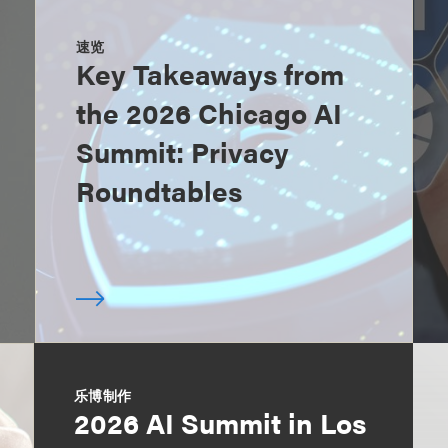
速览
Key Takeaways from
the 2026 Chicago AI
Summit: Privacy
Roundtables
乐博制作
2026 AI Summit in Los