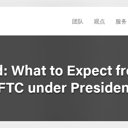
团队
观点
服务
: What to Expect f
 FTC under Preside