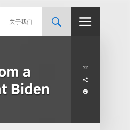
关于我们
rom a
nt Biden