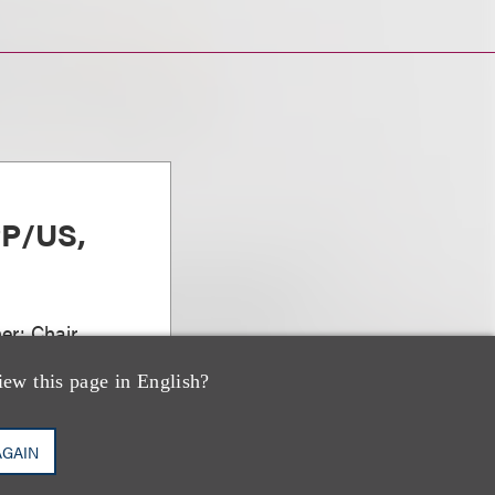
PP/US,
er; Chair,
vations
iew this page in English?
AGAIN