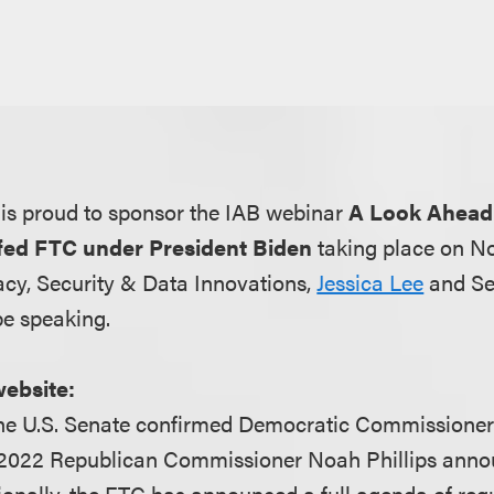
is proud to sponsor the IAB webinar
A Look Ahead
ffed FTC under President Biden
taking place on N
acy, Security & Data Innovations,
Jessica Lee
and Se
be speaking.
website:
he U.S. Senate confirmed Democratic Commissione
 2022 Republican Commissioner Noah Phillips anno
tionally, the FTC has announced a full agenda of reg