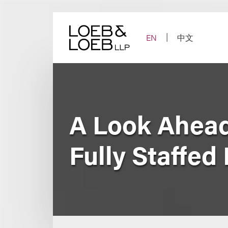
Skip
to
content
EN
中文
A Look Ahead
Fully Staffed