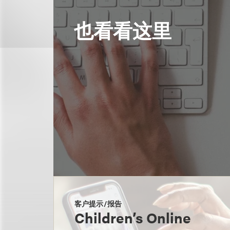
也看看这里
客户提示/报告
Children’s Online