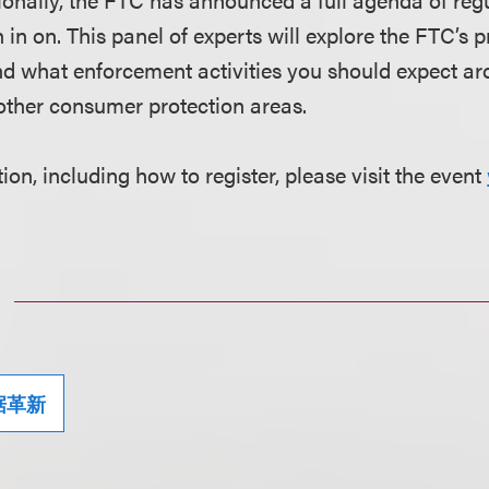
 in on. This panel of experts will explore the FTC’s p
d what enforcement activities you should expect ar
other consumer protection areas.
on, including how to register, please visit the event
据革新