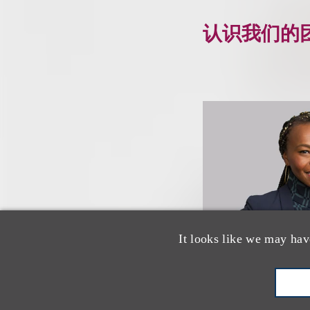
认识我们的
It looks like we may hav