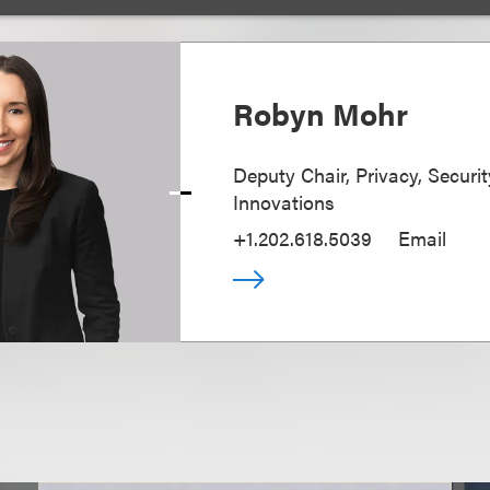
Robyn Mohr
Deputy Chair, Privacy, Securi
Innovations
+1.202.618.5039
Email