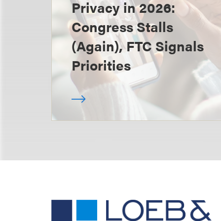
Privacy in 2026:
Congress Stalls
(Again), FTC Signals
Priorities