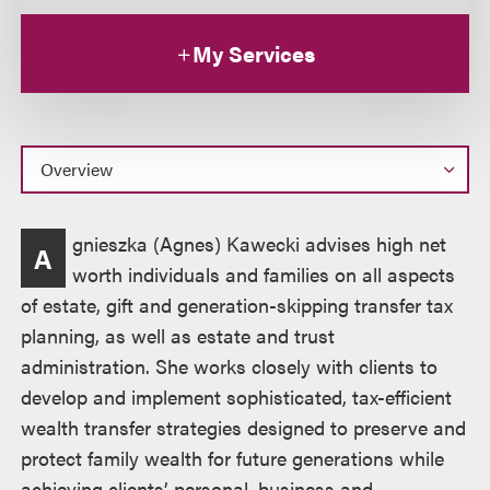
My Services
Overview
gnieszka (Agnes) Kawecki advises high net
A
worth individuals and families on all aspects
of estate, gift and generation-skipping transfer tax
planning, as well as estate and trust
administration. She works closely with clients to
develop and implement sophisticated, tax-efficient
wealth transfer strategies designed to preserve and
protect family wealth for future generations while
achieving clients’ personal, business and