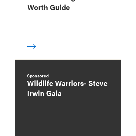
Worth Guide
Sponsored
Wildlife Warriors- Steve
Irwin Gala