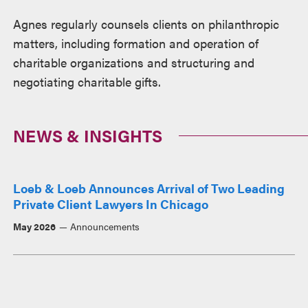
Agnes regularly counsels clients on philanthropic
matters, including formation and operation of
charitable organizations and structuring and
negotiating charitable gifts.
NEWS & INSIGHTS
Loeb & Loeb Announces Arrival of Two Leading
Private Client Lawyers In Chicago
May 2026
Announcements