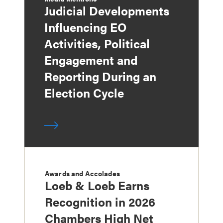
Judicial Developments
Influencing EO
Activities, Political
Engagement and
Reporting During an
Election Cycle
Awards and Accolades
Loeb & Loeb Earns
Recognition in 2026
Chambers High Net