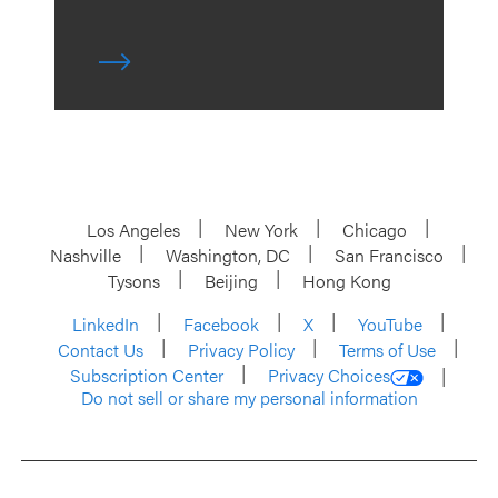
Los Angeles
New York
Chicago
Nashville
Washington, DC
San Francisco
Tysons
Beijing
Hong Kong
LinkedIn
Facebook
X
YouTube
Contact Us
Privacy Policy
Terms of Use
Subscription Center
Privacy Choices
Do not sell or share my personal information