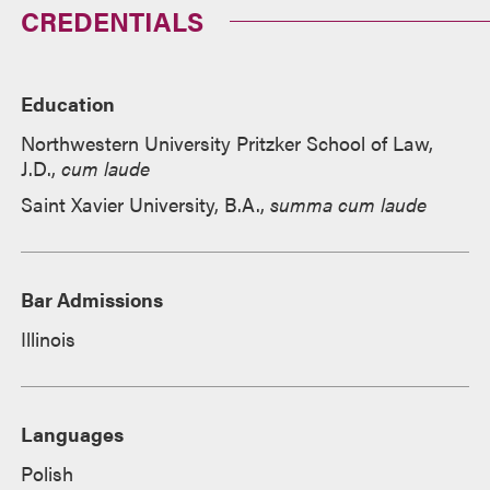
CREDENTIALS
Education
Northwestern University Pritzker School of Law,
J.D.,
cum laude
Saint Xavier University, B.A.,
summa cum laude
Bar Admissions
Illinois
Languages
Polish