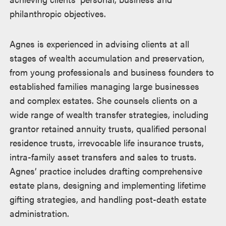
philanthropic objectives.
Agnes is experienced in advising clients at all
stages of wealth accumulation and preservation,
from young professionals and business founders to
established families managing large businesses
and complex estates. She counsels clients on a
wide range of wealth transfer strategies, including
grantor retained annuity trusts, qualified personal
residence trusts, irrevocable life insurance trusts,
intra-family asset transfers and sales to trusts.
Agnes’ practice includes drafting comprehensive
estate plans, designing and implementing lifetime
gifting strategies, and handling post-death estate
administration.