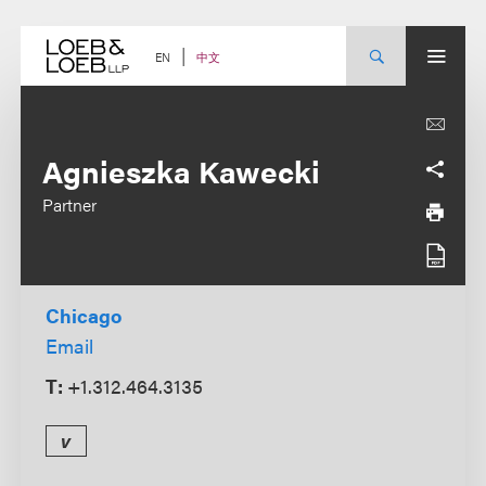
Skip
to
content
中文
EN
Agnieszka Kawecki
Partner
Chicago
Email
T:
+1.312.464.3135
v