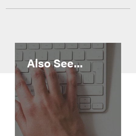
Also See...