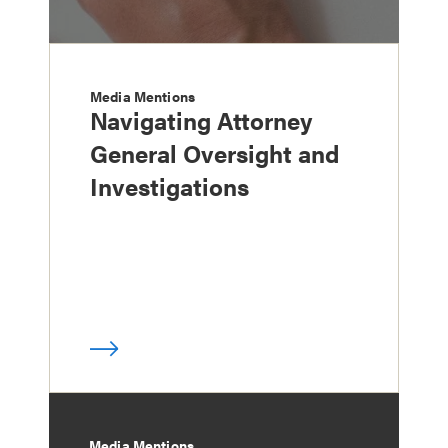
Media Mentions
Navigating Attorney
General Oversight and
Investigations
Media Mentions