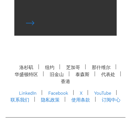
洛杉矶
纽约
芝加哥
那什维尔
华盛顿特区
旧金山
泰森斯
代表处
香港
LinkedIn
Facebook
X
YouTube
联系我们
隐私政策
使用条款
订阅中心