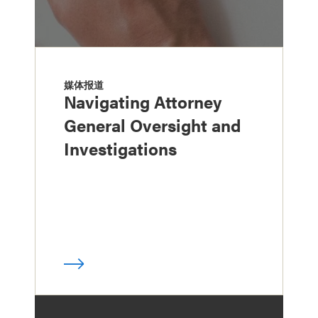
媒体报道
Navigating Attorney
General Oversight and
Investigations