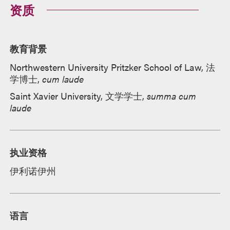
资质
教育背景
Northwestern University Pritzker School of Law, 法
学博士,
cum laude
Saint Xavier University, 文学学士,
summa cum
laude
执业资格
伊利诺伊州
语言