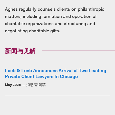
Agnes regularly counsels clients on philanthropic
matters, including formation and operation of
charitable organizations and structuring and
negotiating charitable gifts.
新闻与见解
Loeb & Loeb Announces Arrival of Two Leading
Private Client Lawyers In Chicago
May 2026
消息/新闻稿