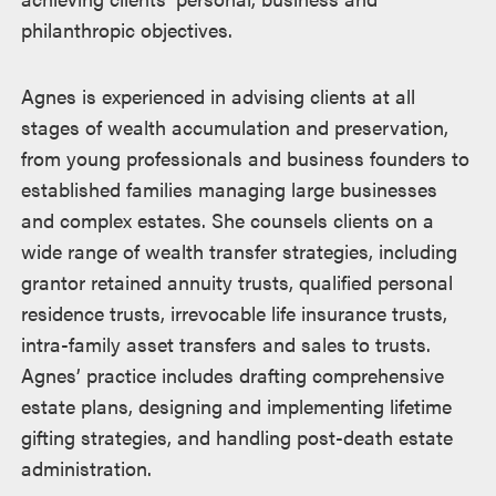
philanthropic objectives.
Agnes is experienced in advising clients at all
stages of wealth accumulation and preservation,
from young professionals and business founders to
established families managing large businesses
and complex estates. She counsels clients on a
wide range of wealth transfer strategies, including
grantor retained annuity trusts, qualified personal
residence trusts, irrevocable life insurance trusts,
intra-family asset transfers and sales to trusts.
Agnes’ practice includes drafting comprehensive
estate plans, designing and implementing lifetime
gifting strategies, and handling post-death estate
administration.