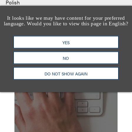
Polish
It looks like we may have content for your preferred
language. Would you like to view this page in English?
YES
NO
另见
DO NOT SHOW AGAIN