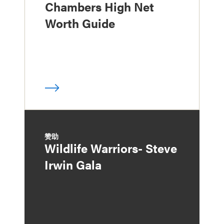
Chambers High Net
Worth Guide
赞助
Wildlife Warriors- Steve
Irwin Gala