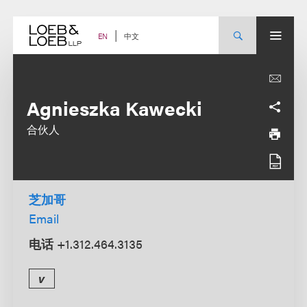
Skip
to
content
中文
EN
Agnieszka Kawecki
合伙人
芝加哥
Email
电话
+1.312.464.3135
v