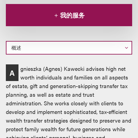
我的服务
概
gnieszka (Agnes) Kawecki advises high net
A
述
worth individuals and families on all aspects
of estate, gift and generation-skipping transfer tax
planning, as well as estate and trust
administration. She works closely with clients to
develop and implement sophisticated, tax-efficient
wealth transfer strategies designed to preserve and
protect family wealth for future generations while
achieving clients’ personal, business and