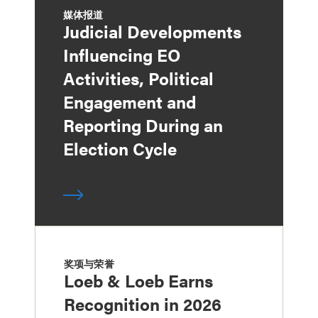
媒体报道
Judicial Developments
Influencing EO
Activities, Political
Engagement and
Reporting During an
Election Cycle
奖项与荣誉
Loeb & Loeb Earns
Recognition in 2026