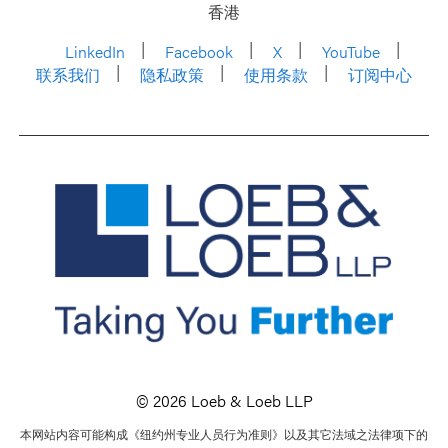
香港
LinkedIn
Facebook
X
YouTube
联系我们
隐私政策
使用条款
订阅中心
© 2026 Loeb & Loeb LLP
本网站内容可能构成《纽约州专业人员行为准则》以及其它法域之法律项下的