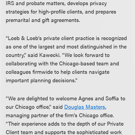
IRS and probate matters, develops privacy
strategies for high-profile clients, and prepares
premarital and gift agreements.
“Loeb & Loeb’s private client practice is recognized
as one of the largest and most distinguished in the
country,” said Kawecki. “We look forward to
collaborating with the Chicago‑based team and
colleagues firmwide to help clients navigate
important planning decisions.”
“We are delighted to welcome Agnes and Soffia to
our Chicago office,” said
Douglas Masters
,
managing partner of the firm’s Chicago office.
“Their experience adds to the depth of our Private
Client team and supports the sophisticated work