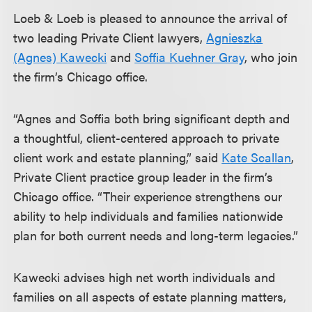
Loeb & Loeb is pleased to announce the arrival of
two leading Private Client lawyers,
Agnieszka
(Agnes) Kawecki
and
Soffia Kuehner Gray
, who join
the firm’s Chicago office.
“Agnes and Soffia both bring significant depth and
a thoughtful, client-centered approach to private
client work and estate planning,” said
Kate Scallan
,
Private Client practice group leader in the firm’s
Chicago office. “Their experience strengthens our
ability to help individuals and families nationwide
plan for both current needs and long-term legacies.”
Kawecki advises high net worth individuals and
families on all aspects of estate planning matters,