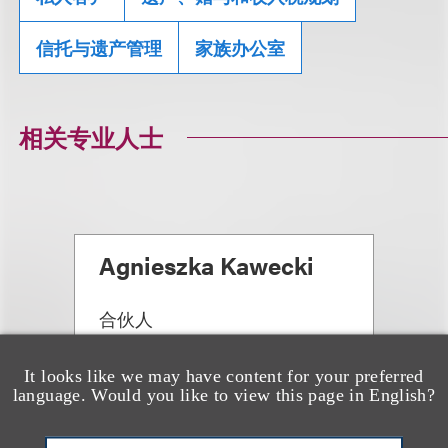
信托与遗产管理
家族办公室
相关专业人士
Agnieszka Kawecki
合伙人
+1.312.464.3135
Email
It looks like we may have content for your preferred
language. Would you like to view this page in English?