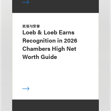
奖项与荣誉
Loeb & Loeb Earns
Recognition in 2026
Chambers High Net
Worth Guide