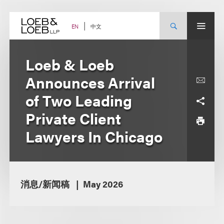
Skip
to
content
中文
EN
Loeb & Loeb
Announces Arrival
of Two Leading
Private Client
Lawyers In Chicago
消息/新闻稿
May 2026