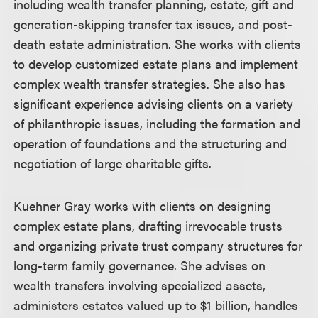
including wealth transfer planning, estate, gift and
generation-skipping transfer tax issues, and post-
death estate administration. She works with clients
to develop customized estate plans and implement
complex wealth transfer strategies. She also has
significant experience advising clients on a variety
of philanthropic issues, including the formation and
operation of foundations and the structuring and
negotiation of large charitable gifts.
Kuehner Gray works with clients on designing
complex estate plans, drafting irrevocable trusts
and organizing private trust company structures for
long-term family governance. She advises on
wealth transfers involving specialized assets,
administers estates valued up to $1 billion, handles