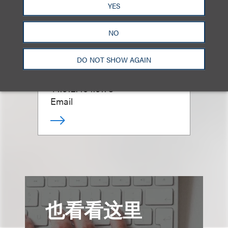
YES
Soffia H. Kuehner
NO
Gray
DO NOT SHOW AGAIN
资深顾问律师
+1.312.464.3178
Email
也看看这里