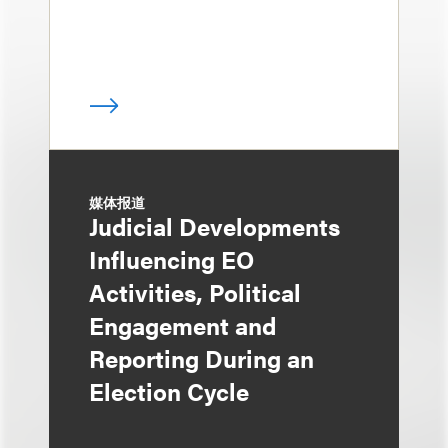
媒体报道
Judicial Developments
Influencing EO
Activities, Political
Engagement and
Reporting During an
Election Cycle