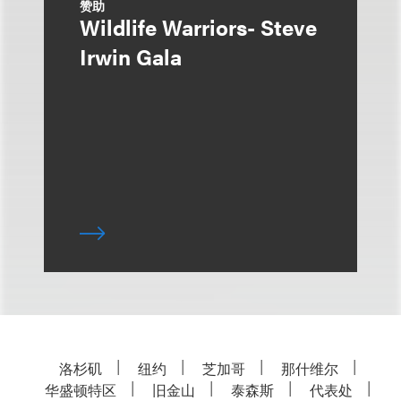
赞助
Wildlife Warriors- Steve
Irwin Gala
洛杉矶
纽约
芝加哥
那什维尔
华盛顿特区
旧金山
泰森斯
代表处