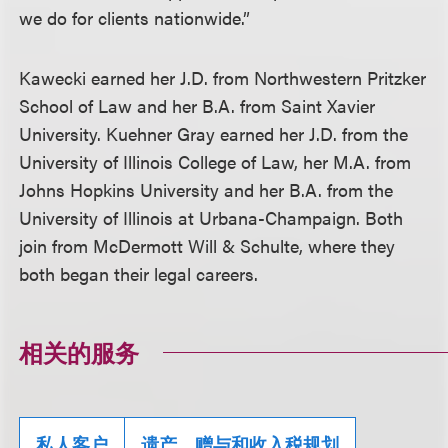
we do for clients nationwide.”
Kawecki earned her J.D. from Northwestern Pritzker
School of Law and her B.A. from Saint Xavier
University. Kuehner Gray earned her J.D. from the
University of Illinois College of Law, her M.A. from
Johns Hopkins University and her B.A. from the
University of Illinois at Urbana-Champaign. Both
join from McDermott Will & Schulte, where they
both began their legal careers.
相关的服务
私人客户
遗产、赠与和收入税规划