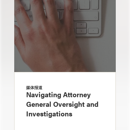
媒体报道
Navigating Attorney
General Oversight and
Investigations