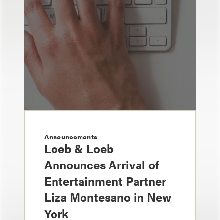
Announcements
Loeb & Loeb
Announces Arrival of
Entertainment Partner
Liza Montesano in New
York