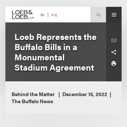
Skip
to
content
中文
EN
Loeb Represents the
Buffalo Bills in a
Monumental
Stadium Agreement
Behind the Matter
December 15, 2022
The Buffalo News