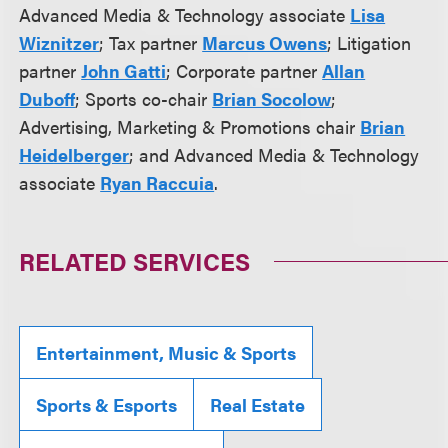
Advanced Media & Technology associate
Lisa
Wiznitzer
; Tax partner
Marcus Owens
; Litigation
partner
John Gatti
; Corporate partner
Allan
Duboff
; Sports co-chair
Brian Socolow
;
Advertising, Marketing & Promotions chair
Brian
Heidelberger
; and Advanced Media & Technology
associate
Ryan Raccuia
.
RELATED SERVICES
Entertainment, Music & Sports
Sports & Esports
Real Estate