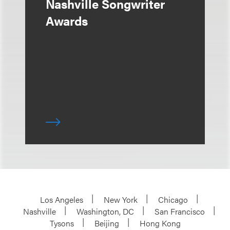
Nashville Songwriter
Awards
Los Angeles
New York
Chicago
Nashville
Washington, DC
San Francisco
Tysons
Beijing
Hong Kong