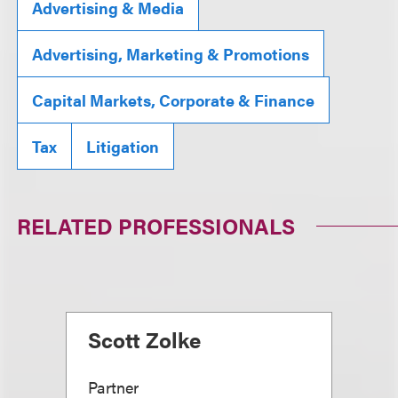
Advertising & Media
Advertising, Marketing & Promotions
Capital Markets, Corporate & Finance
Tax
Litigation
RELATED PROFESSIONALS
Scott Zolke
Partner