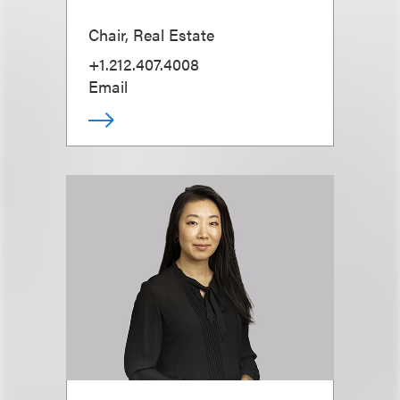
Chair, Real Estate
+1.212.407.4008
Email