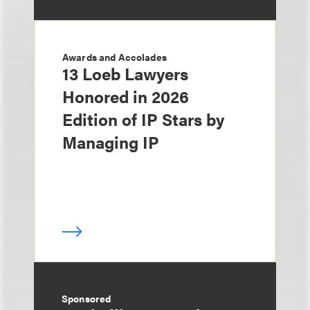
Awards and Accolades
13 Loeb Lawyers
Honored in 2026
Edition of IP Stars by
Managing IP
Sponsored