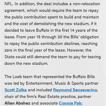
NFL. In addition, the deal includes a non-relocation
agreement, which would require the team to repay
the public contribution spent to build and maintain
and the cost of demolishing the new stadium, if it
decided to leave Buffalo in the first 14 years of the
lease. From year 15 through 30 the Bills’ obligation
to repay the public contribution declines, reaching
zero in the final year of the lease. However, the
State could still demand the team to pay for tearing
down the new stadium.
The Loeb team that represented the Buffalo Bills
was led by Entertainment, Music & Sports partner
Scott Zolke
and included
Raymond Sanseverino
,
chair of the firm’s Real Estate practice
, partner
Allan Abshez
and associate
Connie Pak
;