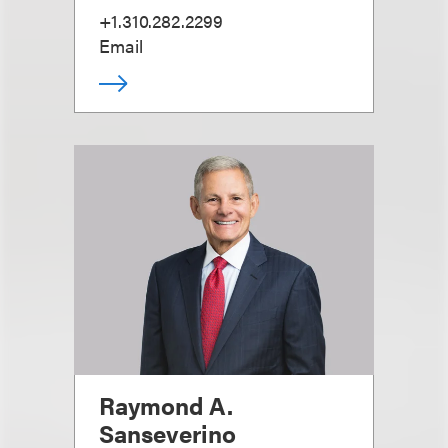
+1.310.282.2299
Email
Raymond A.
Sanseverino