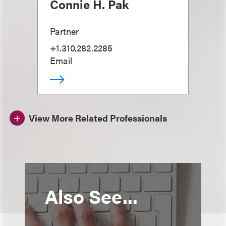
Connie H. Pak
Partner
+1.310.282.2285
Email
View More Related Professionals
Also See...