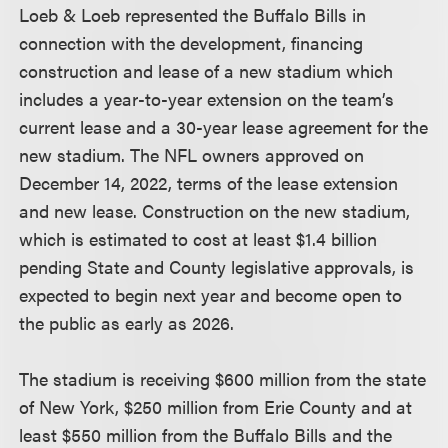
Loeb & Loeb represented the Buffalo Bills in
connection with the development, financing
construction and lease of a new stadium which
includes a year-to-year extension on the team’s
current lease and a 30-year lease agreement for the
new stadium. The NFL owners approved on
December 14, 2022, terms of the lease extension
and new lease. Construction on the new stadium,
which is estimated to cost at least $1.4 billion
pending State and County legislative approvals, is
expected to begin next year and become open to
the public as early as 2026.
The stadium is receiving $600 million from the state
of New York, $250 million from Erie County and at
least $550 million from the Buffalo Bills and the