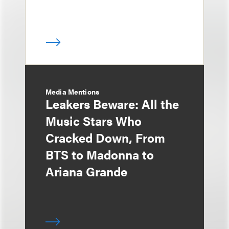
Media Mentions
Leakers Beware: All the
Music Stars Who
Cracked Down, From
BTS to Madonna to
Ariana Grande