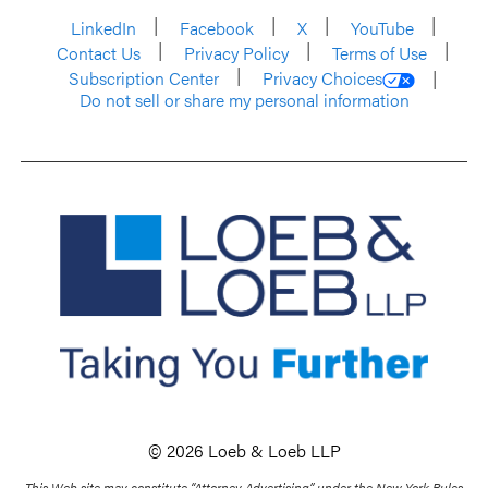
LinkedIn
Facebook
X
YouTube
Contact Us
Privacy Policy
Terms of Use
Subscription Center
Privacy Choices
Do not sell or share my personal information
© 2026 Loeb & Loeb LLP
This Web site may constitute “Attorney Advertising” under the New York Rules