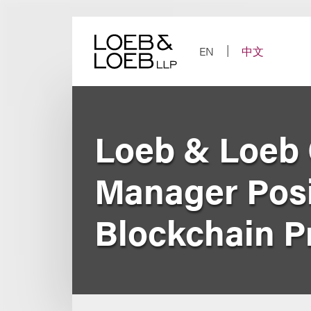
Skip
to
content
EN
中文
Loeb & Loeb 
Manager Posit
Blockchain P