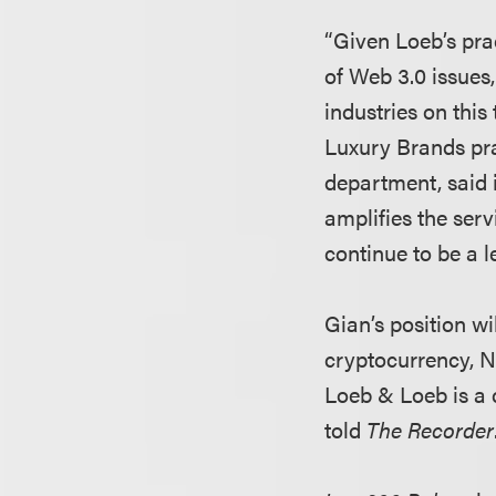
“Given Loeb’s prac
of Web 3.0 issues
industries on this 
Luxury Brands pr
department, said 
amplifies the ser
continue to be a l
Gian’s position wi
cryptocurrency, N
Loeb & Loeb is a c
told
The Recorder