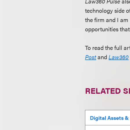
Law360 Pulse
als
technology side of
the firm and I am 
opportunities tha
To read the full ar
Post
and
Law360
RELATED S
Digital Assets &