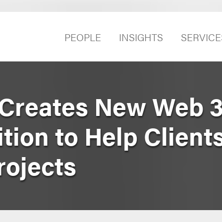
PEOPLE
INSIGHTS
SERVICE
Creates New Web 3
ion to Help Client
rojects