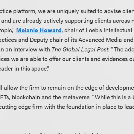
tice platform, we are uniquely suited to advise clie
, and are already actively supporting clients across
topic,”
Melanie Howard
, chair of Loeb’s Intellectua
actices and Deputy chair of its Advanced Media an
in an interview with
The Global Legal Post
. “The add
vices we are able to offer our clients and evidences
eader in this space.”
ll allow the firm to remain on the edge of developme
FTs, blockchain and the metaverse. “While this is a 
utting edge firm with the foundation in place to lead
.