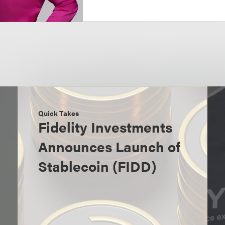
Quick Takes
Fidelity Investments
Announces Launch of
Stablecoin (FIDD)