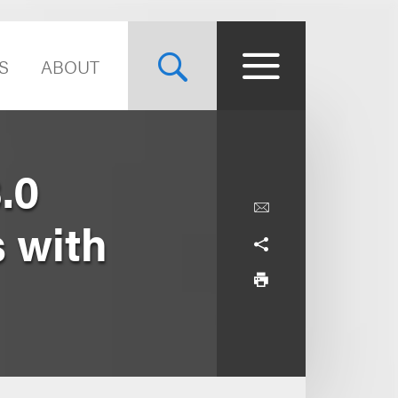
S
ABOUT
.0
s with