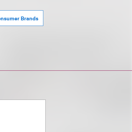
Consumer Brands