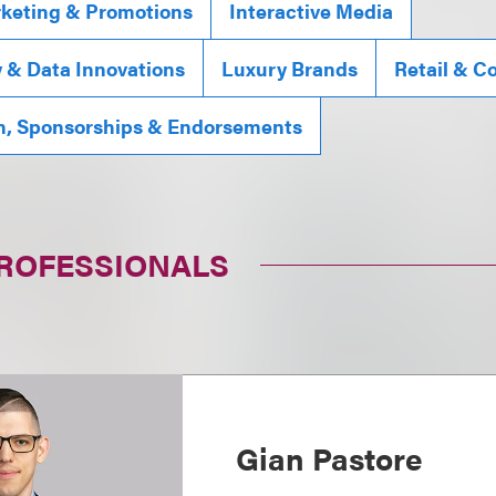
rketing & Promotions
Interactive Media
y & Data Innovations
Luxury Brands
Retail & 
n, Sponsorships & Endorsements
PROFESSIONALS
Gian Pastore