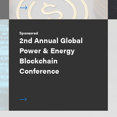
Sponsored
2nd Annual Global
Power & Energy
Blockchain
Conference