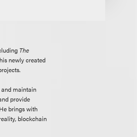
ncluding
The
 his newly created
projects.
up and maintain
 and provide
He brings with
reality, blockchain