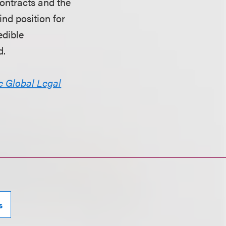
contracts and the
ind position for
edible
d.
e Global Legal
s