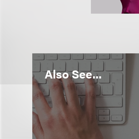
Also See...