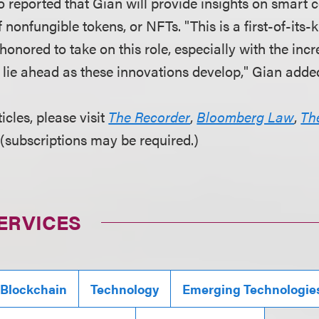
o reported that Gian will provide insights on smart 
 nonfungible tokens, or NFTs. "This is a first-of-its-k
honored to take on this role, especially with the incr
t lie ahead as these innovations develop," Gian adde
ticles, please visit
The Recorder
,
Bloomberg Law
,
Th
(subscriptions may be required.)
ERVICES
 Blockchain
Technology
Emerging Technologie