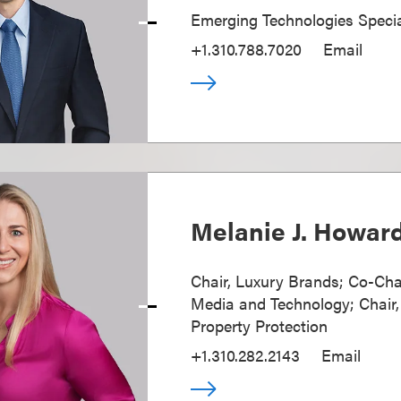
Emerging Technologies Specia
+1.310.788.7020
Email
Melanie J. Howar
Chair, Luxury Brands; Co-Cha
Media and Technology; Chair, 
Property Protection
+1.310.282.2143
Email