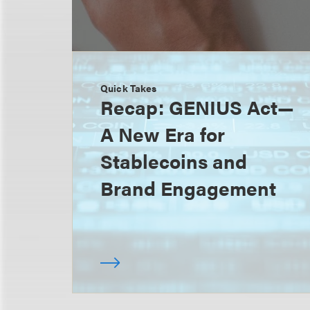
Quick Takes
Recap: GENIUS Act—
A New Era for
Stablecoins and
Brand Engagement