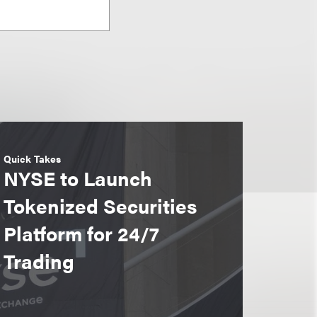
Quick Takes
NYSE to Launch
Tokenized Securities
Platform for 24/7
Trading