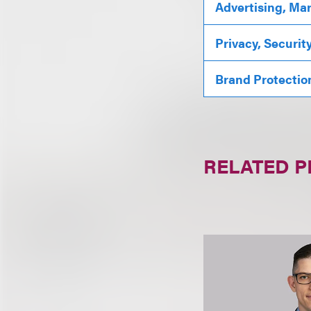
Advertising, Ma
Privacy, Securit
Brand Protectio
RELATED 