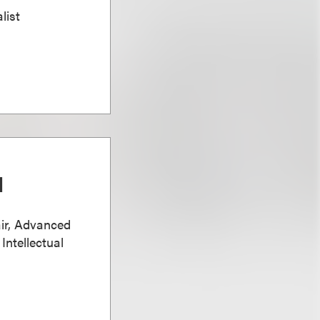
list
d
ir, Advanced
Intellectual