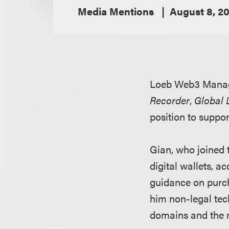
Media Mentions
August 8, 2
Loeb Web3 Mana
Recorder
,
Global 
position to suppo
Gian, who joined t
digital wallets, 
guidance on purch
him non-legal tech
domains and the 