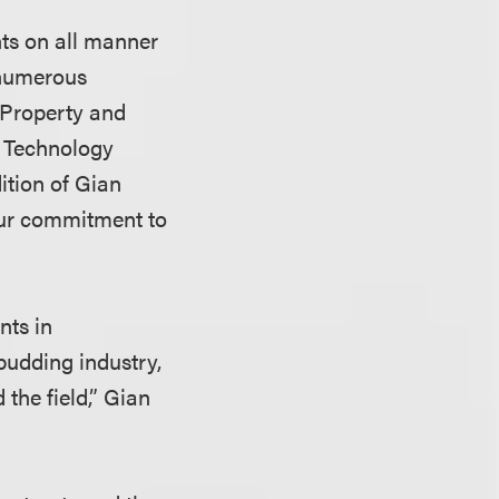
nts on all manner
 numerous
l Property and
d Technology
ition of Gian
 our commitment to
nts in
budding industry,
 the field,” Gian