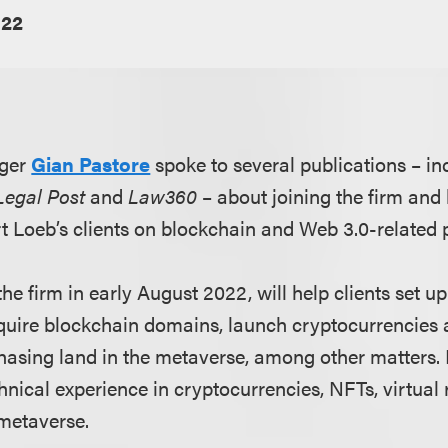
022
ger
Gian Pastore
spoke to several publications – i
Legal Post
and
Law360
– about joining the firm and
rt Loeb’s clients on blockchain and Web 3.0-related 
he firm in early August 2022, will help clients set 
acquire blockchain domains, launch cryptocurrencies
asing land in the metaverse, among other matters. 
nical experience in cryptocurrencies, NFTs, virtual 
metaverse.