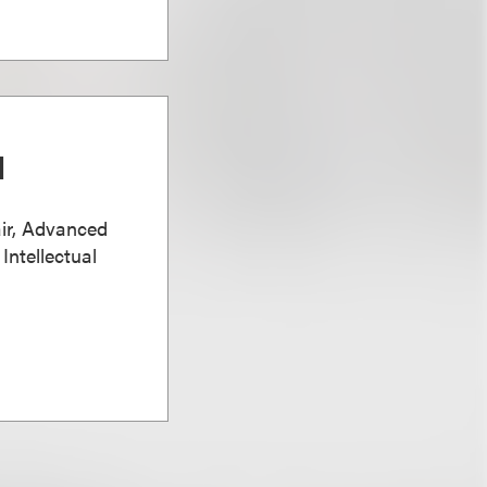
d
ir, Advanced
Intellectual