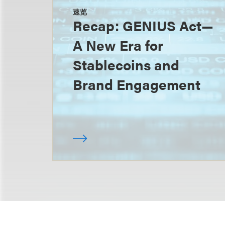
速览
Recap: GENIUS Act—
A New Era for
Stablecoins and
Brand Engagement