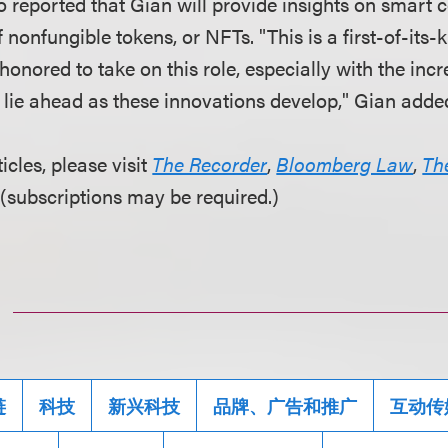
o reported that Gian will provide insights on smart 
 nonfungible tokens, or NFTs. "This is a first-of-its-k
honored to take on this role, especially with the incr
t lie ahead as these innovations develop," Gian adde
ticles, please visit
The Recorder
,
Bloomberg Law
,
Th
(subscriptions may be required.)
链
科技
新兴科技
品牌、广告和推广
互动传