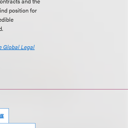
contracts and the
ind position for
edible
d.
e Global Legal
媒