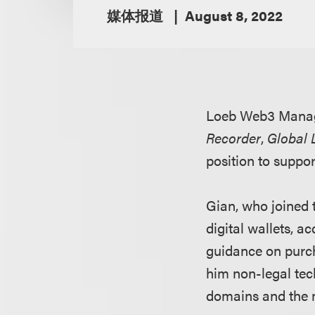
媒体报道
August 8, 2022
Loeb Web3 Mana
Recorder
,
Global 
position to suppo
Gian, who joined t
digital wallets, 
guidance on purch
him non-legal tech
domains and the 