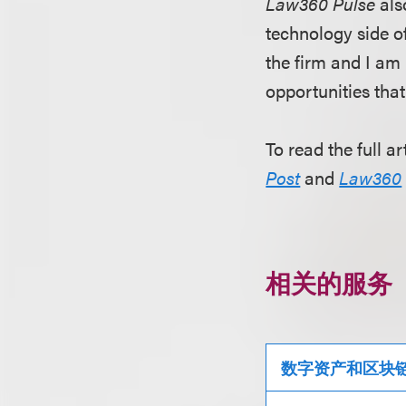
Law360 Pulse
als
technology side of
the firm and I am 
opportunities tha
To read the full ar
Post
and
Law360
相关的服务
数字资产和区块