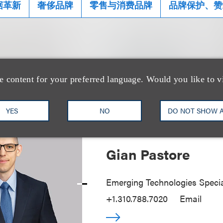
据革新
奢侈品牌
零售与消费品牌
品牌保护、赞
士
e content for your preferred language. Would you like to v
YES
NO
DO NOT SHOW 
Gian Pastore
Emerging Technologies Specia
+1.310.788.7020
Email