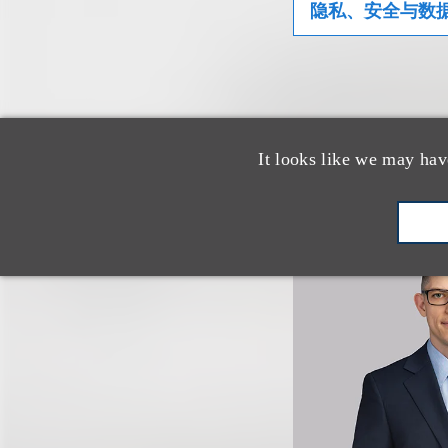
隐私、安全与数
相关专业人
It looks like we may hav