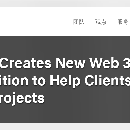
团队
观点
服务
Creates New Web 3
ion to Help Client
rojects