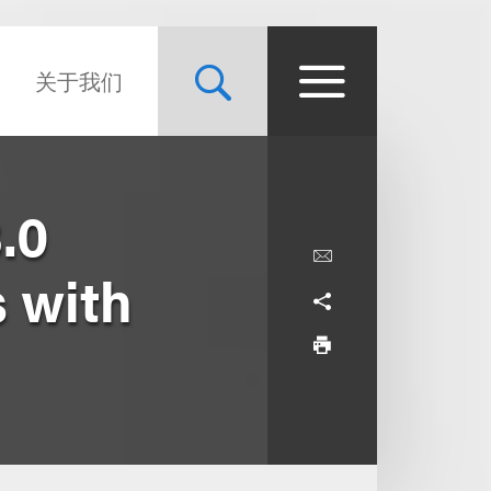
关于我们
.0
s with