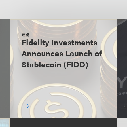
速览
Fidelity Investments
Announces Launch of
Stablecoin (FIDD)