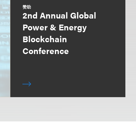
赞助
2nd Annual Global
Power & Energy
Blockchain
Conference