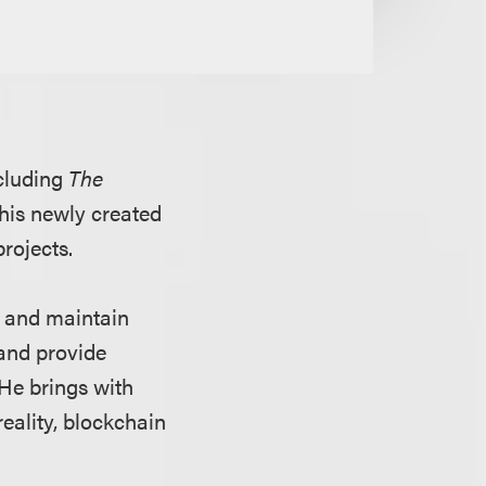
ncluding
The
 his newly created
projects.
up and maintain
 and provide
He brings with
reality, blockchain