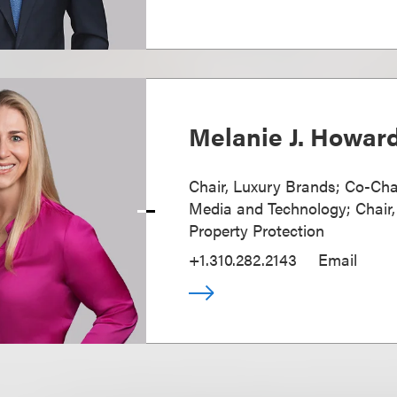
Melanie J. Howar
Chair, Luxury Brands; Co-Cha
Media and Technology; Chair, 
Property Protection
+1.310.282.2143
Email