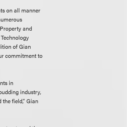
nts on all manner
 numerous
l Property and
d Technology
ition of Gian
 our commitment to
nts in
budding industry,
 the field,” Gian