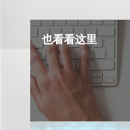
也看看这里