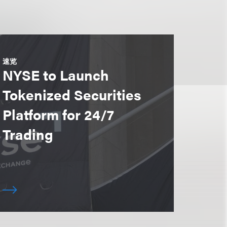
速览
NYSE to Launch
Tokenized Securities
Platform for 24/7
Trading