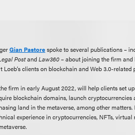
ger
Gian Pastore
spoke to several publications – i
Legal Post
and
Law360
– about joining the firm and
rt Loeb’s clients on blockchain and Web 3.0-related 
he firm in early August 2022, will help clients set 
acquire blockchain domains, launch cryptocurrencies
asing land in the metaverse, among other matters. 
nical experience in cryptocurrencies, NFTs, virtual 
metaverse.