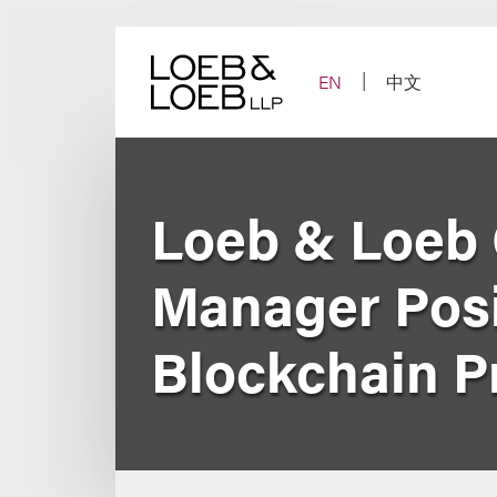
Skip
to
content
EN
中文
Loeb & Loeb 
Manager Posit
Blockchain P