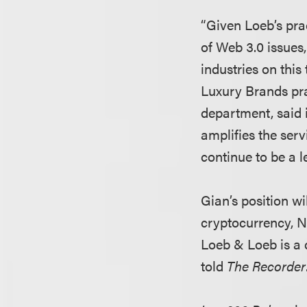
“Given Loeb’s prac
of Web 3.0 issues
industries on this 
Luxury Brands pr
department, said 
amplifies the ser
continue to be a l
Gian’s position wi
cryptocurrency, N
Loeb & Loeb is a c
told
The Recorder