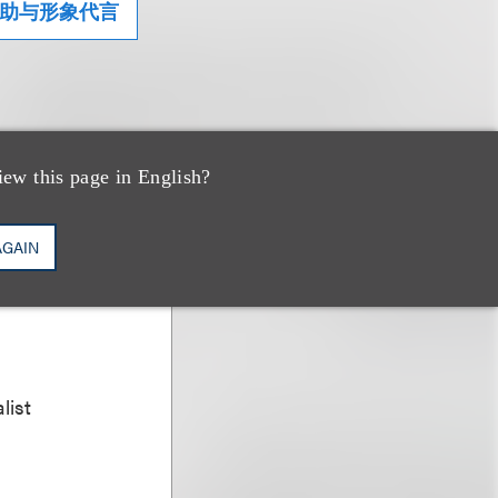
助与形象代言
iew this page in English?
AGAIN
list