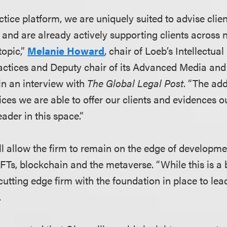
tice platform, we are uniquely suited to advise clie
, and are already actively supporting clients across
topic,”
Melanie Howard
, chair of Loeb’s Intellectua
actices and Deputy chair of its Advanced Media an
in an interview with
The Global Legal Post
. “The add
vices we are able to offer our clients and evidences
eader in this space.”
ll allow the firm to remain on the edge of developme
FTs, blockchain and the metaverse. “While this is a 
utting edge firm with the foundation in place to lead
.