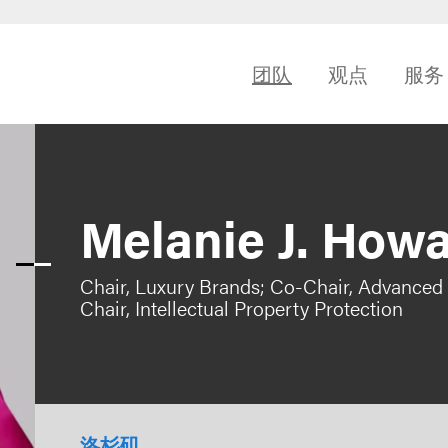
团队
观点
服务
Melanie J. How
Chair, Luxury Brands; Co-Chair, Advanced
Chair, Intellectual Property Protection
洛杉矶