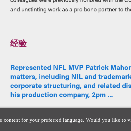
and unstinting work as a pro bono partner to th
经验
Represented NFL MVP Patrick Mahome
matters, including NIL and trademark
corporate structuring, and related di
his production company, 2pm ...
e content for your preferred language. Would you like to v
Represented Audiochuck Network, ho