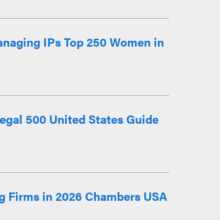
anaging IPs Top 250 Women in
egal 500 United States Guide
g Firms in 2026 Chambers USA