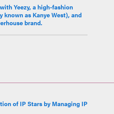
with Yeezy, a high-fashion
ly known as Kanye West), and
werhouse brand.
ion of IP Stars by Managing IP