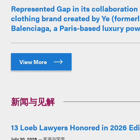
Represented Gap in its collaboration 
clothing brand created by Ye (former
Balenciaga, a Paris-based luxury po
View More
新闻与见解
13 Loeb Lawyers Honored in 2026 Edit
July 30, 2026
奖项与荣誉