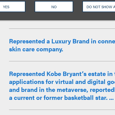
Crime Junkie, in their expansion. Ass
negotiation of such podcasts on net
YES
NO
DO NOT SHOW 
Anatomy of Murder, Solvable, Park Pr
Represented a Luxury Brand in connec
skin care company.
Represented Kobe Bryant’s estate in t
applications for virtual and digital 
and brand in the metaverse, reportedly 
a current or former basketball star. ...