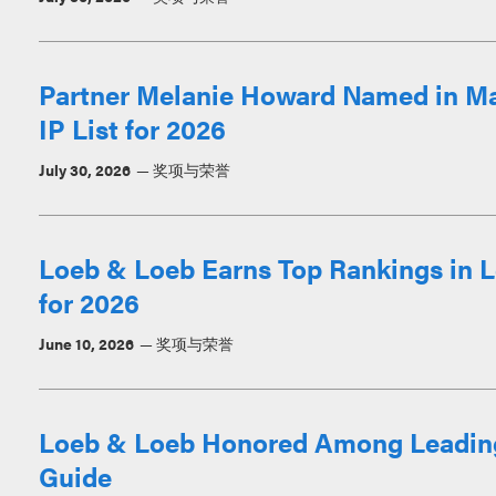
Partner Melanie Howard Named in M
IP List for 2026
July 30, 2026
奖项与荣誉
Loeb & Loeb Earns Top Rankings in L
for 2026
June 10, 2026
奖项与荣誉
Loeb & Loeb Honored Among Leadin
Guide