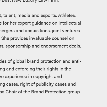
 talent, media and esports. Athletes,
 for her expert guidance on intellectual
mergers and acquisitions, joint ventures
 She provides invaluable counsel on
ons, sponsorship and endorsement deals.
ies of global brand protection and anti-
ng and enforcing their rights in the
ve experience in copyright and
ng cases, right of publicity cases and
as Chair of the Brand Protection group