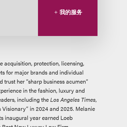
我的服务
 acquisition, protection, licensing,
ets for major brands and individual
and trust her ”sharp business acumen”
erience in the fashion, luxury and
eaders, including the
Los Angeles Times
,
 Visionary” in 2024 and 2025. Melanie
its inaugural year earned Loeb
he Best New Luxury Law Firm.