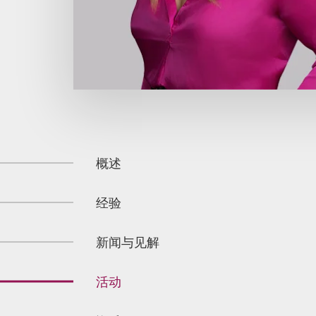
概述
经验
新闻与见解
活动