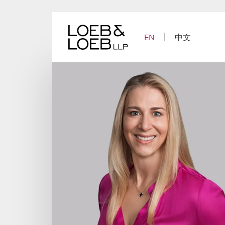
Skip
to
content
EN
中文