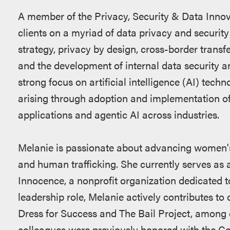
A member of the Privacy, Security & Data Innov
clients on a myriad of data privacy and security
strategy, privacy by design, cross-border transf
and the development of internal data security an
strong focus on artificial intelligence (AI) tech
arising through adoption and implementation of
applications and agentic AI across industries.
Melanie is passionate about advancing women's
and human trafficking. She currently serves as a
Innocence, a nonprofit organization dedicated to 
leadership role, Melanie actively contributes to 
Dress for Success and The Bail Project, among 
colleagues were previously honored with the C