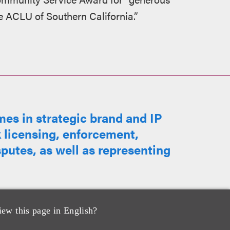
e ACLU of Southern California.”
s in strategic brand and IP
 licensing, enforcement,
sputes, as well as representing
iew this page in English?
me of #1 true crime podcast,