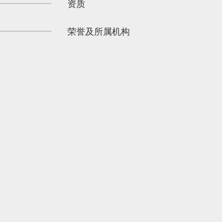
资质
荣誉及所属机构