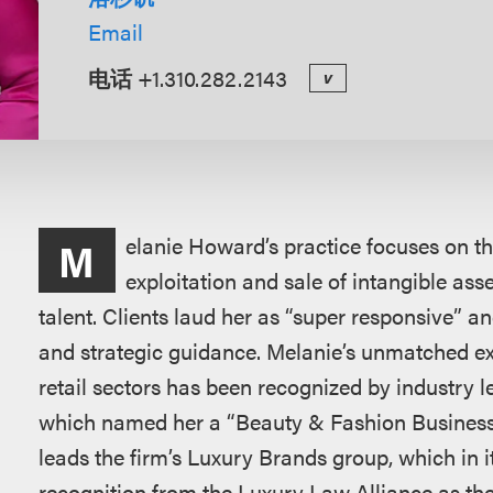
Email
电话
+1.310.282.2143
v
概
elanie Howard’s practice focuses on the
M
述
exploitation and sale of intangible ass
talent. Clients laud her as “super responsive” 
and strategic guidance. Melanie’s unmatched exp
retail sectors has been recognized by industry l
which named her a “Beauty & Fashion Business
leads the firm’s Luxury Brands group, which in 
recognition from the Luxury Law Alliance as t