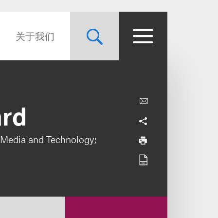
关于我们
ard
 Media and Technology;