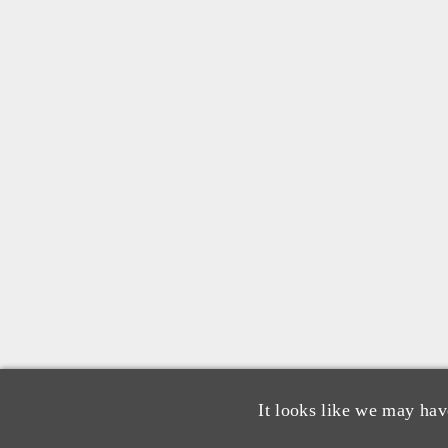
It looks like we may hav