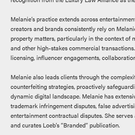
Melanie’s practice extends across entertainment,
creators and brands consistently rely on Melanie
property matters, particularly in the context of 
and other high-stakes commercial transactions.
licensing, influencer engagements, collaborati
Melanie also leads clients through the complexit
counterfeiting strategies, proactively safeguardi
dynamic digital landscape. Melanie has extensi
trademark infringement disputes, false advertisi
entertainment contractual disputes. She serves 
and curates Loeb’s “Branded” publication.