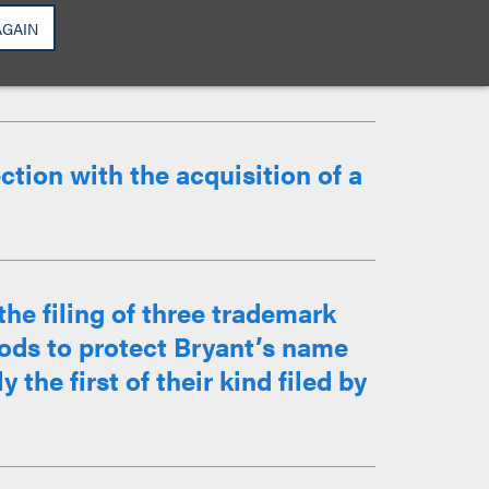
isted with acquisition and
work as Counterclock, Swinger,
AGAIN
edators and ...
tion with the acquisition of a
he filing of three trademark
goods to protect Bryant’s name
the first of their kind filed by