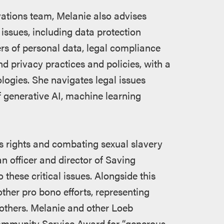
ations team, Melanie also advises
 issues, including data protection
ers of personal data, legal compliance
d privacy practices and policies, with a
nologies. She navigates legal issues
 generative AI, machine learning
 rights and combating sexual slavery
n officer and director of Saving
these critical issues. Alongside this
other pro bono efforts, representing
others. Melanie and other Loeb
ommunity Service Award for “generous