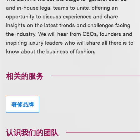
and in-house legal teams to unite, offering an
opportunity to discuss experiences and share
insights on the latest trends and challenges facing
the industry. We will hear from CEOs, founders and
inspiring luxury leaders who will share all there is to
know about the business of fashion.
相关的服务
奢侈品牌
认识我们的团队