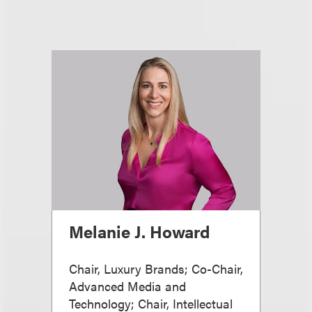
Melanie J. Howard
Chair, Luxury Brands; Co-Chair,
Advanced Media and
Technology; Chair, Intellectual