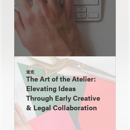
速览
The Art of the Atelier:
Elevating Ideas
Through Early Creative
& Legal Collaboration