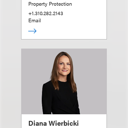
Property Protection
+1.310.282.2143
Email
Diana Wierbicki