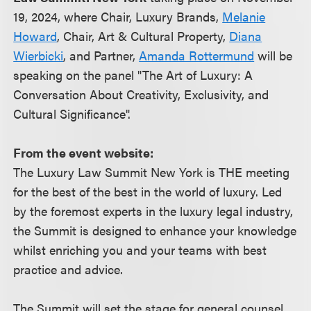
19, 2024, where Chair, Luxury Brands,
Melanie
Howard
, Chair, Art & Cultural Property,
Diana
Wierbicki
, and Partner,
Amanda Rottermund
will be
speaking on the panel "The Art of Luxury: A
Conversation About Creativity, Exclusivity, and
Cultural Significance".
From the event website:
The Luxury Law Summit New York is THE meeting
for the best of the best in the world of luxury. Led
by the foremost experts in the luxury legal industry,
the Summit is designed to enhance your knowledge
whilst enriching you and your teams with best
practice and advice.
The Summit will set the stage for general counsel