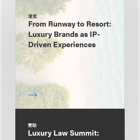
速览
From Runway to Resort:
Luxury Brands as IP-
Driven Experiences
赞助
Luxury Law Summit: