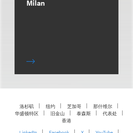
Milan
洛杉矶
纽约
芝加哥
那什维尔
华盛顿特区
旧金山
泰森斯
代表处
香港
LinkedIn
Facebook
X
YouTube