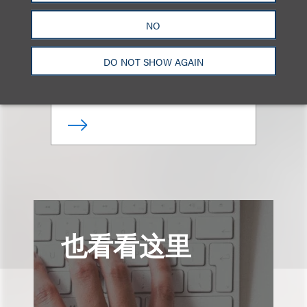
Amanda A.
Rottermund
NO
合伙人
DO NOT SHOW AGAIN
+1.212.407.4188
Email
也看看这里