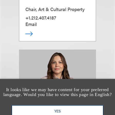
Chair, Art & Cultural Property
+1.212.407.4187
Email
It looks like we may have content for your preferred
language. Would you like to view this page in English?
YES