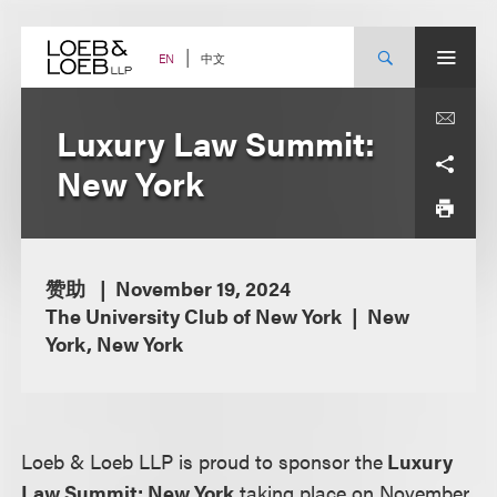
Skip
to
content
中文
EN
Luxury Law Summit:
New York
赞助
November 19, 2024
The University Club of New York
New
York, New York
Loeb & Loeb LLP is proud to sponsor the
Luxury
Law Summit: New York
taking place on November