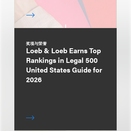
奖项与荣誉
Loeb & Loeb Earns Top
Rankings in Legal 500
United States Guide for
2026