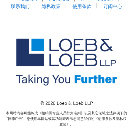
联系我们
隐私政策
使用条款
订阅中心
© 2026 Loeb & Loeb LLP
本网站内容可能构成《纽约州专业人员行为准则》以及其它法域之法律项下的
“律师广告”。您使用本网站或其功能即表示您同意我们的《使用条款及隐私权
政策》。