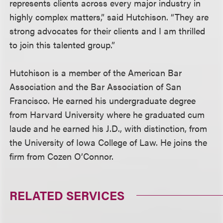
represents clients across every major industry in
highly complex matters,” said Hutchison. “They are
strong advocates for their clients and I am thrilled
to join this talented group.”
Hutchison is a member of the American Bar
Association and the Bar Association of San
Francisco. He earned his undergraduate degree
from Harvard University where he graduated cum
laude and he earned his J.D., with distinction, from
the University of Iowa College of Law. He joins the
firm from Cozen O’Connor.
RELATED SERVICES