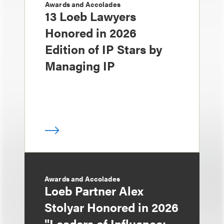
Awards and Accolades
13 Loeb Lawyers
Honored in 2026
Edition of IP Stars by
Managing IP
Awards and Accolades
Loeb Partner Alex
Stolyar Honored in 2026
"Leaders of Influence: