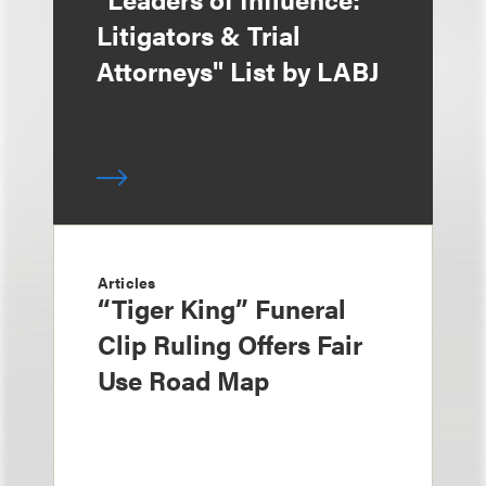
Litigators & Trial
Attorneys" List by LABJ
Articles
“Tiger King” Funeral
Clip Ruling Offers Fair
Use Road Map