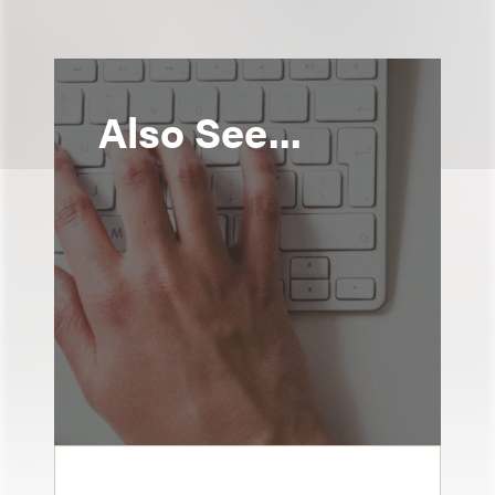
Also See...