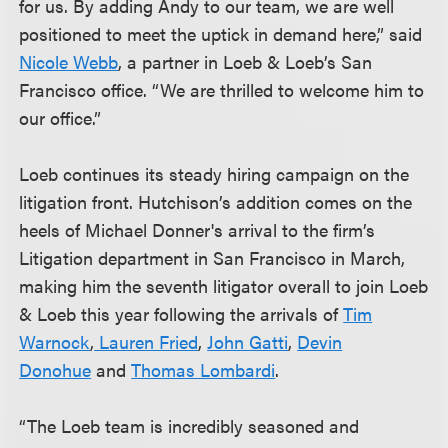
for us. By adding Andy to our team, we are well
positioned to meet the uptick in demand here,” said
Nicole Webb
, a partner in Loeb & Loeb’s San
Francisco office. “We are thrilled to welcome him to
our office.”
Loeb continues its steady hiring campaign on the
litigation front. Hutchison’s addition comes on the
heels of Michael Donner's arrival to the firm’s
Litigation department in San Francisco in March,
making him the seventh litigator overall to join Loeb
& Loeb this year following the arrivals of
Tim
Warnock
,
Lauren Fried
,
John Gatti
,
Devin
Donohue
and
Thomas Lombardi
.
“The Loeb team is incredibly seasoned and