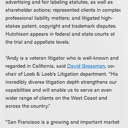
advertising and fair labeling statutes, as well as
shareholder actions; represented clients in complex
professional liability matters; and litigated high-
stakes patent, copyright and trademark disputes.
Hutchison appears in federal and state courts at
the trial and appellate levels.
“Andy is a veteran litigator who is well-known and
regarded in California, said
David Grossman
, co-
chair of Loeb & Loeb’s Litigation department. “His
incredibly diverse litigation depth strengthens our
capabilities and will enable us to serve an even
wider range of clients on the West Coast and
across the country.”
“San Francisco is a growing and important market