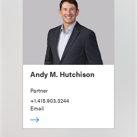
Andy M. Hutchison
Partner
+1.415.903.3244
Email