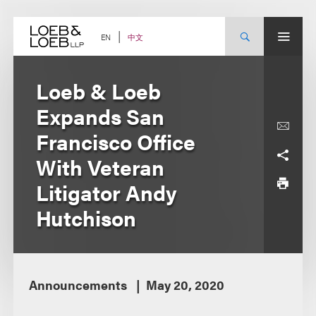
Skip
to
content
中文
EN
Loeb & Loeb
Expands San
Francisco Office
With Veteran
Litigator Andy
Hutchison
Announcements
May 20, 2020