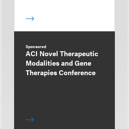
Sponsored
ACI Novel Therapeutic
Modalities and Gene
Therapies Conference