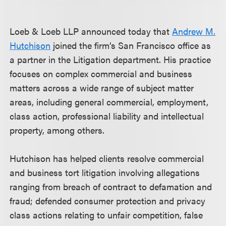
Loeb & Loeb LLP announced today that
Andrew M.
Hutchison
joined the firm’s San Francisco office as
a partner in the Litigation department. His practice
focuses on complex commercial and business
matters across a wide range of subject matter
areas, including general commercial, employment,
class action, professional liability and intellectual
property, among others.
Hutchison has helped clients resolve commercial
and business tort litigation involving allegations
ranging from breach of contract to defamation and
fraud; defended consumer protection and privacy
class actions relating to unfair competition, false