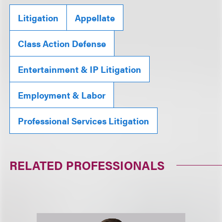
Litigation
Appellate
Class Action Defense
Entertainment & IP Litigation
Employment & Labor
Professional Services Litigation
RELATED PROFESSIONALS