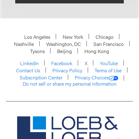
Los Angeles
New York
Chicago
Nashville
Washington, DC
San Francisco
Tysons
Beijing
Hong Kong
LinkedIn
Facebook
X
YouTube
Contact Us
Privacy Policy
Terms of Use
Subscription Center
Privacy Choices
Do not sell or share my personal information