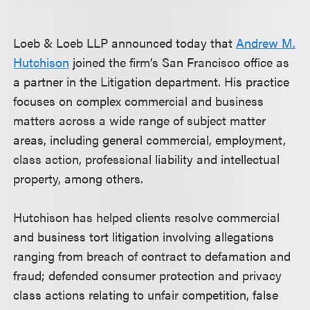
Loeb & Loeb LLP announced today that
Andrew M.
Hutchison
joined the firm’s San Francisco office as
a partner in the Litigation department. His practice
focuses on complex commercial and business
matters across a wide range of subject matter
areas, including general commercial, employment,
class action, professional liability and intellectual
property, among others.
Hutchison has helped clients resolve commercial
and business tort litigation involving allegations
ranging from breach of contract to defamation and
fraud; defended consumer protection and privacy
class actions relating to unfair competition, false