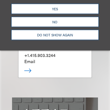
YES
NO
Andy M. Hutchison
DO NOT SHOW AGAIN
合伙人
+1.415.903.3244
Email