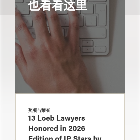
也看看这里
奖项与荣誉
13 Loeb Lawyers
Honored in 2026
Edition of IP Stars by