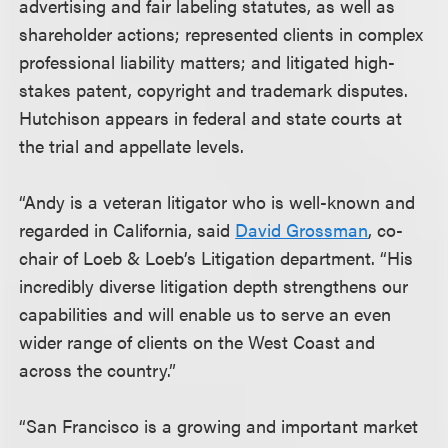
advertising and fair labeling statutes, as well as
shareholder actions; represented clients in complex
professional liability matters; and litigated high-
stakes patent, copyright and trademark disputes.
Hutchison appears in federal and state courts at
the trial and appellate levels.
“Andy is a veteran litigator who is well-known and
regarded in California, said
David Grossman
, co-
chair of Loeb & Loeb’s Litigation department. “His
incredibly diverse litigation depth strengthens our
capabilities and will enable us to serve an even
wider range of clients on the West Coast and
across the country.”
“San Francisco is a growing and important market