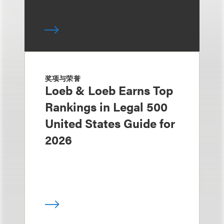
奖项与荣誉
Loeb & Loeb Earns Top
Rankings in Legal 500
United States Guide for
2026