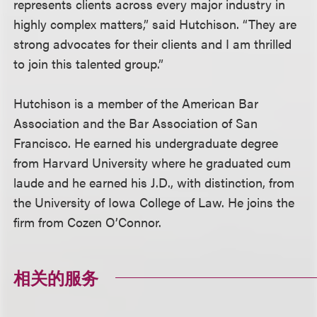
represents clients across every major industry in
highly complex matters,” said Hutchison. “They are
strong advocates for their clients and I am thrilled
to join this talented group.”
Hutchison is a member of the American Bar
Association and the Bar Association of San
Francisco. He earned his undergraduate degree
from Harvard University where he graduated cum
laude and he earned his J.D., with distinction, from
the University of Iowa College of Law. He joins the
firm from Cozen O’Connor.
相关的服务