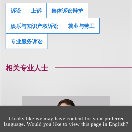
诉讼
上诉
集体诉讼辩护
娱乐与知识产权诉讼
就业与劳工
专业服务诉讼
相关专业人士
It looks like we may have content for your preferred
language. Would you like to view this page in English?