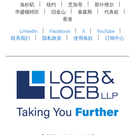
洛杉矶
纽约
芝加哥
那什维尔
华盛顿特区
旧金山
泰森斯
代表处
香港
LinkedIn
Facebook
X
YouTube
联系我们
隐私政策
使用条款
订阅中心