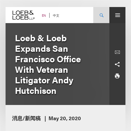
Skip
to
content
中文
EN
Loeb & Loeb
Expands San
Francisco Office
With Veteran
Litigator Andy
Hutchison
消息/新闻稿
May 20, 2020