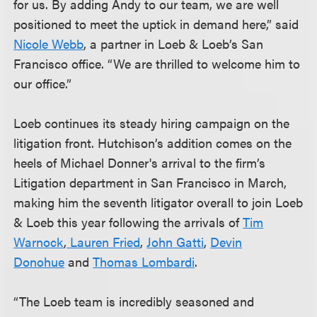
for us. By adding Andy to our team, we are well
positioned to meet the uptick in demand here,” said
Nicole Webb
, a partner in Loeb & Loeb’s San
Francisco office. “We are thrilled to welcome him to
our office.”
Loeb continues its steady hiring campaign on the
litigation front. Hutchison’s addition comes on the
heels of Michael Donner's arrival to the firm’s
Litigation department in San Francisco in March,
making him the seventh litigator overall to join Loeb
& Loeb this year following the arrivals of
Tim
Warnock
,
Lauren Fried
,
John Gatti
,
Devin
Donohue
and
Thomas Lombardi
.
“The Loeb team is incredibly seasoned and