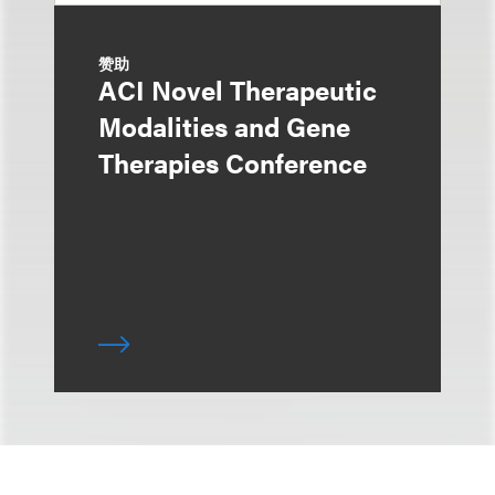
赞助
ACI Novel Therapeutic
Modalities and Gene
Therapies Conference