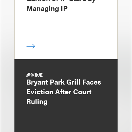
Managing IP
媒体报道
Bryant Park Grill Faces
Eviction After Court
Ruling