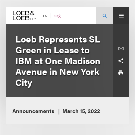
Skip
to
content
中文
EN
Loeb Represents SL
Green in Lease to
IBM at One Madison
Avenue in New York
City
Announcements
March 15, 2022