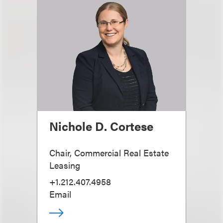
Nichole D. Cortese
Chair, Commercial Real Estate
Leasing
+1.212.407.4958
Email