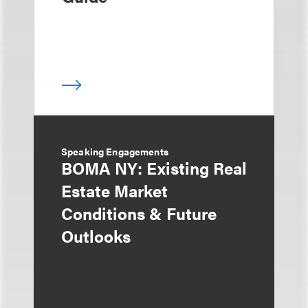
Speaking Engagements
BOMA NY: Existing Real
Estate Market
Conditions & Future
Outlooks