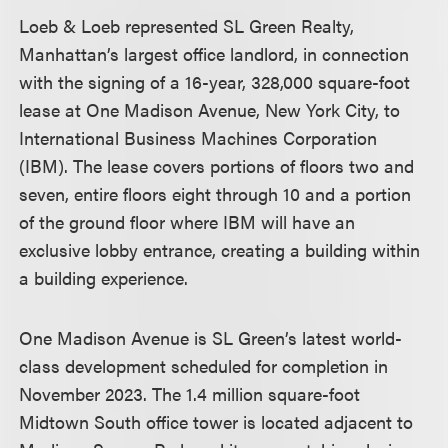
Loeb & Loeb represented SL Green Realty,
Manhattan’s largest office landlord, in connection
with the signing of a 16-year, 328,000 square-foot
lease at One Madison Avenue, New York City, to
International Business Machines Corporation
(IBM). The lease covers portions of floors two and
seven, entire floors eight through 10 and a portion
of the ground floor where IBM will have an
exclusive lobby entrance, creating a building within
a building experience.
One Madison Avenue is SL Green’s latest world-
class development scheduled for completion in
November 2023. The 1.4 million square-foot
Midtown South office tower is located adjacent to