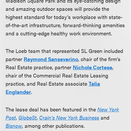
Madison Square Park and its eye-catching design
and amazing outdoor spaces will provide the
highest standard for today’s workplace with state-
of-the-art infrastructure, forward-thinking amenities
and a cutting-edge healthy work environment.
The Loeb team that represented SL Green included
partner
Raymond Sanseverino
, chair of the firm’s
Real Estate practice, partner
Nichole Cortese
,
chair of the Commercial Real Estate Leasing
practice, and Real Estate associate
Talia
Englander
.
The lease deal has been featured in the
New York
Post
,
GlobeSt
,
Crain’s New York Business
and
Bisnow
, among other publications.