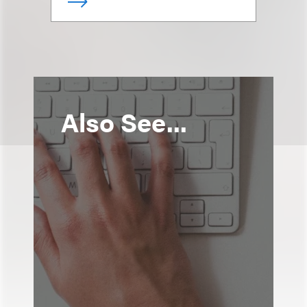
Also See...