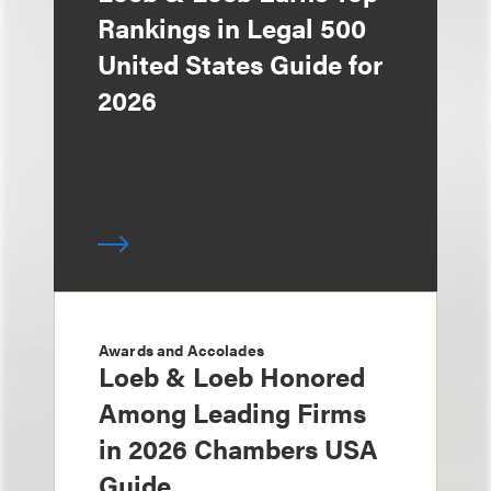
Rankings in Legal 500
United States Guide for
2026
Awards and Accolades
Loeb & Loeb Honored
Among Leading Firms
in 2026 Chambers USA
Guide