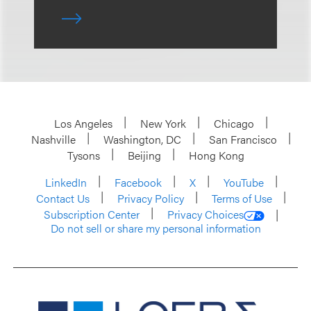
Los Angeles
New York
Chicago
Nashville
Washington, DC
San Francisco
Tysons
Beijing
Hong Kong
LinkedIn
Facebook
X
YouTube
Contact Us
Privacy Policy
Terms of Use
Subscription Center
Privacy Choices
Do not sell or share my personal information