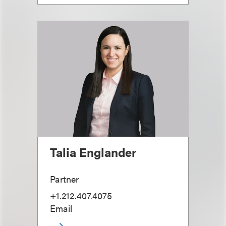
Talia Englander
Partner
+1.212.407.4075
Email