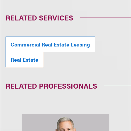
RELATED SERVICES
Commercial Real Estate Leasing
Real Estate
RELATED PROFESSIONALS