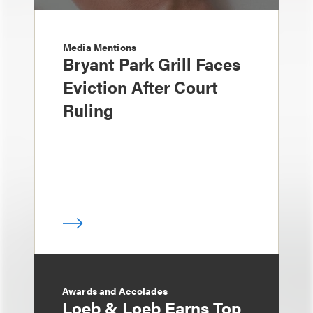
Media Mentions
Bryant Park Grill Faces
Eviction After Court
Ruling
Awards and Accolades
Loeb & Loeb Earns Top