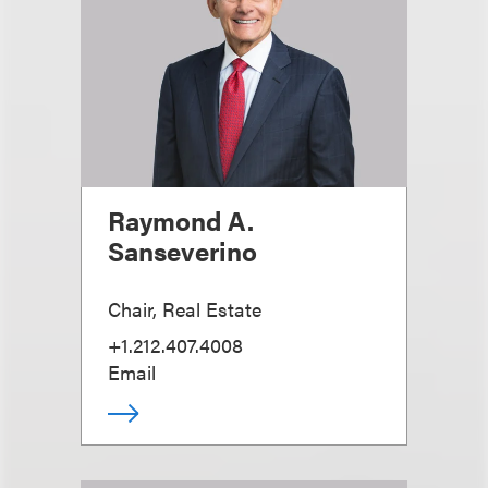
Raymond A.
Sanseverino
Chair, Real Estate
+1.212.407.4008
Email