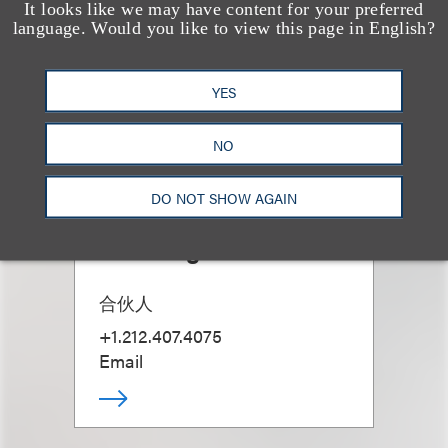
It looks like we may have content for your preferred
language. Would you like to view this page in English?
YES
NO
DO NOT SHOW AGAIN
Talia Englander
合伙人
+1.212.407.4075
Email