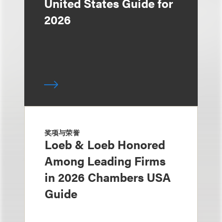
United States Guide for
2026
奖项与荣誉
Loeb & Loeb Honored
Among Leading Firms
in 2026 Chambers USA
Guide