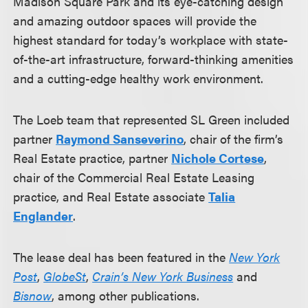
Madison Square Park and its eye-catching design
and amazing outdoor spaces will provide the
highest standard for today’s workplace with state-
of-the-art infrastructure, forward-thinking amenities
and a cutting-edge healthy work environment.
The Loeb team that represented SL Green included
partner
Raymond Sanseverino
, chair of the firm’s
Real Estate practice, partner
Nichole Cortese
,
chair of the Commercial Real Estate Leasing
practice, and Real Estate associate
Talia
Englander
.
The lease deal has been featured in the
New York
Post
,
GlobeSt
,
Crain’s New York Business
and
Bisnow
, among other publications.