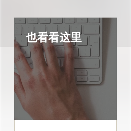
也看看这里