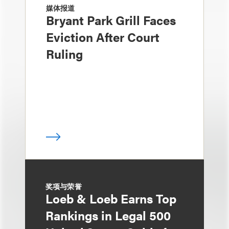
媒体报道
Bryant Park Grill Faces
Eviction After Court
Ruling
奖项与荣誉
Loeb & Loeb Earns Top
Rankings in Legal 500