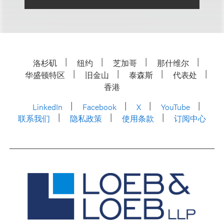
洛杉矶
纽约
芝加哥
那什维尔
华盛顿特区
旧金山
泰森斯
代表处
香港
LinkedIn
Facebook
X
YouTube
联系我们
隐私政策
使用条款
订阅中心