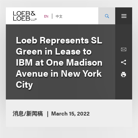
Skip
to
content
中文
EN
Loeb Represents SL
Green in Lease to
IBM at One Madison
Avenue in New York
City
消息/新闻稿
March 15, 2022