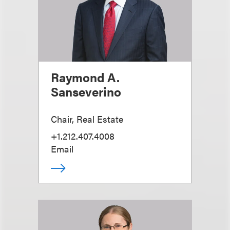
Raymond A.
Sanseverino
Chair, Real Estate
+1.212.407.4008
Email