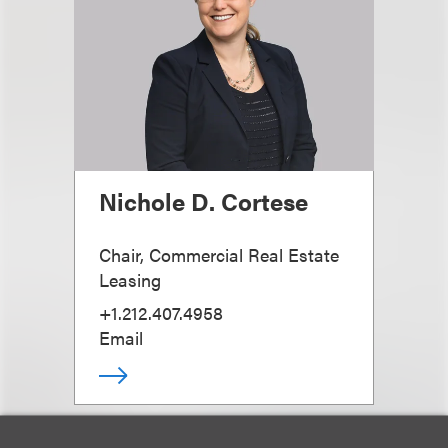
Nichole D. Cortese
Chair, Commercial Real Estate
Leasing
+1.212.407.4958
Email