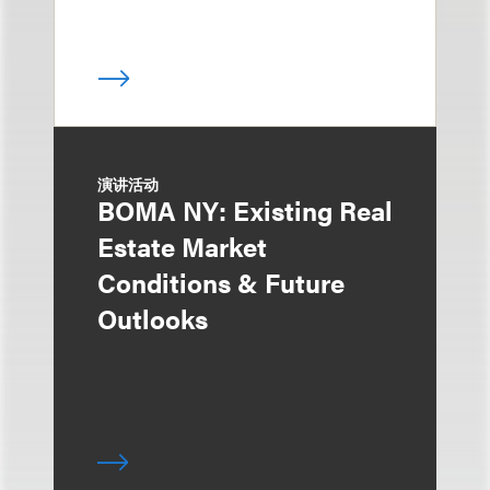
演讲活动
BOMA NY: Existing Real
Estate Market
Conditions & Future
Outlooks