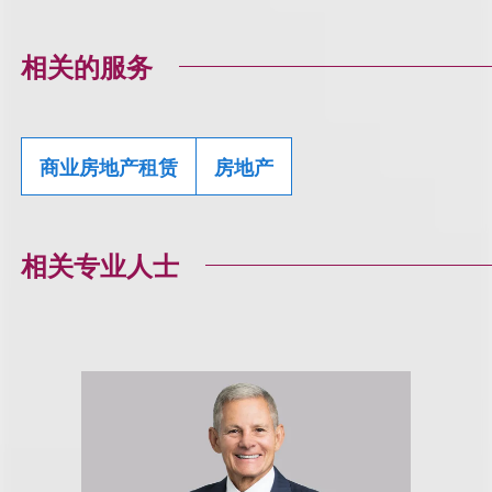
相关的服务
商业房地产租赁
房地产
相关专业人士