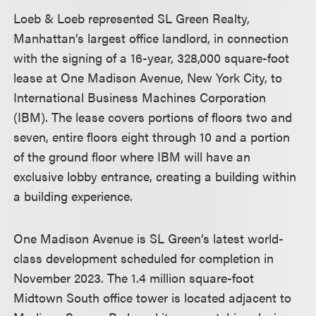
Loeb & Loeb represented SL Green Realty,
Manhattan’s largest office landlord, in connection
with the signing of a 16-year, 328,000 square-foot
lease at One Madison Avenue, New York City, to
International Business Machines Corporation
(IBM). The lease covers portions of floors two and
seven, entire floors eight through 10 and a portion
of the ground floor where IBM will have an
exclusive lobby entrance, creating a building within
a building experience.
One Madison Avenue is SL Green’s latest world-
class development scheduled for completion in
November 2023. The 1.4 million square-foot
Midtown South office tower is located adjacent to