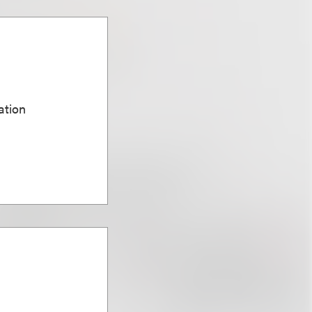
ation