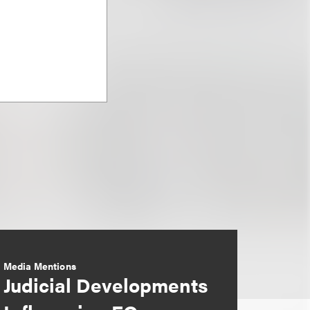
Media Mentions
Judicial Developments