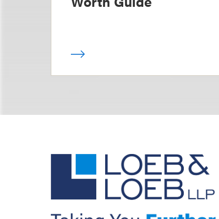
Worth Guide