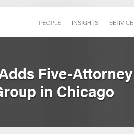
PEOPLE
INSIGHTS
SERVICE
Adds Five-Attorney
Group in Chicago