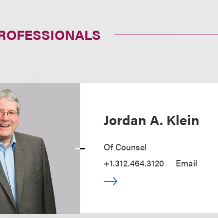
PROFESSIONALS
Jordan A. Klein
Of Counsel
+1.312.464.3120
Email