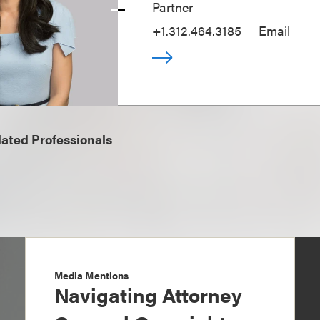
Partner
+1.312.464.3185
Email
ated Professionals
Media Mentions
Navigating Attorney