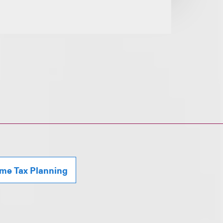
ome Tax Planning