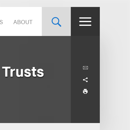
S
ABOUT
 Trusts