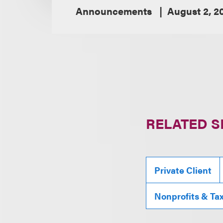
Announcements
August 2, 2
RELATED S
Private Client
Nonprofits & Ta