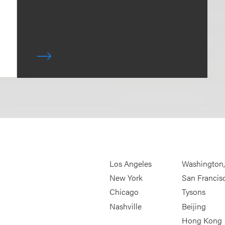
Los Angeles
Washington
New York
San Francis
Chicago
Tysons
Nashville
Beijing
Hong Kong