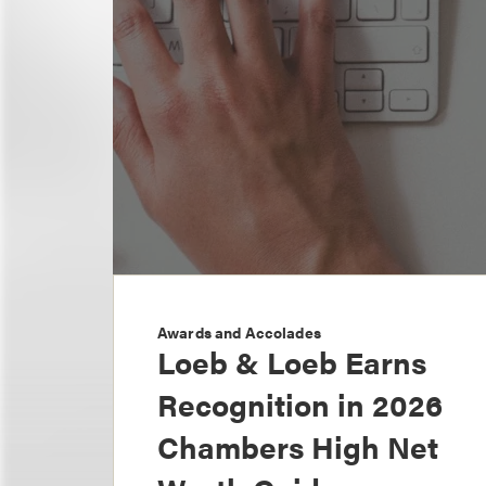
Awards and Accolades
Loeb & Loeb Earns
Recognition in 2026
Chambers High Net