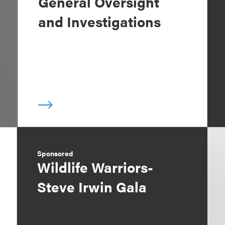
General Oversight
and Investigations
Sponsored
Wildlife Warriors-
Steve Irwin Gala