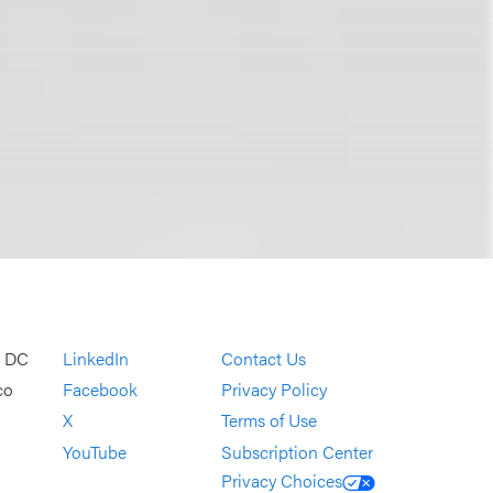
, DC
LinkedIn
Contact Us
co
Facebook
Privacy Policy
X
Terms of Use
YouTube
Subscription Center
Privacy Choices