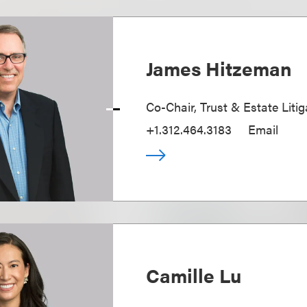
James Hitzeman
Co-Chair, Trust & Estate Litig
+1.312.464.3183
Email
Camille Lu