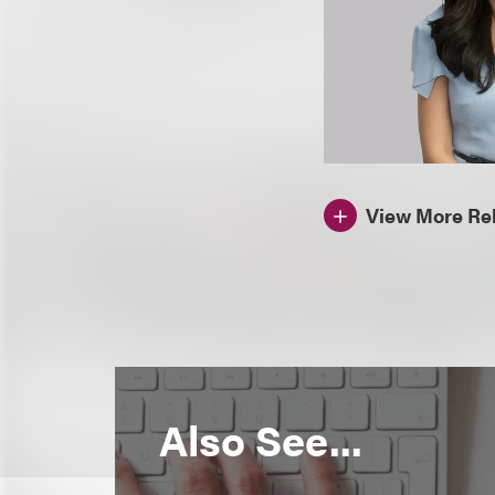
View More Rel
Also See...