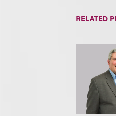
RELATED 