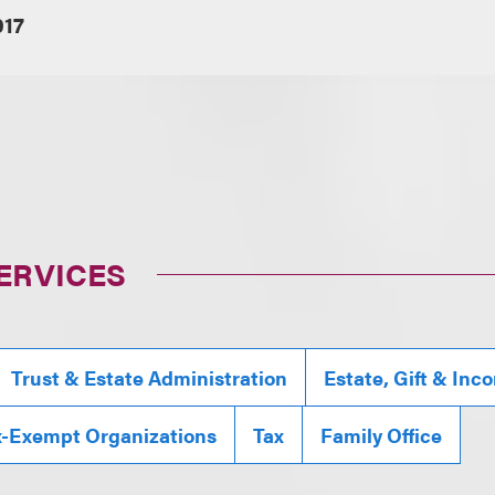
017
ERVICES
Trust & Estate Administration
Estate, Gift & Inc
x-Exempt Organizations
Tax
Family Office