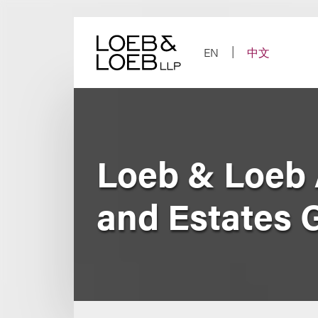
Skip
to
content
EN
中文
Loeb & Loeb 
and Estates 