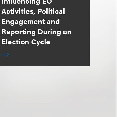
Influencing EO
Activities, Political
Engagement and
Reporting During an
Election Cycle