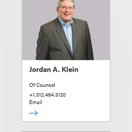
Jordan A. Klein
Of Counsel
+1.312.464.3120
Email