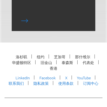
洛杉矶
纽约
芝加哥
那什维尔
华盛顿特区
旧金山
泰森斯
代表处
香港
LinkedIn
Facebook
X
YouTube
联系我们
隐私政策
使用条款
订阅中心