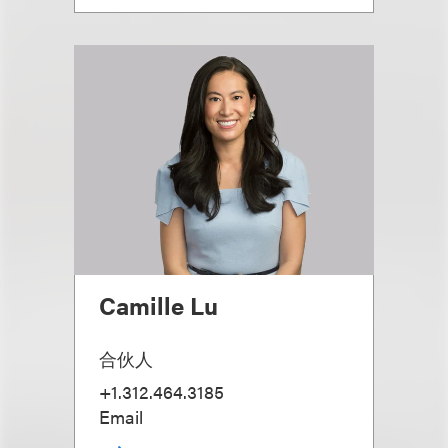
Camille Lu
合伙人
+1.312.464.3185
Email