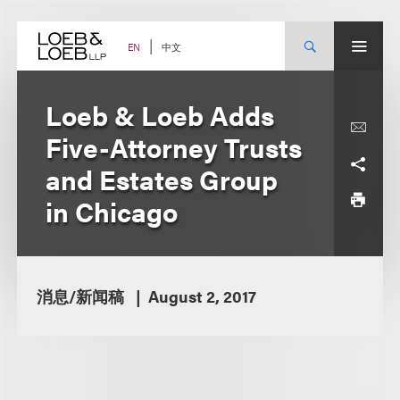
Skip
to
content
中文
EN
Loeb & Loeb Adds
Five-Attorney Trusts
and Estates Group
in Chicago
消息/新闻稿
August 2, 2017