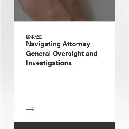
媒体报道
Navigating Attorney
General Oversight and
Investigations