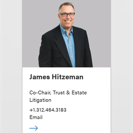
James Hitzeman
Co-Chair, Trust & Estate
Litigation
+1.312.464.3183
Email