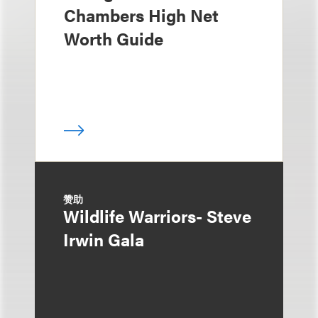
Chambers High Net
Worth Guide
赞助
Wildlife Warriors- Steve
Irwin Gala