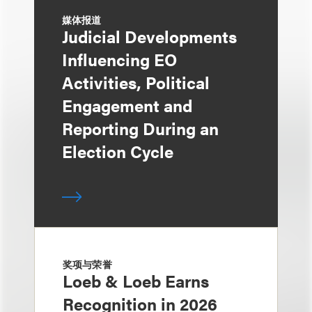
媒体报道
Judicial Developments
Influencing EO
Activities, Political
Engagement and
Reporting During an
Election Cycle
奖项与荣誉
Loeb & Loeb Earns
Recognition in 2026