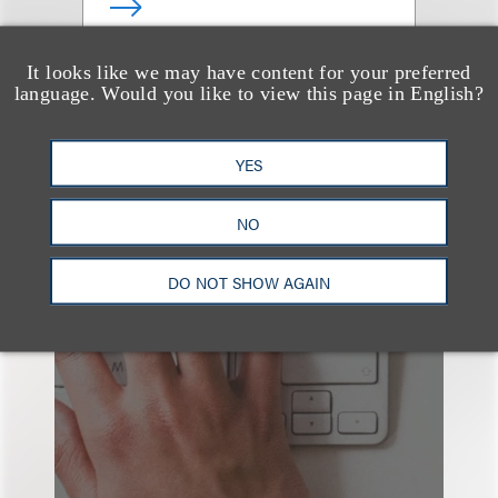
It looks like we may have content for your preferred
查看更多些相关专业人士
language. Would you like to view this page in English?
YES
NO
也看看这里
DO NOT SHOW AGAIN