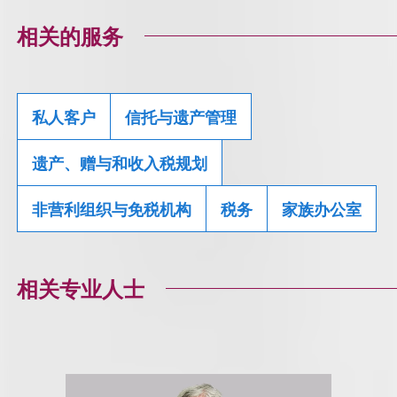
相关的服务
私人客户
信托与遗产管理
遗产、赠与和收入税规划
非营利组织与免税机构
税务
家族办公室
相关专业人士