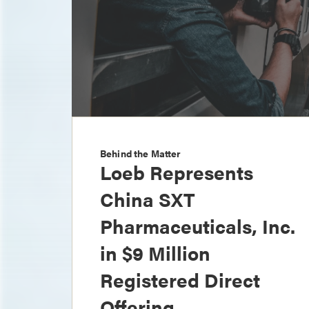
Behind the Matter
Loeb Represents
China SXT
Pharmaceuticals, Inc.
in $9 Million
Registered Direct
Offering