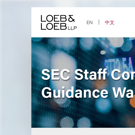
Skip
to
content
EN
中文
SEC Staff Co
Guidance Wa