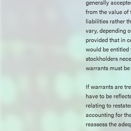
generally accepte
from the value of
liabilities rather
vary, depending on
provided that in c
would be entitled 
stockholders neces
warrants must be t
If warrants are tr
have to be reflect
relating to restat
accounting for th
reassess the adequ