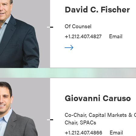
David C. Fischer
Of Counsel
+1.212.407.4827
Email
Giovanni Caruso
Co-Chair, Capital Markets & 
Chair, SPACs
+1.212.407.4866
Email