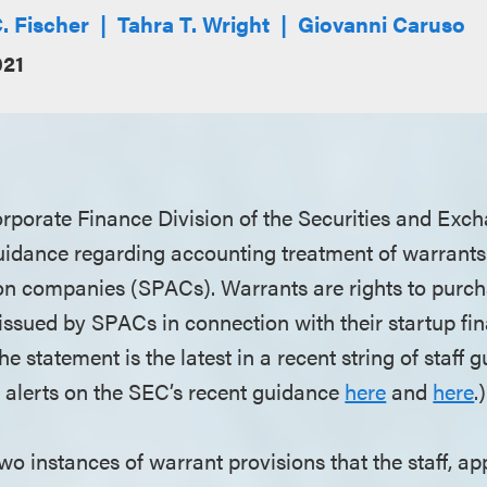
. Fischer
Tahra T. Wright
Giovanni Caruso
021
Corporate Finance Division of the Securities and E
idance regarding accounting treatment of warrants 
ion companies (SPACs). Warrants are rights to pu
ssued by SPACs in connection with their startup fina
The statement is the latest in a recent string of staff
alerts on the SEC’s recent guidance
here
and
here
.)
wo instances of warrant provisions that the staff, ap