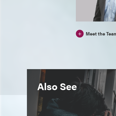
Meet the Tea
Also See