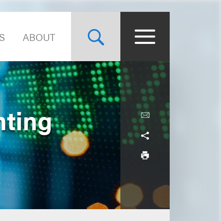
S
ABOUT
nting