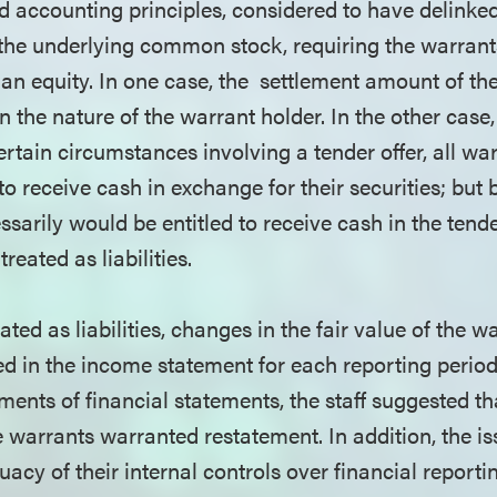
d accounting principles, considered to have delinke
 the underlying common stock, requiring the warrants
 than equity. In one case, the settlement amount of t
 the nature of the warrant holder. In the other case
ertain circumstances involving a tender offer, all wa
to receive cash in exchange for their securities; but 
sarily would be entitled to receive cash in the tender
reated as liabilities.
eated as liabilities, changes in the fair value of the 
ed in the income statement for each reporting period.
ements of financial statements, the staff suggested t
e warrants warranted restatement. In addition, the i
acy of their internal controls over financial report