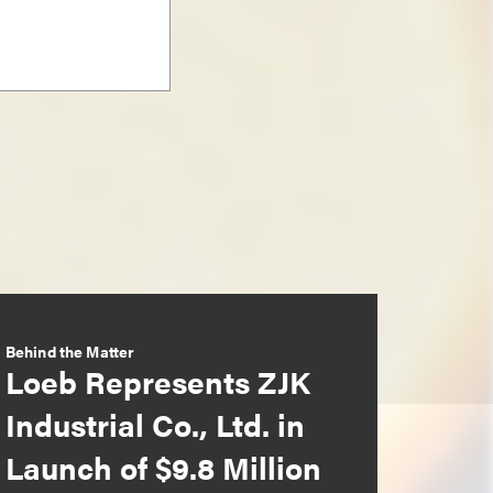
Behind the Matter
Loeb Represents ZJK
Industrial Co., Ltd. in
Launch of $9.8 Million