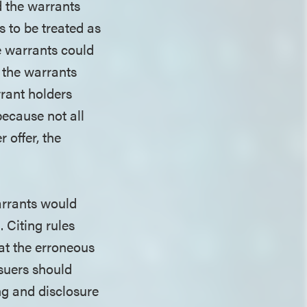
d the warrants
 to be treated as
he warrants could
, the warrants
rrant holders
because not all
 offer, the
warrants would
 Citing rules
hat the erroneous
ssuers should
ing and disclosure