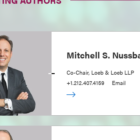
TING AUTHORS
Mitchell S. Nuss
Co-Chair, Loeb & Loeb LLP
+1.212.407.4159
Email