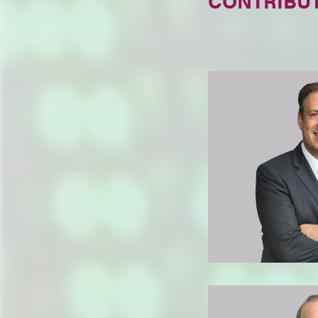
CONTRIBU