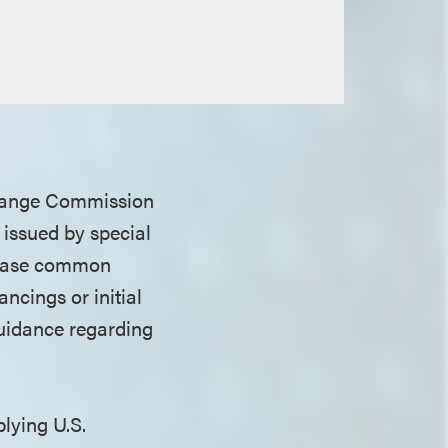
xchange Commission
issued by special
rchase common
ncings or initial
 guidance regarding
plying U.S.