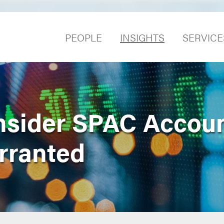
PEOPLE
INSIGHTS
SERVICE
nsider SPAC Accou
rranted