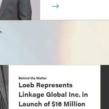
m
Behind the Matter
Loeb Represents
Linkage Global Inc. in
Launch of $16 Million