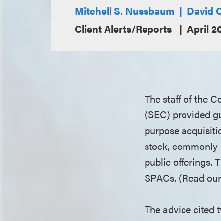
Mitchell S. Nussbaum
David C
Client Alerts/Reports
April 2
The staff of the 
(SEC) provided gu
purpose acquisit
stock, commonly i
public offerings. 
SPACs. (Read our 
The advice cited t