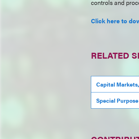
controls and proce
Click here to dow
RELATED S
Capital Markets
Special Purpose