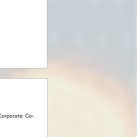
Corporate; Co-