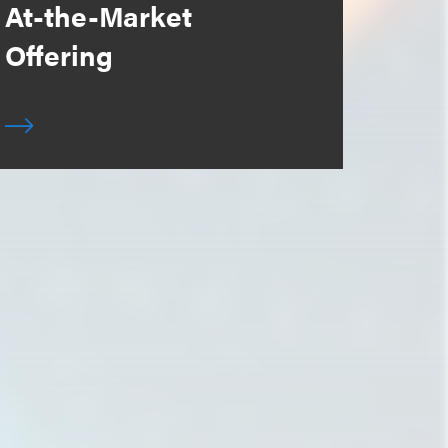
At-the-Market
Offering