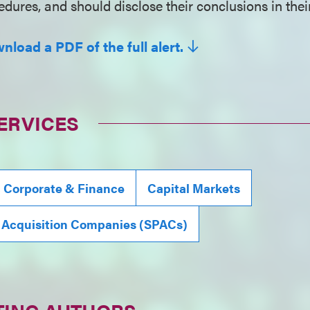
dures, and should disclose their conclusions in their
nload a PDF of the full alert.
ERVICES
, Corporate & Finance
Capital Markets
 Acquisition Companies (SPACs)