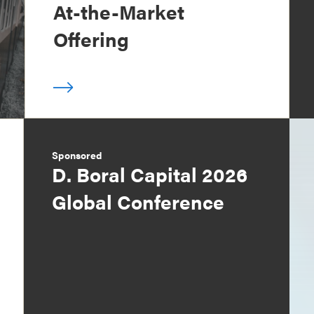
At-the-Market
Offering
Sponsored
D. Boral Capital 2026
Global Conference