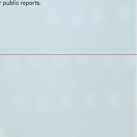
 public reports.