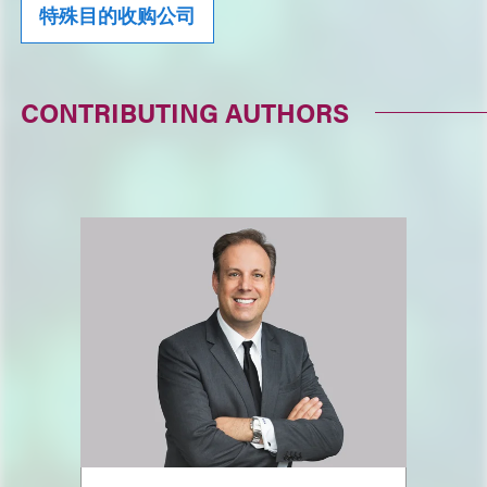
特殊目的收购公司
CONTRIBUTING AUTHORS