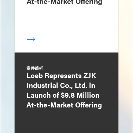
At-the-Market Offering
案件简析
Loeb Represents ZJK
Industrial Co., Ltd. in
Launch of $9.8 Million
At-the-Market Offering