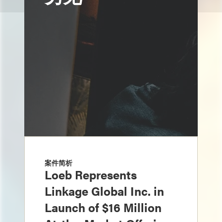
案件简析
Loeb Represents
Linkage Global Inc. in
Launch of $16 Million