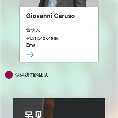
Giovanni Caruso
合伙人
+1.212.407.4866
Email
认识我们的团队
另见