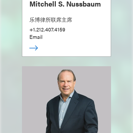
Mitchell S. Nussbaum
乐博律所联席主席
+1.212.407.4159
Email