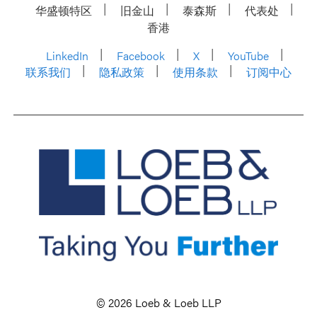
华盛顿特区
旧金山
泰森斯
代表处
香港
LinkedIn
Facebook
X
YouTube
联系我们
隐私政策
使用条款
订阅中心
© 2026 Loeb & Loeb LLP