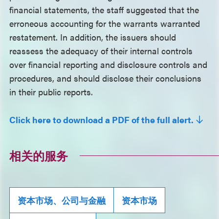
financial statements, the staff suggested that the
erroneous accounting for the warrants warranted
restatement. In addition, the issuers should
reassess the adequacy of their internal controls
over financial reporting and disclosure controls and
procedures, and should disclose their conclusions
in their public reports.
Click here to download a PDF of the full alert.
相关的服务
资本市场、公司与金融
资本市场