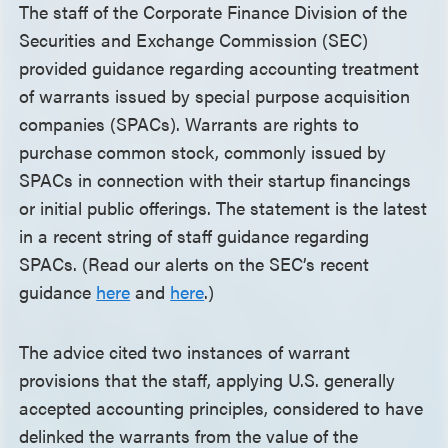
The staff of the Corporate Finance Division of the
Securities and Exchange Commission (SEC)
provided guidance regarding accounting treatment
of warrants issued by special purpose acquisition
companies (SPACs). Warrants are rights to
purchase common stock, commonly issued by
SPACs in connection with their startup financings
or initial public offerings. The statement is the latest
in a recent string of staff guidance regarding
SPACs. (Read our alerts on the SEC’s recent
guidance
here
and
here
.)
The advice cited two instances of warrant
provisions that the staff, applying U.S. generally
accepted accounting principles, considered to have
delinked the warrants from the value of the