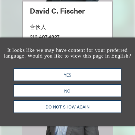
David C. Fischer
合伙人
212.407.4827
Email
It looks like we may have content for your preferred
language. Would you like to view this page in English?
YES
NO
DO NOT SHOW AGAIN