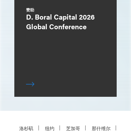
赞助
D. Boral Capital 2026
Global Conference
洛杉矶
纽约
芝加哥
那什维尔