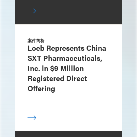
案件简析
Loeb Represents China
SXT Pharmaceuticals,
Inc. in $9 Million
Registered Direct
Offering