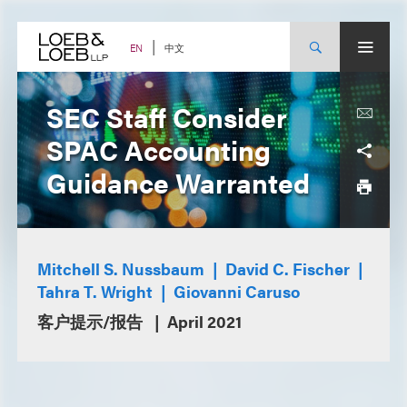
Skip
to
content
中文
EN
SEC Staff Consider
SPAC Accounting
Guidance Warranted
Mitchell S. Nussbaum
David C. Fischer
Tahra T. Wright
Giovanni Caruso
客户提示/报告
April 2021