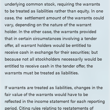
underlying common stock, requiring the warrants
to be treated as liabilities rather than equity. In one
case, the settlement amount of the warrants could
vary, depending on the nature of the warrant
holder. In the other case, the warrants provided
that in certain circumstances involving a tender
offer, all warrant holders would be entitled to
receive cash in exchange for their securities; but
because not all stockholders necessarily would be
entitled to receive cash in the tender offer, the
warrants must be treated as liabilities.
If warrants are treated as liabilities, changes in the
fair value of the warrants would have to be
reflected in the income statement for each reporting
period. Citing rules relating to restatements of