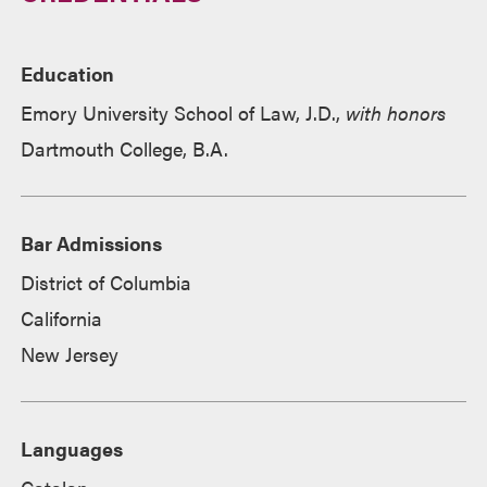
Education
Emory University School of Law, J.D.,
with honors
Dartmouth College, B.A.
Bar Admissions
District of Columbia
California
New Jersey
Languages