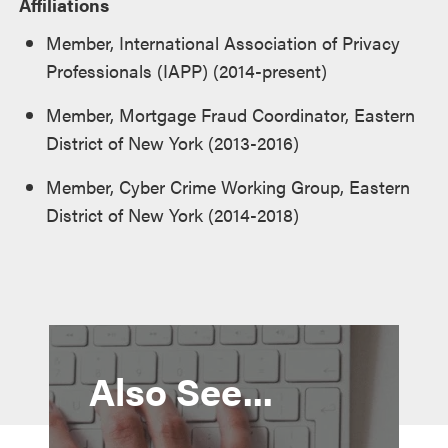
Affiliations
Member, International Association of Privacy
Professionals (IAPP) (2014-present)
Member, Mortgage Fraud Coordinator, Eastern
District of New York (2013-2016)
Member, Cyber Crime Working Group, Eastern
District of New York (2014-2018)
Also See...