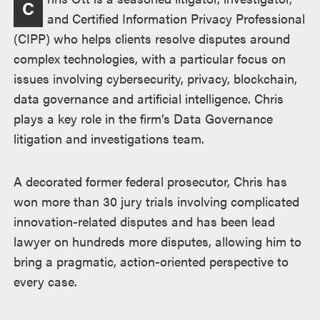
C
and Certified Information Privacy Professional
(CIPP) who helps clients resolve disputes around
complex technologies, with a particular focus on
issues involving cybersecurity, privacy, blockchain,
data governance and artificial intelligence. Chris
plays a key role in the firm’s Data Governance
litigation and investigations team.
A decorated former federal prosecutor, Chris has
won more than 30 jury trials involving complicated
innovation-related disputes and has been lead
lawyer on hundreds more disputes, allowing him to
bring a pragmatic, action-oriented perspective to
every case.