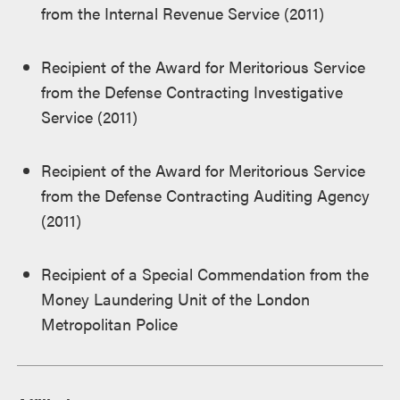
from the Internal Revenue Service (2011)
Recipient of the Award for Meritorious Service
from the Defense Contracting Investigative
Service (2011)
Recipient of the Award for Meritorious Service
from the Defense Contracting Auditing Agency
(2011)
Recipient of a Special Commendation from the
Money Laundering Unit of the London
Metropolitan Police