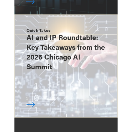
Quick Takes
AI and IP Roundtable:
Key Takeaways from the
2026 Chicago AI
Summit