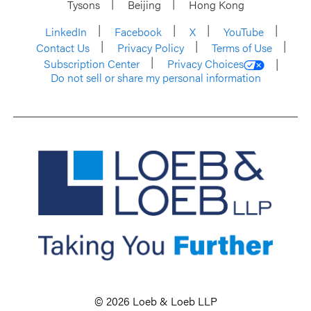
Tysons
Beijing
Hong Kong
LinkedIn
Facebook
X
YouTube
Contact Us
Privacy Policy
Terms of Use
Subscription Center
Privacy Choices
Do not sell or share my personal information
© 2026 Loeb & Loeb LLP