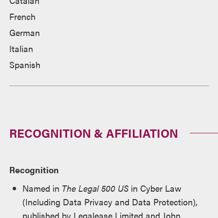
Catalan
French
German
Italian
Spanish
RECOGNITION & AFFILIATION
Recognition
Named in
The Legal 500 US
in Cyber Law
(Including Data Privacy and Data Protection),
published by Legalease Limited and John