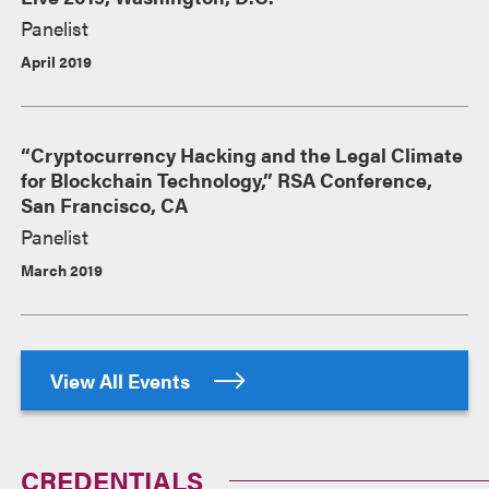
Panelist
April 2019
“Cryptocurrency Hacking and the Legal Climate
for Blockchain Technology,” RSA Conference,
San Francisco, CA
Panelist
March 2019
View All Events
CREDENTIALS