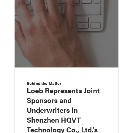
Behind the Matter
Loeb Represents Joint
Sponsors and
Underwriters in
Shenzhen HQVT
Technology Co., Ltd.’s