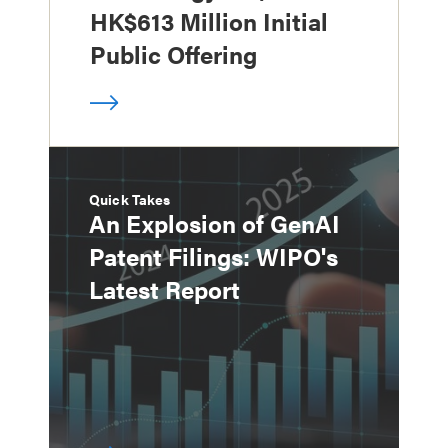
HK$613 Million Initial
Public Offering
Quick Takes
An Explosion of GenAI
Patent Filings: WIPO's
Latest Report