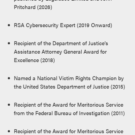
Pritchard (2026)
RSA Cybersecurity Expert (2019 Onward)
Recipient of the Department of Justice’s
Assistance Attorney General Award for
Excellence (2018)
Named a National Victim Rights Champion by
the United States Department of Justice (2015)
Recipient of the Award for Meritorious Service
from the Federal Bureau of Investigation (2011)
Recipient of the Award for Meritorious Service