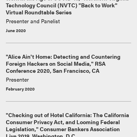
Technology Council (NVTC) "Back to Work"
Virtual Roundtable Series
Presenter and Panelist
June 2020
"Alice Ain't Home: Detecting and Countering
Foreign Hackers on Social Media," RSA
Conference 2020, San Francisco, CA
Presenter
February 2020
"Checking out of Hotel California: The California
Consumer Privacy Act, and Looming Federal
Legislation," Consumer Bankers Association
Live 2019, Washington, D.C.