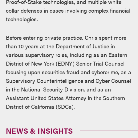
Proof-of-Stake technologies, and multiple white
collar defenses in cases involving complex financial
technologies.
Before entering private practice, Chris spent more
than 10 years at the Department of Justice in
various supervisory roles, including as an Eastern
District of New York (EDNY) Senior Trial Counsel
focusing upon securities fraud and cybercrime, as a
Supervisory Counterintelligence and Cyber Counsel
in the National Security Division, and as an
Assistant United States Attorney in the Southern
District of California (SDCa).
NEWS & INSIGHTS