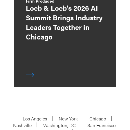
Firm Produced
Loeb & Loeb's 2026 AI
Summit Brings Industry
Leaders Together in
Chicago
Los Angeles
New York
Chicago
Nashville
Washington, DC
San Francisco