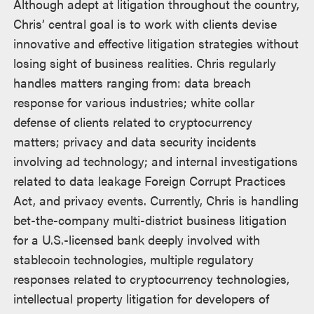
Although adept at litigation throughout the country,
Chris’ central goal is to work with clients devise
innovative and effective litigation strategies without
losing sight of business realities. Chris regularly
handles matters ranging from: data breach
response for various industries; white collar
defense of clients related to cryptocurrency
matters; privacy and data security incidents
involving ad technology; and internal investigations
related to data leakage Foreign Corrupt Practices
Act, and privacy events. Currently, Chris is handling
bet-the-company multi-district business litigation
for a U.S.-licensed bank deeply involved with
stablecoin technologies, multiple regulatory
responses related to cryptocurrency technologies,
intellectual property litigation for developers of