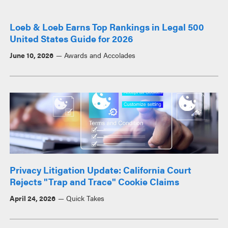
Loeb & Loeb Earns Top Rankings in Legal 500
United States Guide for 2026
June 10, 2026
Awards and Accolades
Privacy Litigation Update: California Court
Rejects "Trap and Trace" Cookie Claims
April 24, 2026
Quick Takes