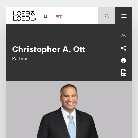
Skip
to
content
中文
EN
Christopher A. Ott
Partner