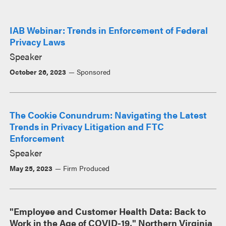
IAB Webinar: Trends in Enforcement of Federal
Privacy Laws
Speaker
October 26, 2023
Sponsored
The Cookie Conundrum: Navigating the Latest
Trends in Privacy Litigation and FTC
Enforcement
Speaker
May 25, 2023
Firm Produced
"Employee and Customer Health Data: Back to
Work in the Age of COVID-19," Northern Virginia