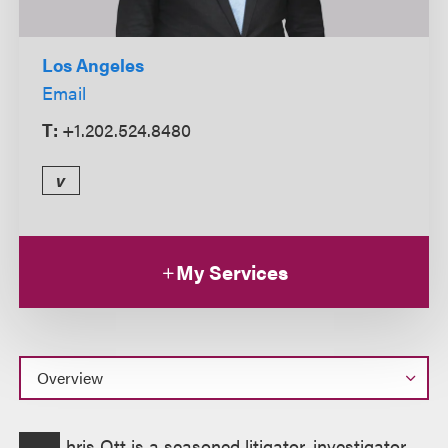
Los Angeles
Email
T:
+1.202.524.8480
v
My Services
Overview
hris Ott is a seasoned litigator, investigator,