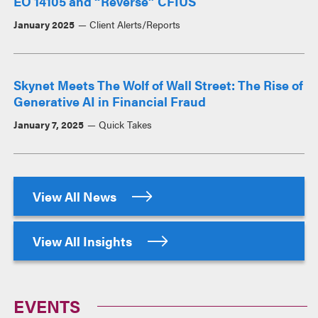
EO 14105 and “Reverse” CFIUS
January 2025
Client Alerts/Reports
Skynet Meets The Wolf of Wall Street: The Rise of
Generative AI in Financial Fraud
January 7, 2025
Quick Takes
View All News
View All Insights
EVENTS