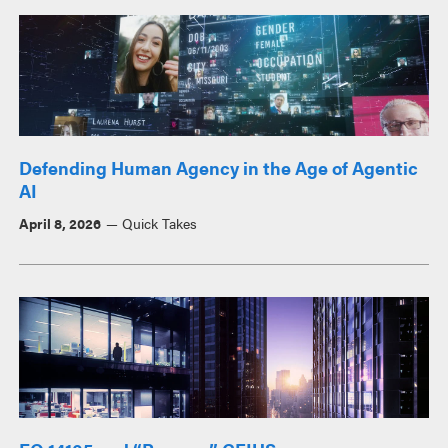
Defending Human Agency in the Age of Agentic
AI
April 8, 2026
Quick Takes