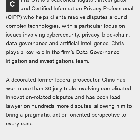
C
述
and Certified Information Privacy Professional
(CIPP) who helps clients resolve disputes around
complex technologies, with a particular focus on
issues involving cybersecurity, privacy, blockchain,
data governance and artificial intelligence. Chris
plays a key role in the firm’s Data Governance
litigation and investigations team.
A decorated former federal prosecutor, Chris has
won more than 30 jury trials involving complicated
innovation-related disputes and has been lead
lawyer on hundreds more disputes, allowing him to
bring a pragmatic, action-oriented perspective to
every case.