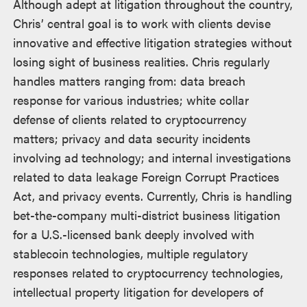
Although adept at litigation throughout the country,
Chris’ central goal is to work with clients devise
innovative and effective litigation strategies without
losing sight of business realities. Chris regularly
handles matters ranging from: data breach
response for various industries; white collar
defense of clients related to cryptocurrency
matters; privacy and data security incidents
involving ad technology; and internal investigations
related to data leakage Foreign Corrupt Practices
Act, and privacy events. Currently, Chris is handling
bet-the-company multi-district business litigation
for a U.S.-licensed bank deeply involved with
stablecoin technologies, multiple regulatory
responses related to cryptocurrency technologies,
intellectual property litigation for developers of