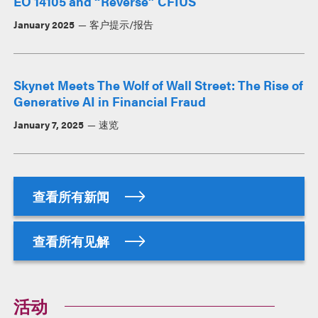
EO 14105 and “Reverse” CFIUS
January 2025
客户提示/报告
Skynet Meets The Wolf of Wall Street: The Rise of
Generative AI in Financial Fraud
January 7, 2025
速览
查看所有新闻
查看所有见解
活动