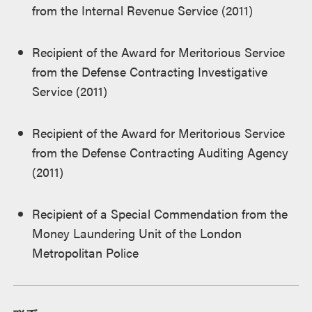
from the Internal Revenue Service (2011)
Recipient of the Award for Meritorious Service
from the Defense Contracting Investigative
Service (2011)
Recipient of the Award for Meritorious Service
from the Defense Contracting Auditing Agency
(2011)
Recipient of a Special Commendation from the
Money Laundering Unit of the London
Metropolitan Police