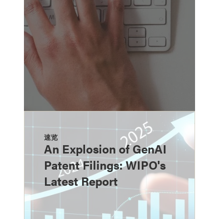
速览
An Explosion of GenAI
Patent Filings: WIPO's
Latest Report