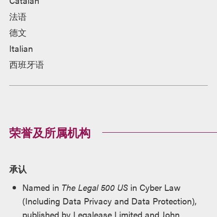
Catalan
法语
德文
Italian
西班牙语
荣誉及所属机构
承认
Named in
The Legal 500 US
in Cyber Law
(Including Data Privacy and Data Protection),
published by Legalease Limited and John