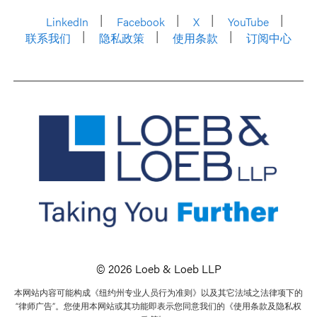
LinkedIn
Facebook
X
YouTube
联系我们
隐私政策
使用条款
订阅中心
© 2026 Loeb & Loeb LLP
本网站内容可能构成《纽约州专业人员行为准则》以及其它法域之法律项下的
“律师广告”。您使用本网站或其功能即表示您同意我们的《使用条款及隐私权