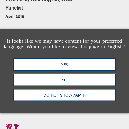
Panelist
April 2019
“Cryptocurrency Hacking and the Legal Climate
It looks like we may have content for your preferred
language. Would you like to view this page in English?
for Blockchain Technology,” RSA Conference,
San Francisco, CA
Panelist
YES
March 2019
NO
DO NOT SHOW AGAIN
查看所有活动
资质