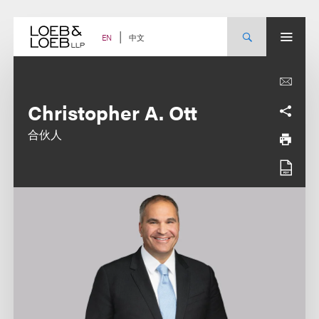
Skip
to
content
中文
EN
Christopher A. Ott
合伙人