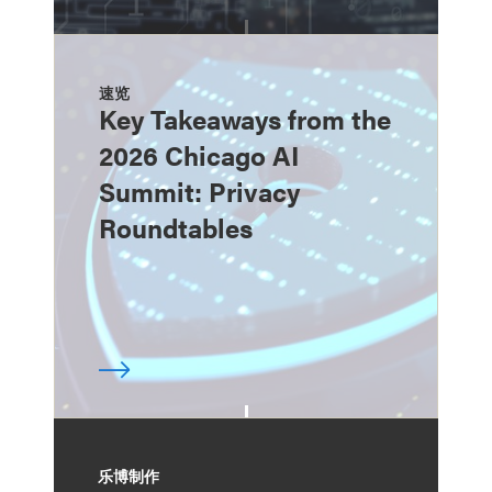
速览
Key Takeaways from the
2026 Chicago AI
Summit: Privacy
Roundtables
乐博制作