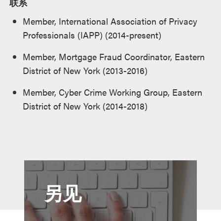
联系
Member, International Association of Privacy
Professionals (IAPP) (2014-present)
Member, Mortgage Fraud Coordinator, Eastern
District of New York (2013-2016)
Member, Cyber Crime Working Group, Eastern
District of New York (2014-2018)
另见