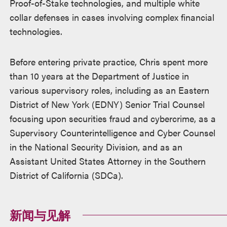
Proof-of-Stake technologies, and multiple white
collar defenses in cases involving complex financial
technologies.
Before entering private practice, Chris spent more
than 10 years at the Department of Justice in
various supervisory roles, including as an Eastern
District of New York (EDNY) Senior Trial Counsel
focusing upon securities fraud and cybercrime, as a
Supervisory Counterintelligence and Cyber Counsel
in the National Security Division, and as an
Assistant United States Attorney in the Southern
District of California (SDCa).
新闻与见解