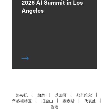
2026 AI Summit in Los
Angeles
洛杉矶
纽约
芝加哥
那什维尔
华盛顿特区
旧金山
泰森斯
代表处
香港