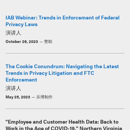
IAB Webinar: Trends in Enforcement of Federal
Privacy Laws
演讲人
October 26, 2023
赞助
The Cookie Conundrum: Navigating the Latest
Trends in Privacy Litigation and FTC
Enforcement
演讲人
May 25, 2023
乐博制作
"Employee and Customer Health Data: Back to
Work in the Age of COVID-19," Northern Virginia