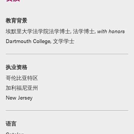
教育背景
埃默里大学法学院法学博士, 法学博士,
with honors
Dartmouth College, 文学学士
执业资格
哥伦比亚特区
加利福尼亚州
New Jersey
语言