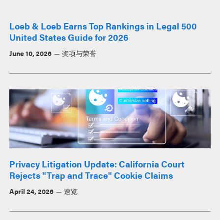
Loeb & Loeb Earns Top Rankings in Legal 500
United States Guide for 2026
June 10, 2026
奖项与荣誉
Privacy Litigation Update: California Court
Rejects "Trap and Trace" Cookie Claims
April 24, 2026
速览