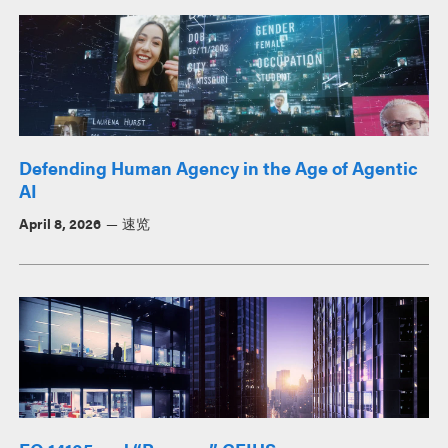
Defending Human Agency in the Age of Agentic
AI
April 8, 2026
速览