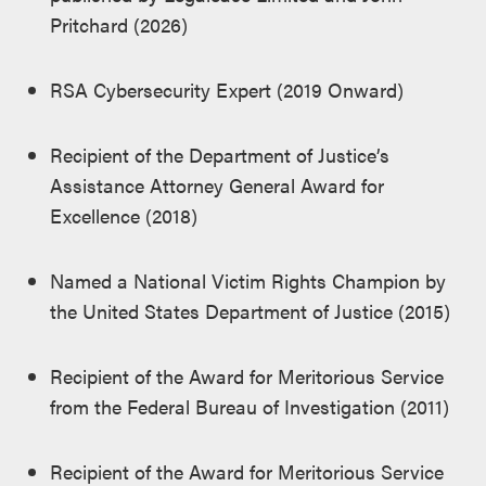
Pritchard (2026)
RSA Cybersecurity Expert (2019 Onward)
Recipient of the Department of Justice’s
Assistance Attorney General Award for
Excellence (2018)
Named a National Victim Rights Champion by
the United States Department of Justice (2015)
Recipient of the Award for Meritorious Service
from the Federal Bureau of Investigation (2011)
Recipient of the Award for Meritorious Service