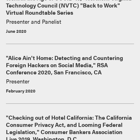
Technology Council (NVTC) "Back to Work"
Virtual Roundtable Series
Presenter and Panelist
June 2020
"Alice Ain't Home: Detecting and Countering
Foreign Hackers on Social Media," RSA
Conference 2020, San Francisco, CA
Presenter
February 2020
"Checking out of Hotel California: The California
Consumer Privacy Act, and Looming Federal
Legislation," Consumer Bankers Association
Live 2019, Washington, D.C.