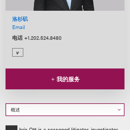
洛杉矶
Email
电话
+1.202.524.8480
v
我的服务
概
hris Ott is a seasoned litigator, investigator,