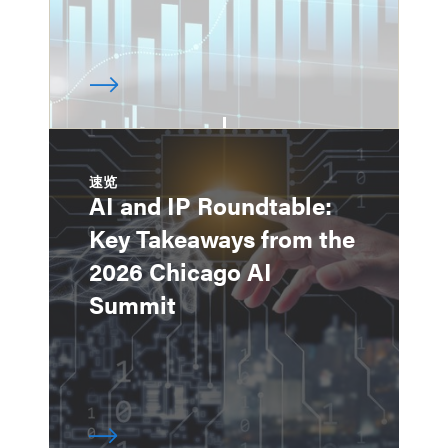
速览
AI and IP Roundtable:
Key Takeaways from the
2026 Chicago AI
Summit