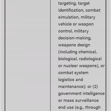
targeting, target
identification, combat
simulation, military
vehicle or weapon
control, military
decision-making,
weapons design
(including chemical,
biological, radiological
or nuclear weapons), or
combat system
logistics and
maintenance); or (2)
government intelligence
or mass surveillance
end use (e.g., through