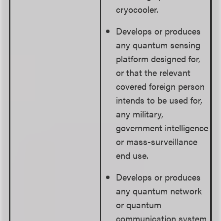
cryocooler.
Develops or produces
any quantum sensing
platform designed for,
or that the relevant
covered foreign person
intends to be used for,
any military,
government intelligence
or mass-surveillance
end use.
Develops or produces
any quantum network
or quantum
communication system