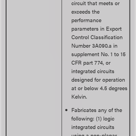
circuit that meets or
exceeds the
performance
parameters in Export
Control Classification
Number 3A090.a in
supplement No. 1 to 15
CFR part 774, or
integrated circuits
designed for operation
at or below 4.5 degrees
Kelvin.
Fabricates any of the
following: (1) logic
integrated circuits
using a non-planar