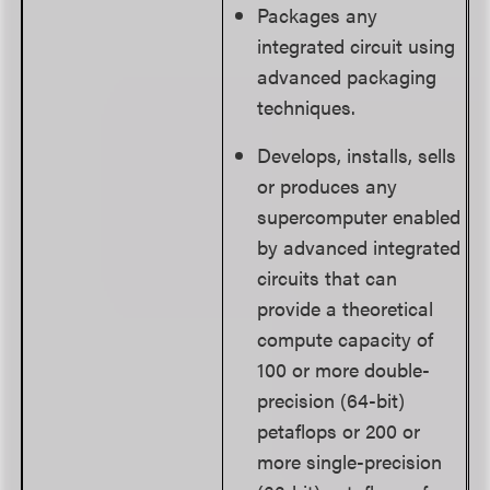
Packages any
integrated circuit using
advanced packaging
techniques.
Develops, installs, sells
or produces any
supercomputer enabled
by advanced integrated
circuits that can
provide a theoretical
compute capacity of
100 or more double-
precision (64-bit)
petaflops or 200 or
more single-precision