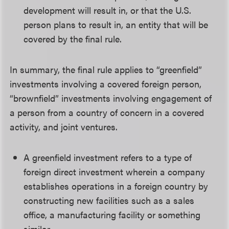
development will result in, or that the U.S.
person plans to result in, an entity that will be
covered by the final rule.
In summary, the final rule applies to “greenfield”
investments involving a covered foreign person,
“brownfield” investments involving engagement of
a person from a country of concern in a covered
activity, and joint ventures.
A greenfield investment refers to a type of
foreign direct investment wherein a company
establishes operations in a foreign country by
constructing new facilities such as a sales
office, a manufacturing facility or something
similar.