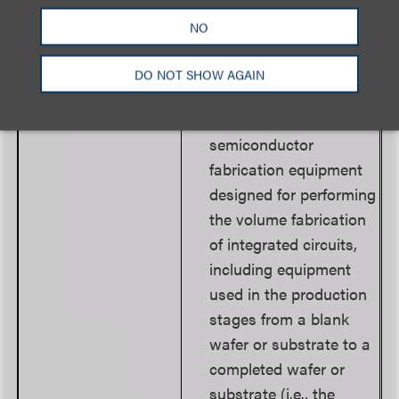
for the design of
NO
integrated circuits or
advanced packaging.
DO NOT SHOW AGAIN
Develops or produces
any (1) front-end
semiconductor
fabrication equipment
designed for performing
the volume fabrication
of integrated circuits,
including equipment
used in the production
stages from a blank
wafer or substrate to a
completed wafer or
substrate (i.e., the