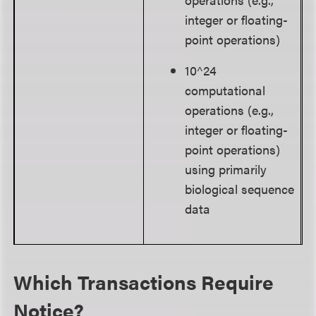
integer or floating-
point operations)
10^24
computational
operations (e.g.,
integer or floating-
point operations)
using primarily
biological sequence
data
Which Transactions Require
Notice?