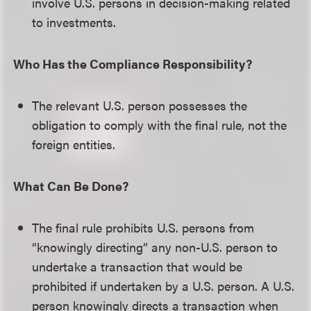
involve U.S. persons in decision-making related
to investments.
Who Has the Compliance Responsibility?
The relevant U.S. person possesses the
obligation to comply with the final rule, not the
foreign entities.
What Can Be Done?
The final rule prohibits U.S. persons from
“knowingly directing” any non-U.S. person to
undertake a transaction that would be
prohibited if undertaken by a U.S. person. A U.S.
person knowingly directs a transaction when