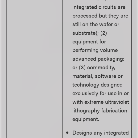
integrated circuits are
processed but they are
still on the wafer or
substrate); (2)
equipment for
performing volume
advanced packaging;
or (3) commodity,
material, software or
technology designed
exclusively for use in or
with extreme ultraviolet
lithography fabrication
equipment.
Designs any integrated