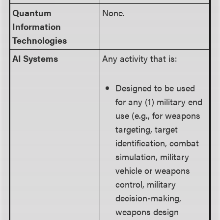
Quantum
None.
Information
Technologies
AI Systems
Any activity that is:
Designed to be used
for any (1) military end
use (e.g., for weapons
targeting, target
identification, combat
simulation, military
vehicle or weapons
control, military
decision-making,
weapons design