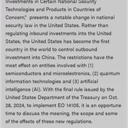
Investments in Certain National Security
Technologies and Products in Countries of
Concern,” presents a notable change in national
security law in the United States. Rather than
regulating inbound investments into the United
States, the United States has become the first
country in the world to control outbound
investment into China. The restrictions have the
most effect on entities involved with (1)
semiconductors and microelectronics, (2) quantum
information technologies and (3) artificial
intelligence (AI). With the final rule issued by the
United States Department of the Treasury on Oct.
28, 2024, to implement EO 14105, it is an opportune
time to discuss the meaning, the scope and some
of the effects of these new regulations.