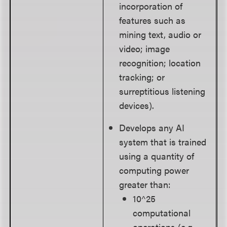
incorporation of
features such as
mining text, audio or
video; image
recognition; location
tracking; or
surreptitious listening
devices).
Develops any AI
system that is trained
using a quantity of
computing power
greater than:
10^25
computational
operations (e.g.,