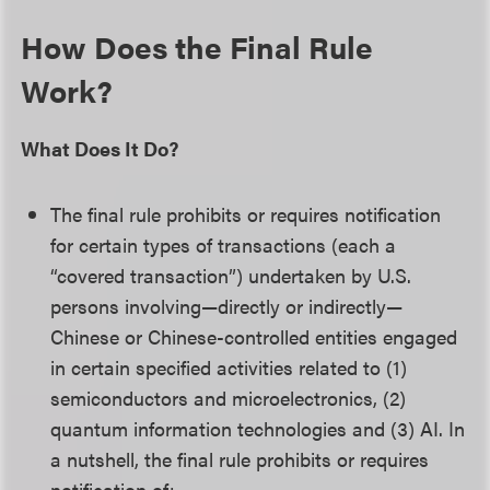
How Does the Final Rule
Work?
What Does It Do?
The final rule prohibits or requires notification
for certain types of transactions (each a
“covered transaction”) undertaken by U.S.
persons involving—directly or indirectly—
Chinese or Chinese-controlled entities engaged
in certain specified activities related to (1)
semiconductors and microelectronics, (2)
quantum information technologies and (3) AI. In
a nutshell, the final rule prohibits or requires
notification of: