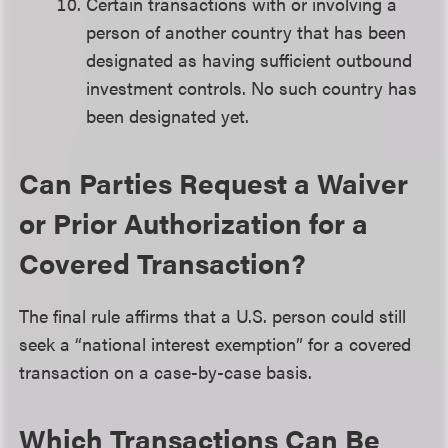
Certain transactions with or involving a
person of another country that has been
designated as having sufficient outbound
investment controls. No such country has
been designated yet.
Can Parties Request a Waiver
or Prior Authorization for a
Covered Transaction?
The final rule affirms that a U.S. person could still
seek a “national interest exemption” for a covered
transaction on a case-by-case basis.
Which Transactions Can Be