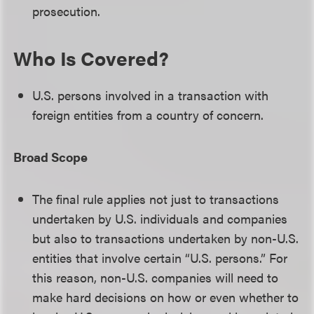
prosecution.
Who Is Covered?
U.S. persons involved in a transaction with
foreign entities from a country of concern.
Broad Scope
The final rule applies not just to transactions
undertaken by U.S. individuals and companies
but also to transactions undertaken by non-U.S.
entities that involve certain “U.S. persons.” For
this reason, non-U.S. companies will need to
make hard decisions on how or even whether to