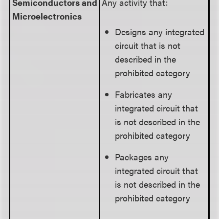
Semiconductors
and
Any activity that:
Microelectronics
Designs any integrated
circuit that is not
described in the
prohibited category
Fabricates any
integrated circuit that
is not described in the
prohibited category
Packages any
integrated circuit that
is not described in the
prohibited category