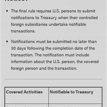
The final rule requires U.S. persons to submit
notifications to Treasury when their controlled
foreign subsidiaries undertake notifiable
transactions.
Notifications must be submitted no later than
30 days following the completion date of the
transaction. The notification must include
information about the U.S. person, the covered
foreign person and the transaction.
Covered Activities
Notifiable to Treasury