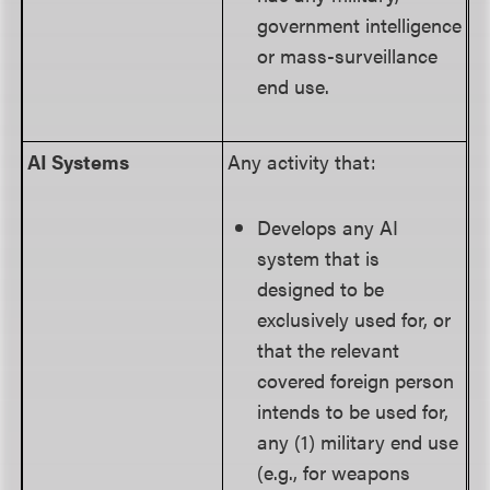
government intelligence
or mass-surveillance
end use.
AI Systems
Any activity that:
Develops any AI
system that is
designed to be
exclusively used for, or
that the relevant
covered foreign person
intends to be used for,
any (1) military end use
(e.g., for weapons