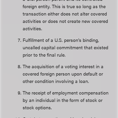
foreign entity. This is true so long as the
transaction either does not alter covered
activities or does not create new covered
activities.
Fulfillment of a U.S. person’s binding,
uncalled capital commitment that existed
prior to the final rule.
The acquisition of a voting interest in a
covered foreign person upon default or
other condition involving a loan.
The receipt of employment compensation
by an individual in the form of stock or
stock options.