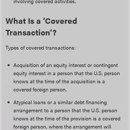
involving covered activities.
What Is a ‘Covered
Transaction’?
Types of covered transactions:
Acquisition of an equity interest or contingent
equity interest in a person that the U.S. person
knows at the time of the acquisition is a
covered foreign person.
Atypical loans or a similar debt financing
arrangement to a person that the U.S. person
knows at the time of the provision is a covered
foreign person, where the arrangement will