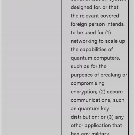
designed for, or that
the relevant covered
foreign person intends
to be used for (1)
networking to scale up
the capabilities of
quantum computers,
such as for the
purposes of breaking or
compromising
encryption; (2) secure
communications, such
as quantum key
distribution; or (3) any
other application that
has any military,