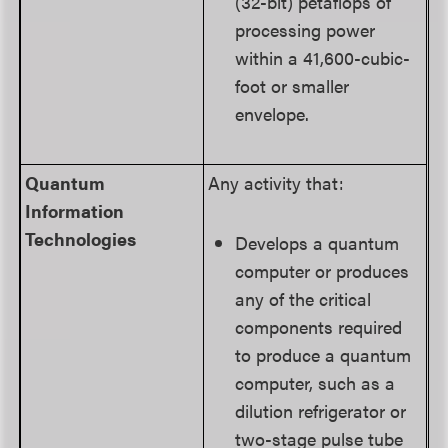
(32-bit) petaflops of
processing power
within a 41,600-cubic-
foot or smaller
envelope.
Quantum
Any activity that:
Information
Technologies
Develops a quantum
computer or produces
any of the critical
components required
to produce a quantum
computer, such as a
dilution refrigerator or
two-stage pulse tube