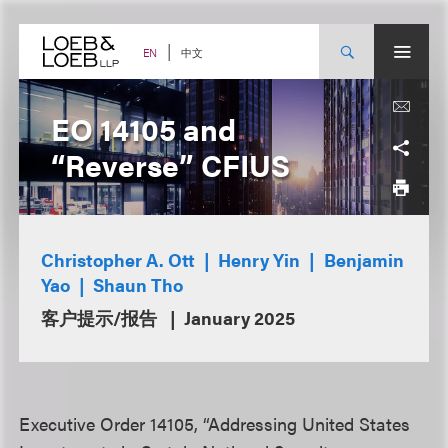
Skip
to
content
中文
EN
EO 14105 and
“Reverse” CFIUS
Christopher A. Ott
Henry Yin
Benjamin
Yao
Shaun Tho
客户提示/报告
January 2025
Executive Order 14105, “Addressing United States