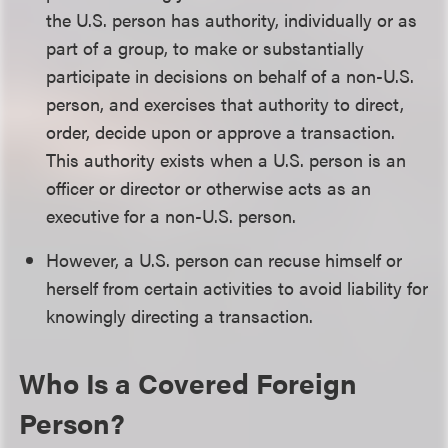
the U.S. person has authority, individually or as
part of a group, to make or substantially
participate in decisions on behalf of a non-U.S.
person, and exercises that authority to direct,
order, decide upon or approve a transaction.
This authority exists when a U.S. person is an
officer or director or otherwise acts as an
executive for a non-U.S. person.
However, a U.S. person can recuse himself or
herself from certain activities to avoid liability for
knowingly directing a transaction.
Who Is a Covered Foreign
Person?