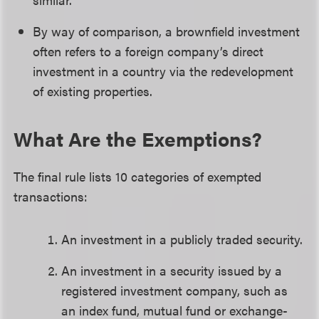
By way of comparison, a brownfield investment
often refers to a foreign company’s direct
investment in a country via the redevelopment
of existing properties.
What Are the Exemptions?
The final rule lists 10 categories of exempted
transactions:
An investment in a publicly traded security.
An investment in a security issued by a
registered investment company, such as
an index fund, mutual fund or exchange-