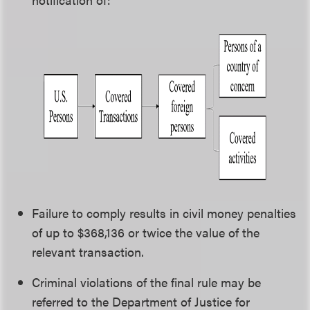
Failure to comply results in civil money penalties
of up to $368,136 or twice the value of the
relevant transaction.
Criminal violations of the final rule may be
referred to the Department of Justice for