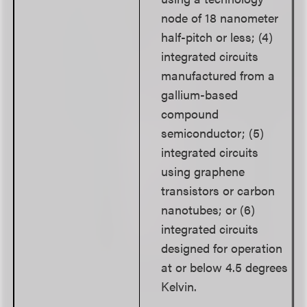
node of 18 nanometer
half-pitch or less; (4)
integrated circuits
manufactured from a
gallium-based
compound
semiconductor; (5)
integrated circuits
using graphene
transistors or carbon
nanotubes; or (6)
integrated circuits
designed for operation
at or below 4.5 degrees
Kelvin.