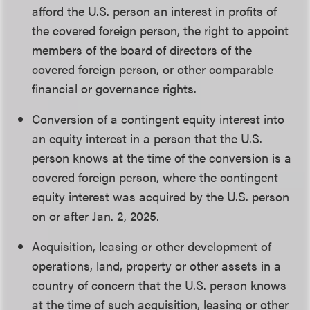
afford the U.S. person an interest in profits of
the covered foreign person, the right to appoint
members of the board of directors of the
covered foreign person, or other comparable
financial or governance rights.
Conversion of a contingent equity interest into
an equity interest in a person that the U.S.
person knows at the time of the conversion is a
covered foreign person, where the contingent
equity interest was acquired by the U.S. person
on or after Jan. 2, 2025.
Acquisition, leasing or other development of
operations, land, property or other assets in a
country of concern that the U.S. person knows
at the time of such acquisition, leasing or other