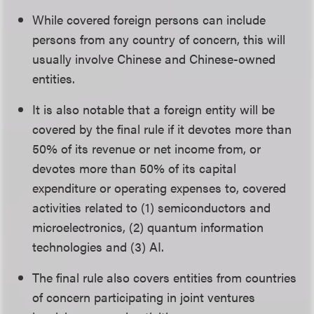
While covered foreign persons can include
persons from any country of concern, this will
usually involve Chinese and Chinese-owned
entities.
It is also notable that a foreign entity will be
covered by the final rule if it devotes more than
50% of its revenue or net income from, or
devotes more than 50% of its capital
expenditure or operating expenses to, covered
activities related to (1) semiconductors and
microelectronics, (2) quantum information
technologies and (3) AI.
The final rule also covers entities from countries
of concern participating in joint ventures