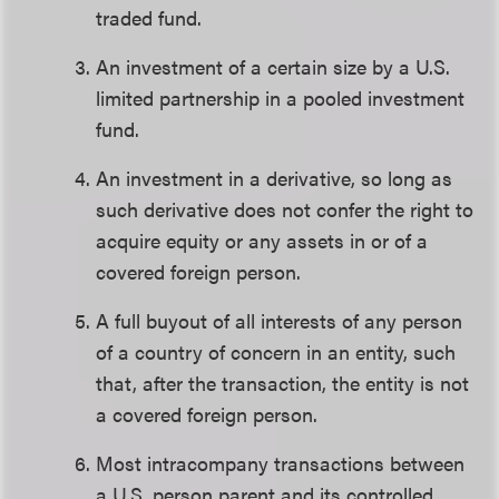
traded fund.
An investment of a certain size by a U.S.
limited partnership in a pooled investment
fund.
An investment in a derivative, so long as
such derivative does not confer the right to
acquire equity or any assets in or of a
covered foreign person.
A full buyout of all interests of any person
of a country of concern in an entity, such
that, after the transaction, the entity is not
a covered foreign person.
Most intracompany transactions between
a U.S. person parent and its controlled