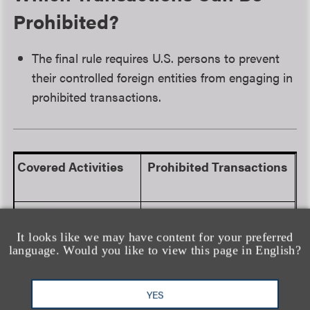
Prohibited?
The final rule requires U.S. persons to prevent
their controlled foreign entities from engaging in
prohibited transactions.
Covered Activities
Prohibited Transactions
Semiconductors
and
Any activity that:
Microelectronics
It looks like we may have content for your preferred
language. Would you like to view this page in English?
Develops or produces
any electronic design
automation software
YES