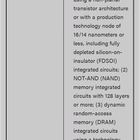
transistor architecture
or with a production
technology node of
16/14 nanometers or
less, including fully
depleted silicon-on-
insulator (FDSOI)
integrated circuits; (2)
NOT-AND (NAND)
memory integrated
circuits with 128 layers
or more; (3) dynamic
random-access
memory (DRAM)
integrated circuits
using a technology