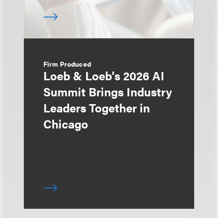
Firm Produced
Loeb & Loeb's 2026 AI
Summit Brings Industry
Leaders Together in
Chicago