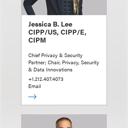
Jessica B. Lee
CIPP/US, CIPP/E,
CIPM
Chief Privacy & Security
Partner; Chair, Privacy, Security
& Data Innovations
+1.212.407.4073
Email