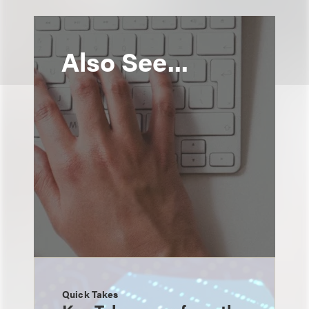
Also See...
Quick Takes