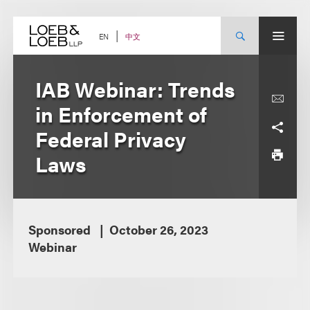
Skip
to
content
中文
EN
IAB Webinar: Trends
in Enforcement of
Federal Privacy
Laws
Sponsored
October 26, 2023
Webinar