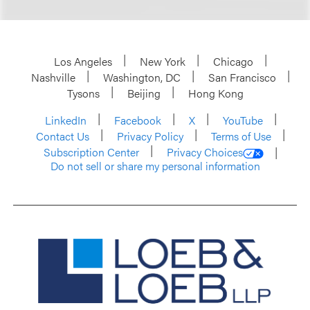
Los Angeles
New York
Chicago
Nashville
Washington, DC
San Francisco
Tysons
Beijing
Hong Kong
LinkedIn
Facebook
X
YouTube
Contact Us
Privacy Policy
Terms of Use
Subscription Center
Privacy Choices
Do not sell or share my personal information