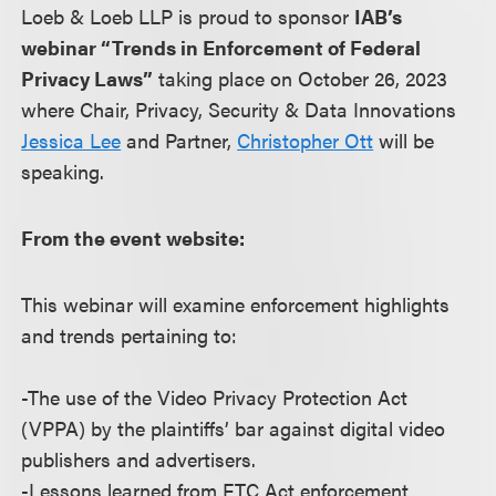
Loeb & Loeb LLP is proud to sponsor
IAB’s
webinar “Trends in Enforcement of Federal
Privacy Laws”
taking place on October 26, 2023
where Chair, Privacy, Security & Data Innovations
Jessica Lee
and Partner,
Christopher Ott
will be
speaking.
From the event website:
This webinar will examine enforcement highlights
and trends pertaining to:
-The use of the Video Privacy Protection Act
(VPPA) by the plaintiffs’ bar against digital video
publishers and advertisers.
-Lessons learned from FTC Act enforcement