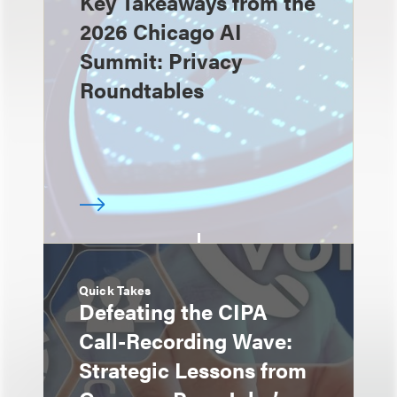
Key Takeaways from the
2026 Chicago AI
Summit: Privacy
Roundtables
Quick Takes
Defeating the CIPA
Call-Recording Wave:
Strategic Lessons from