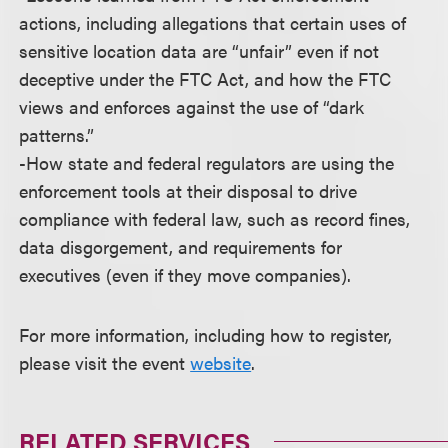
actions, including allegations that certain uses of
sensitive location data are “unfair” even if not
deceptive under the FTC Act, and how the FTC
views and enforces against the use of “dark
patterns.”
-How state and federal regulators are using the
enforcement tools at their disposal to drive
compliance with federal law, such as record fines,
data disgorgement, and requirements for
executives (even if they move companies).
For more information, including how to register,
please visit the event
website
.
RELATED SERVICES