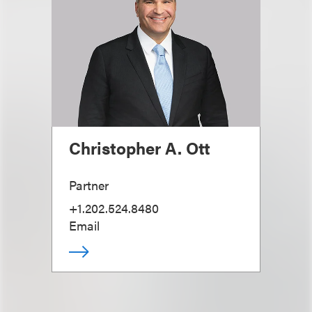
Christopher A. Ott
Partner
+1.202.524.8480
Email