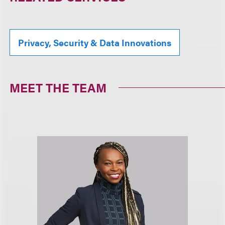
Privacy, Security & Data Innovations
MEET THE TEAM