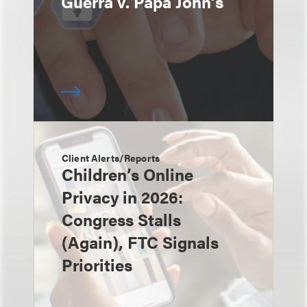
Guerra v. Papa John’s
Client Alerts/Reports
Children’s Online
Privacy in 2026:
Congress Stalls
(Again), FTC Signals
Priorities