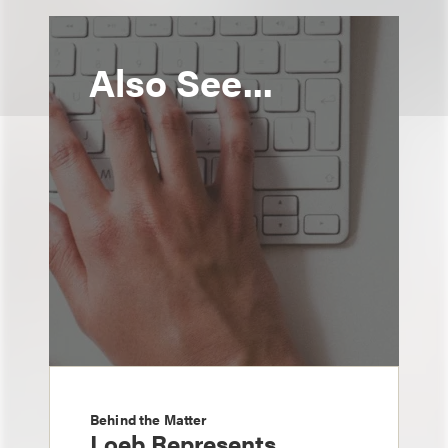
Also See...
Behind the Matter
Loeb Represents