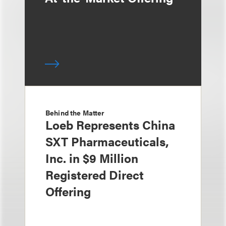
Behind the Matter
Loeb Represents China
SXT Pharmaceuticals,
Inc. in $9 Million
Registered Direct
Offering