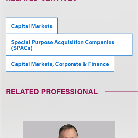
Capital Markets
Special Purpose Acquisition Companies
(SPACs)
Capital Markets, Corporate & Finance
RELATED PROFESSIONAL