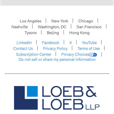
Los Angeles
New York
Chicago
Nashville
Washington, DC
San Francisco
Tysons
Beijing
Hong Kong
LinkedIn
Facebook
X
YouTube
Contact Us
Privacy Policy
Terms of Use
Subscription Center
Privacy Choices
Do not sell or share my personal information