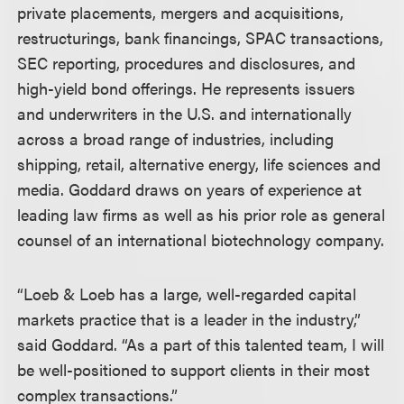
private placements, mergers and acquisitions,
restructurings, bank financings, SPAC transactions,
SEC reporting, procedures and disclosures, and
high-yield bond offerings. He represents issuers
and underwriters in the U.S. and internationally
across a broad range of industries, including
shipping, retail, alternative energy, life sciences and
media. Goddard draws on years of experience at
leading law firms as well as his prior role as general
counsel of an international biotechnology company.
“Loeb & Loeb has a large, well-regarded capital
markets practice that is a leader in the industry,”
said Goddard. “As a part of this talented team, I will
be well-positioned to support clients in their most
complex transactions.”