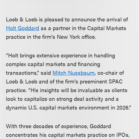
Loeb & Loeb is pleased to announce the arrival of
Holt Goddard
as a partner in the Capital Markets
practice in the firm’s New York office.
“Holt brings extensive experience in handling
complex capital markets and financing
transactions,” said
Mitch Nussbaum
, co-chair of
Loeb & Loeb and of the firm’s preeminent SPAC
practice. “His insights will be invaluable as clients
look to capitalize on strong deal activity and a
dynamic U.S. capital markets environment in 2026.”
With three decades of experience, Goddard
concentrates his capital markets practice on IPOs,