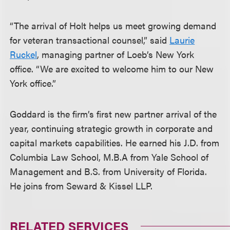
“The arrival of Holt helps us meet growing demand
for veteran transactional counsel,” said
Laurie
Ruckel
, managing partner of Loeb’s New York
office. “We are excited to welcome him to our New
York office.”
Goddard is the firm’s first new partner arrival of the
year, continuing strategic growth in corporate and
capital markets capabilities. He earned his J.D. from
Columbia Law School, M.B.A from Yale School of
Management and B.S. from University of Florida.
He joins from Seward & Kissel LLP.
RELATED SERVICES