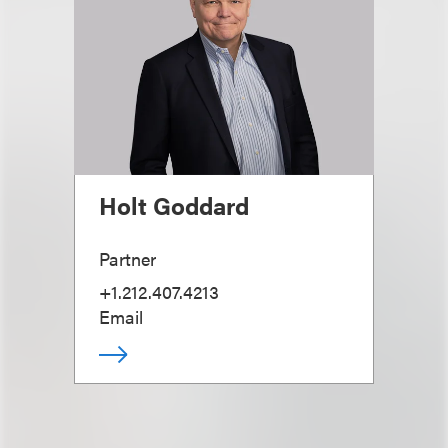
Holt Goddard
Partner
+1.212.407.4213
Email