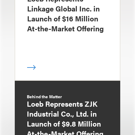
Linkage Global Inc. in
Launch of $16 Million
At-the-Market Offering
Behind the Matter
Loeb Represents ZJK
Industrial Co., Ltd. in
Launch of $9.8 Million
At-the-Market Offering