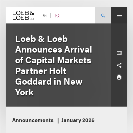
Skip
to
content
中文
EN
Loeb & Loeb
Announces Arrival
of Capital Markets
Partner Holt
Goddard in New
York
Announcements
January 2026