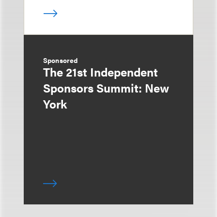
Sponsored
The 21st Independent
Sponsors Summit: New
York