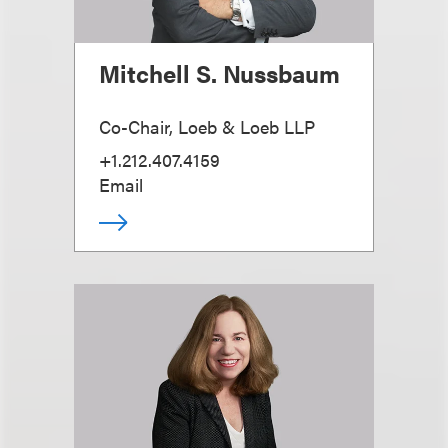
Mitchell S. Nussbaum
Co-Chair, Loeb & Loeb LLP
+1.212.407.4159
Email