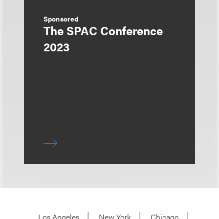
Sponsored
The SPAC Conference
2023
Los Angeles
New York
Chicago