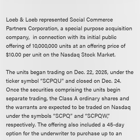
Loeb & Loeb represented Social Commerce
Partners Corporation, a special purpose acquisition
company, in connection with its initial public
offering of 10,000,000 units at an offering price of
$10.00 per unit on the Nasdaq Stock Market.
The units began trading on Dec. 22, 2025, under the
ticker symbol “SCPQU” and closed on Dec. 24.
Once the securities comprising the units begin
separate trading, the Class A ordinary shares and
the warrants are expected to be traded on Nasdaq
under the symbols “SCPQ” and “SCPQW,”
respectively. The offering also included a 45-day
option for the underwriter to purchase up to an