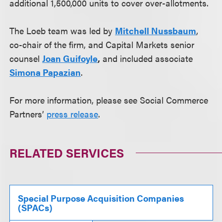
additional 1,500,000 units to cover over-allotments.
The Loeb team was led by
Mitchell Nussbaum
,
co-chair of the firm, and Capital Markets senior
counsel
Joan Guifoyle
,
and included associate
Simona Papazian
.
For more information, please see Social Commerce
Partners’
press release
.
RELATED SERVICES
Special Purpose Acquisition Companies
(SPACs)