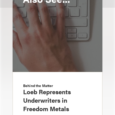
Behind the Matter
Loeb Represents
Underwriters in
Freedom Metals