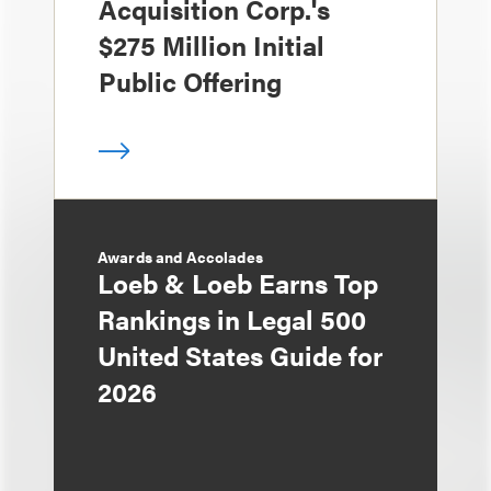
Acquisition Corp.'s
$275 Million Initial
Public Offering
Awards and Accolades
Loeb & Loeb Earns Top
Rankings in Legal 500
United States Guide for
2026