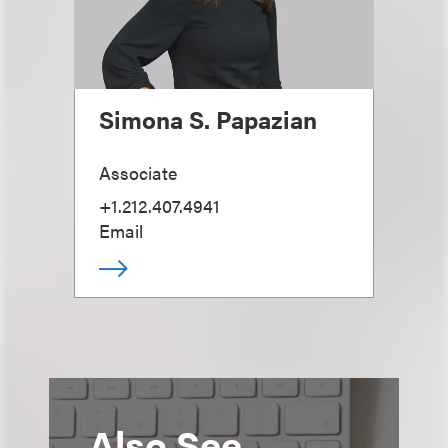
Simona S. Papazian
Associate
+1.212.407.4941
Email
Also See...