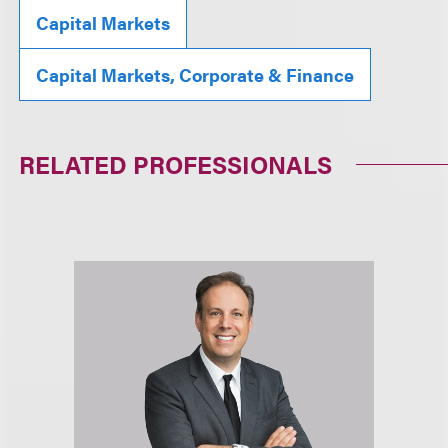
Capital Markets
Capital Markets, Corporate & Finance
RELATED PROFESSIONALS