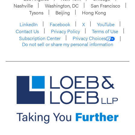
Nashville
Washington, DC
San Francisco
Tysons
Beijing
Hong Kong
LinkedIn
Facebook
X
YouTube
Contact Us
Privacy Policy
Terms of Use
Subscription Center
Privacy Choices
Do not sell or share my personal information