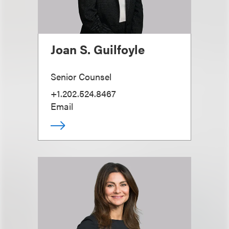
Joan S. Guilfoyle
Senior Counsel
+1.202.524.8467
Email