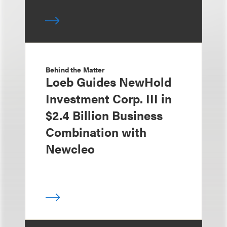
Behind the Matter
Loeb Guides NewHold
Investment Corp. III in
$2.4 Billion Business
Combination with
Newcleo