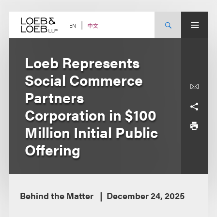
Skip
to
content
中文
EN
Loeb Represents
Social Commerce
Partners
Corporation in $100
Million Initial Public
Offering
Behind the Matter
December 24, 2025