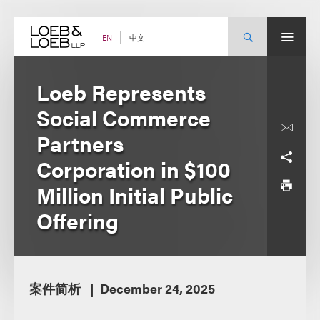
Skip
to
content
中文
EN
Loeb Represents
Social Commerce
Partners
Corporation in $100
Million Initial Public
Offering
案件简析
December 24, 2025