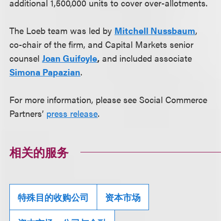
additional 1,500,000 units to cover over-allotments.
The Loeb team was led by
Mitchell Nussbaum
,
co-chair of the firm, and Capital Markets senior
counsel
Joan Guifoyle
,
and included associate
Simona Papazian
.
For more information, please see Social Commerce
Partners’
press release
.
相关的服务
特殊目的收购公司
资本市场