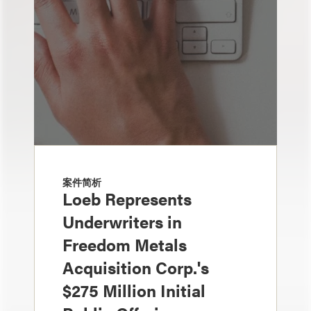
案件简析
Loeb Represents
Underwriters in
Freedom Metals
Acquisition Corp.'s
$275 Million Initial