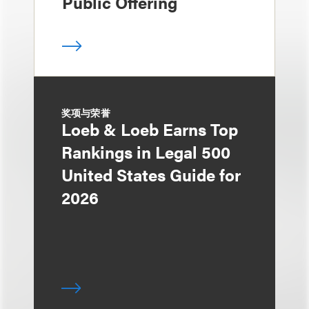
Public Offering
奖项与荣誉
Loeb & Loeb Earns Top
Rankings in Legal 500
United States Guide for
2026