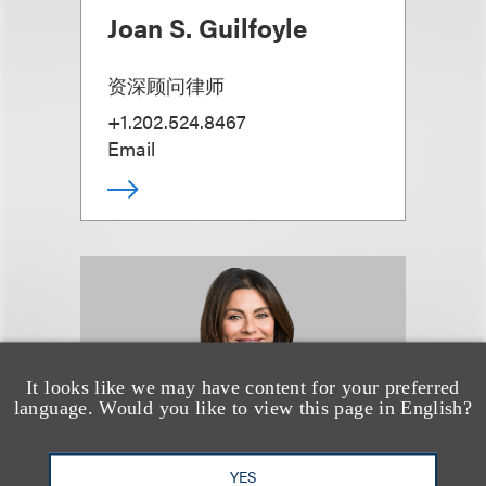
Joan S. Guilfoyle
资深顾问律师
+1.202.524.8467
Email
It looks like we may have content for your preferred
language. Would you like to view this page in English?
YES