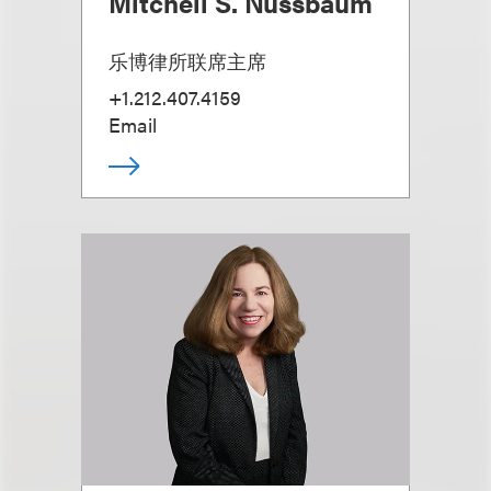
Mitchell S. Nussbaum
乐博律所联席主席
+1.212.407.4159
Email