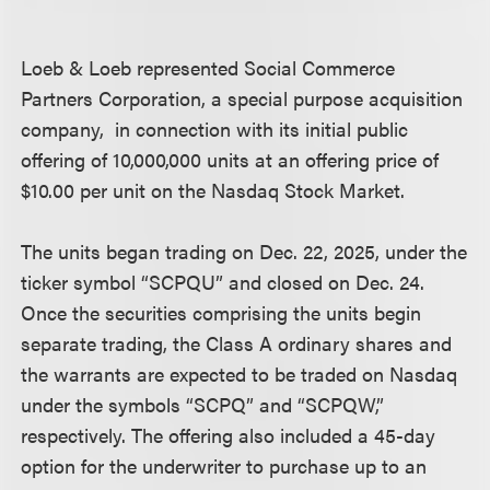
Loeb & Loeb represented Social Commerce
Partners Corporation, a special purpose acquisition
company, in connection with its initial public
offering of 10,000,000 units at an offering price of
$10.00 per unit on the Nasdaq Stock Market.
The units began trading on Dec. 22, 2025, under the
ticker symbol “SCPQU” and closed on Dec. 24.
Once the securities comprising the units begin
separate trading, the Class A ordinary shares and
the warrants are expected to be traded on Nasdaq
under the symbols “SCPQ” and “SCPQW,”
respectively. The offering also included a 45-day
option for the underwriter to purchase up to an