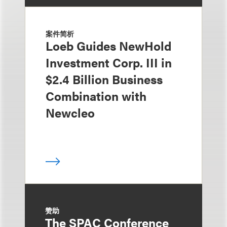
案件简析
Loeb Guides NewHold
Investment Corp. III in
$2.4 Billion Business
Combination with
Newcleo
赞助
The SPAC Conference