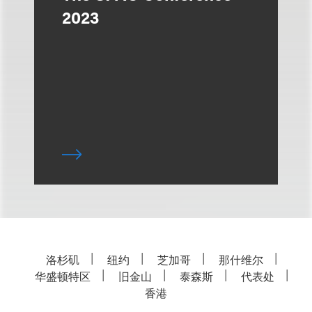
2023
洛杉矶
纽约
芝加哥
那什维尔
华盛顿特区
旧金山
泰森斯
代表处
香港