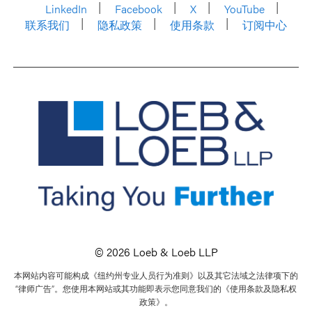
LinkedIn
Facebook
X
YouTube
联系我们
隐私政策
使用条款
订阅中心
© 2026 Loeb & Loeb LLP
本网站内容可能构成《纽约州专业人员行为准则》以及其它法域之法律项下的
“律师广告”。您使用本网站或其功能即表示您同意我们的《使用条款及隐私权
政策》。