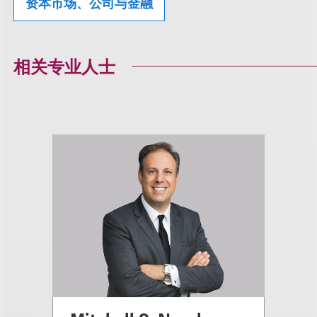
资本市场、公司与金融
相关专业人士