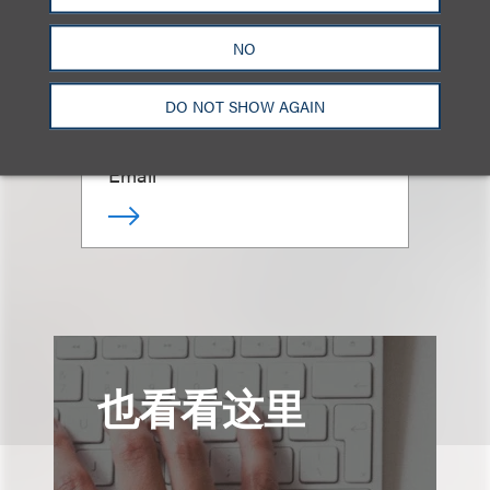
Simona S. Papazian
NO
DO NOT SHOW AGAIN
律师
+1.212.407.4941
Email
也看看这里