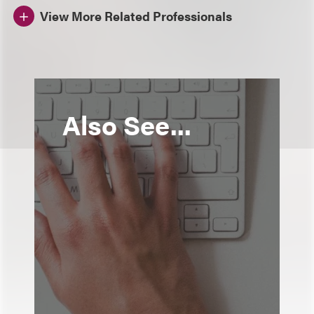
View More Related Professionals
Also See...