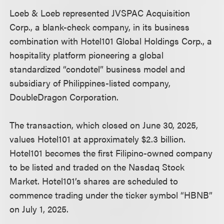
Loeb & Loeb represented JVSPAC Acquisition
Corp., a blank-check company, in its business
combination with Hotel101 Global Holdings Corp., a
hospitality platform pioneering a global
standardized “condotel” business model and
subsidiary of Philippines-listed company,
DoubleDragon Corporation.
The transaction, which closed on June 30, 2025,
values Hotel101 at approximately $2.3 billion.
Hotel101 becomes the first Filipino-owned company
to be listed and traded on the Nasdaq Stock
Market. Hotel101’s shares are scheduled to
commence trading under the ticker symbol “HBNB”
on July 1, 2025.