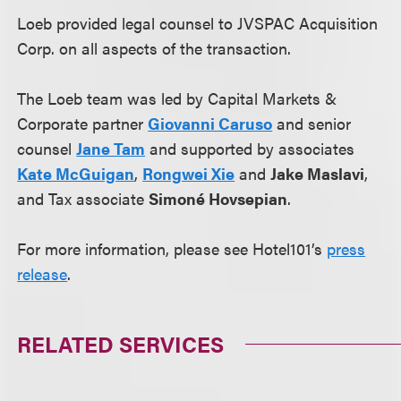
Loeb provided legal counsel to JVSPAC Acquisition
Corp. on all aspects of the transaction.
The Loeb team was led by Capital Markets &
Corporate partner
Giovanni Caruso
and senior
counsel
Jane Tam
and supported by associates
Kate McGuigan
,
Rongwei Xie
and
Jake Maslavi
,
and Tax associate
Simoné Hovsepian
.
For more information, please see Hotel101’s
press
release
.
RELATED SERVICES