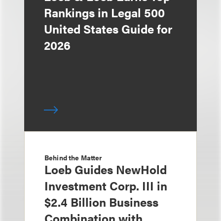
Rankings in Legal 500
United States Guide for
2026
Behind the Matter
Loeb Guides NewHold
Investment Corp. III in
$2.4 Billion Business
Combination with