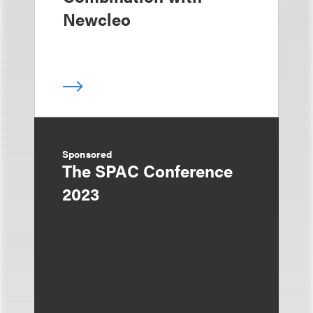
Newcleo
Sponsored
The SPAC Conference
2023