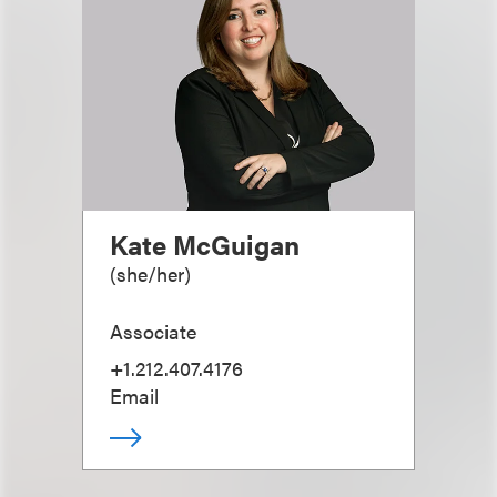
Kate McGuigan
(
she/her
)
Associate
+1.212.407.4176
Email