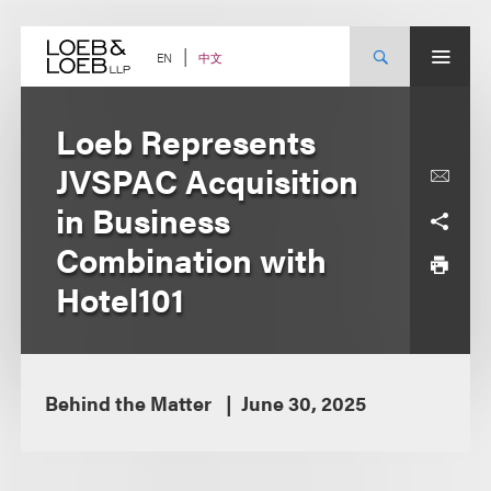
Skip
to
content
中文
EN
Loeb Represents
JVSPAC Acquisition
in Business
Combination with
Hotel101
Behind the Matter
June 30, 2025