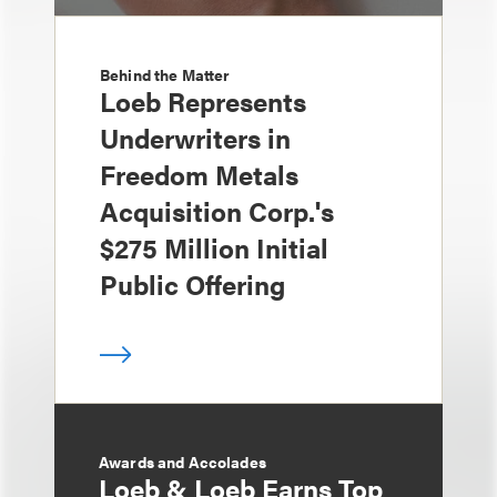
Behind the Matter
Loeb Represents
Underwriters in
Freedom Metals
Acquisition Corp.'s
$275 Million Initial
Public Offering
Awards and Accolades
Loeb & Loeb Earns Top