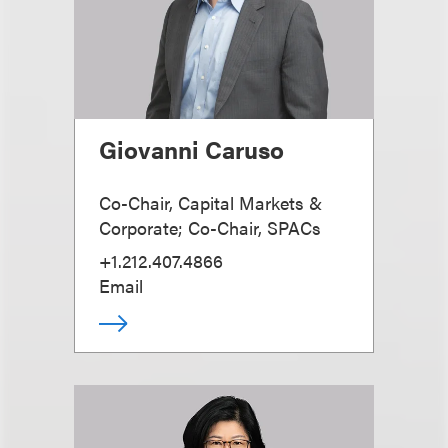
Giovanni Caruso
Co-Chair, Capital Markets &
Corporate; Co-Chair, SPACs
+1.212.407.4866
Email