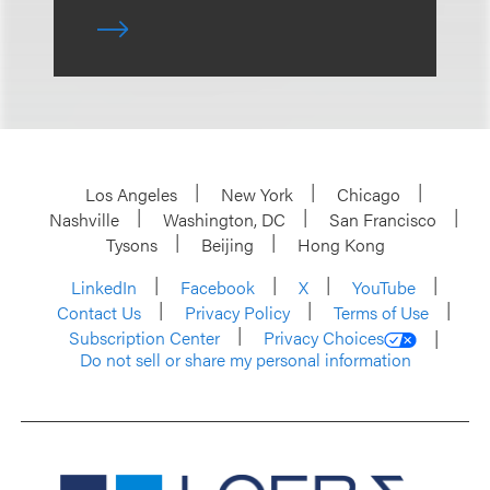
Los Angeles
New York
Chicago
Nashville
Washington, DC
San Francisco
Tysons
Beijing
Hong Kong
LinkedIn
Facebook
X
YouTube
Contact Us
Privacy Policy
Terms of Use
Subscription Center
Privacy Choices
Do not sell or share my personal information