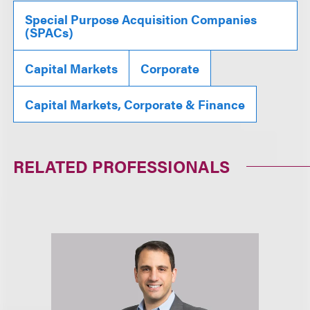
Special Purpose Acquisition Companies
(SPACs)
Capital Markets
Corporate
Capital Markets, Corporate & Finance
RELATED PROFESSIONALS