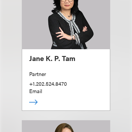
Jane K. P. Tam
Partner
+1.202.524.8470
Email