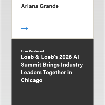
Ariana Grande
Firm Produced
Loeb & Loeb's 2026 AI
Summit Brings Industry
Leaders Together in
Chicago