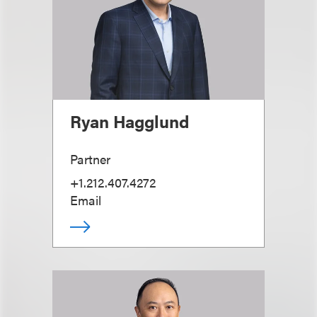
Ryan Hagglund
Partner
+1.212.407.4272
Email