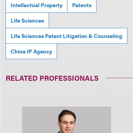
Intellectual Property
Patents
Life Sciences
Life Sciences Patent Litigation & Counseling
China IP Agency
RELATED PROFESSIONALS