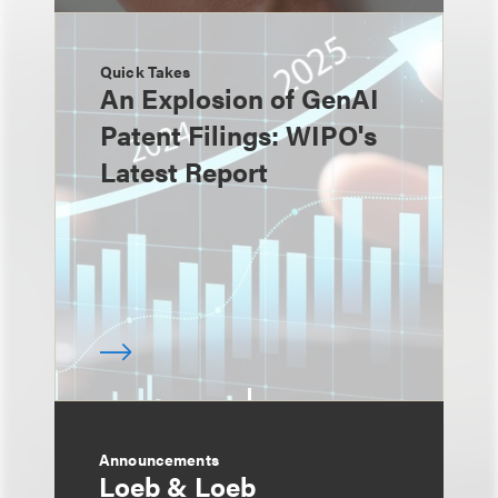
Quick Takes
An Explosion of GenAI
Patent Filings: WIPO's
Latest Report
Announcements
Loeb & Loeb