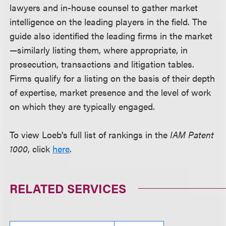
lawyers and in-house counsel to gather market
intelligence on the leading players in the field. The
guide also identified the leading firms in the market
—similarly listing them, where appropriate, in
prosecution, transactions and litigation tables.
Firms qualify for a listing on the basis of their depth
of expertise, market presence and the level of work
on which they are typically engaged.
To view Loeb’s full list of rankings in the
IAM Patent
1000
, click
here
.
RELATED SERVICES