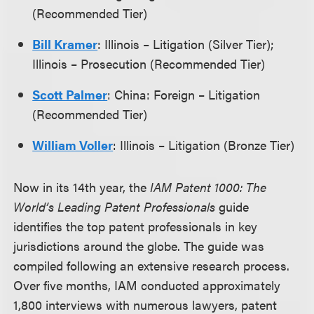
(Recommended Tier)
Bill Kramer
: Illinois – Litigation (Silver Tier);
Illinois – Prosecution (Recommended Tier)
Scott Palmer
: China: Foreign – Litigation
(Recommended Tier)
William Voller
: Illinois – Litigation (Bronze Tier)
Now in its 14th year, the
IAM Patent 1000: The
World’s Leading Patent Professionals
guide
identifies the top patent professionals in key
jurisdictions around the globe. The guide was
compiled following an extensive research process.
Over five months, IAM conducted approximately
1,800 interviews with numerous lawyers, patent