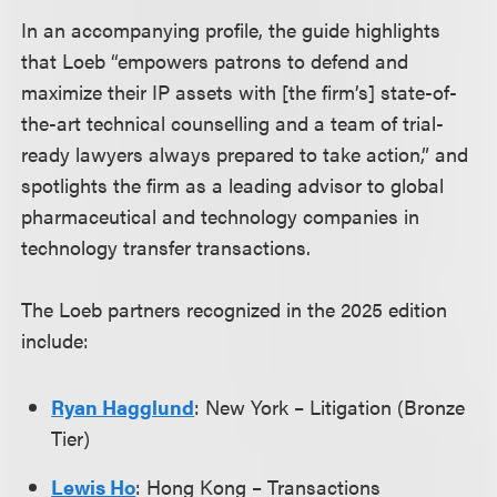
In an accompanying profile, the guide highlights
that Loeb “empowers patrons to defend and
maximize their IP assets with [the firm’s] state-of-
the-art technical counselling and a team of trial-
ready lawyers always prepared to take action,” and
spotlights the firm as a leading advisor to global
pharmaceutical and technology companies in
technology transfer transactions.
The Loeb partners recognized in the 2025 edition
include:
Ryan Hagglund
: New York – Litigation (Bronze
Tier)
Lewis Ho
: Hong Kong – Transactions