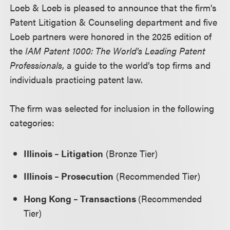
Loeb & Loeb is pleased to announce that the firm's
Patent Litigation & Counseling department and five
Loeb partners were honored in the 2025 edition of
the
IAM Patent 1000: The World's Leading Patent
Professionals
, a guide to the world’s top firms and
individuals practicing patent law.
The firm was selected for inclusion in the following
categories:
Illinois – Litigation
(Bronze Tier)
Illinois – Prosecution
(Recommended Tier)
Hong Kong – Transactions
(Recommended
Tier)