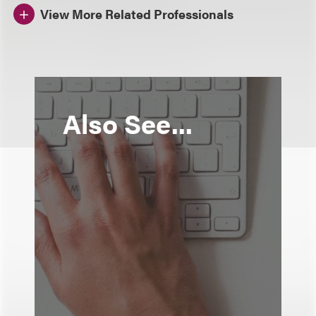
View More Related Professionals
Also See...