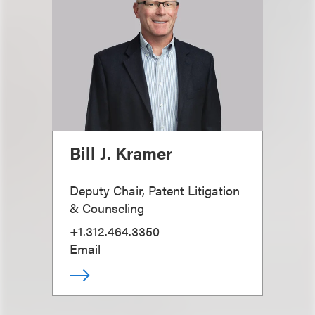
Bill J. Kramer
Deputy Chair, Patent Litigation
& Counseling
+1.312.464.3350
Email