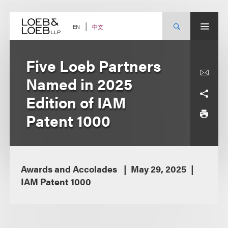
Skip
to
content
中文
EN
Five Loeb Partners
Named in 2025
Edition of IAM
Patent 1000
Awards and Accolades
May 29, 2025
IAM Patent 1000