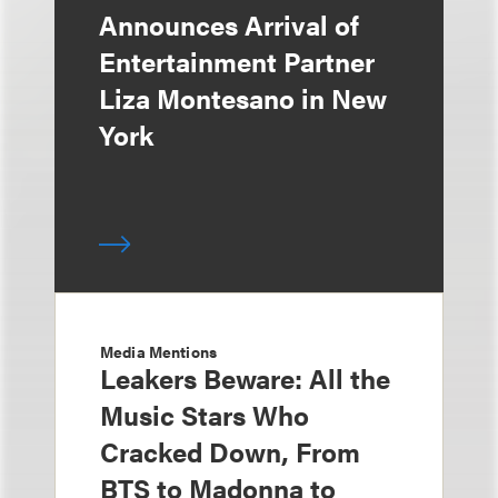
Announces Arrival of
Entertainment Partner
Liza Montesano in New
York
Media Mentions
Leakers Beware: All the
Music Stars Who
Cracked Down, From
BTS to Madonna to