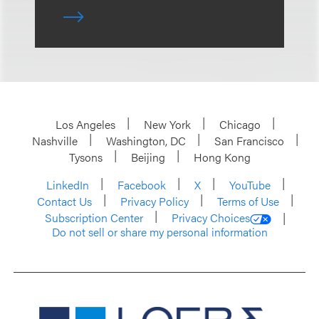
Los Angeles
New York
Chicago
Nashville
Washington, DC
San Francisco
Tysons
Beijing
Hong Kong
LinkedIn
Facebook
X
YouTube
Contact Us
Privacy Policy
Terms of Use
Subscription Center
Privacy Choices
Do not sell or share my personal information