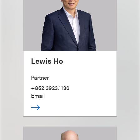
Lewis Ho
Partner
+852.3923.1136
Email