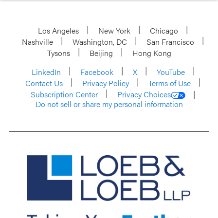
Los Angeles
New York
Chicago
Nashville
Washington, DC
San Francisco
Tysons
Beijing
Hong Kong
LinkedIn
Facebook
X
YouTube
Contact Us
Privacy Policy
Terms of Use
Subscription Center
Privacy Choices
Do not sell or share my personal information