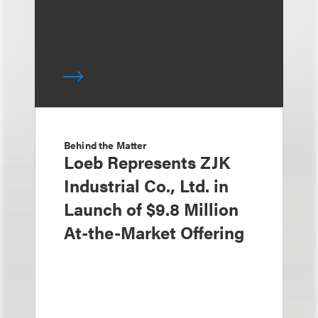
Behind the Matter
Loeb Represents ZJK
Industrial Co., Ltd. in
Launch of $9.8 Million
At-the-Market Offering