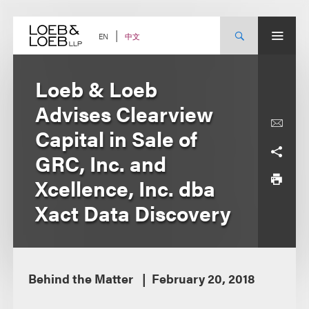
Skip
to
content
中文
EN
Loeb & Loeb
Advises Clearview
Capital in Sale of
GRC, Inc. and
Xcellence, Inc. dba
Xact Data Discovery
Behind the Matter
February 20, 2018