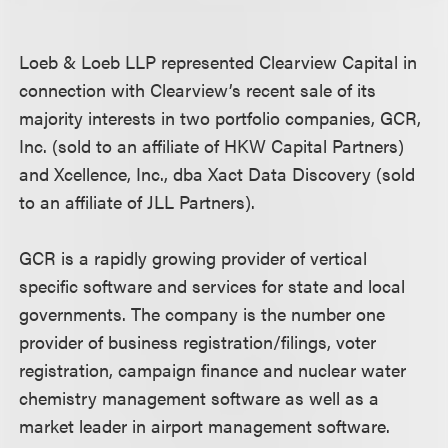
Loeb & Loeb LLP represented Clearview Capital in
connection with Clearview’s recent sale of its
majority interests in two portfolio companies, GCR,
Inc. (sold to an affiliate of HKW Capital Partners)
and Xcellence, Inc., dba Xact Data Discovery (sold
to an affiliate of JLL Partners).
GCR is a rapidly growing provider of vertical
specific software and services for state and local
governments. The company is the number one
provider of business registration/filings, voter
registration, campaign finance and nuclear water
chemistry management software as well as a
market leader in airport management software.