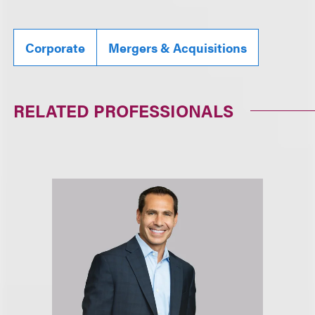
Corporate
Mergers & Acquisitions
RELATED PROFESSIONALS