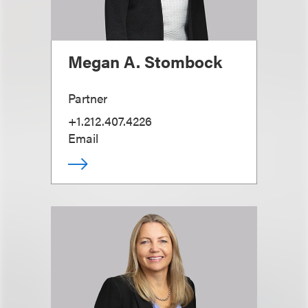
Megan A. Stombock
Partner
+1.212.407.4226
Email