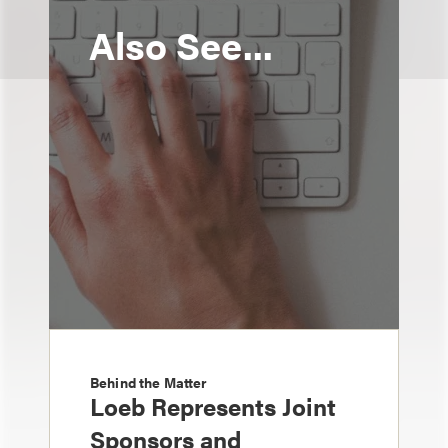
Also See...
Behind the Matter
Loeb Represents Joint
Sponsors and