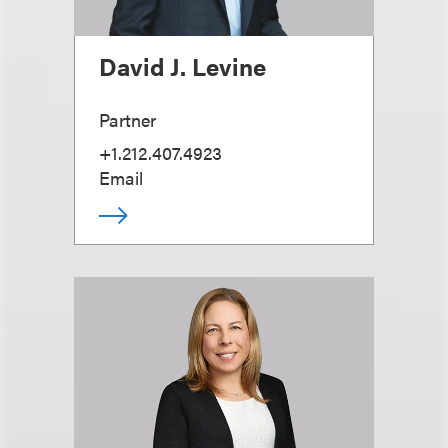
David J. Levine
Partner
+1.212.407.4923
Email