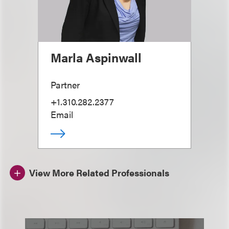
Marla Aspinwall
Partner
+1.310.282.2377
Email
View More Related Professionals