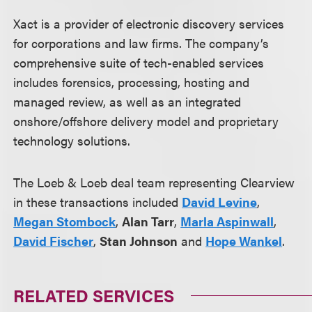
Xact is a provider of electronic discovery services
for corporations and law firms. The company’s
comprehensive suite of tech-enabled services
includes forensics, processing, hosting and
managed review, as well as an integrated
onshore/offshore delivery model and proprietary
technology solutions.
The Loeb & Loeb deal team representing Clearview
in these transactions included
David Levine
,
Megan Stombock
,
Alan Tarr
,
Marla Aspinwall
,
David Fischer
,
Stan Johnson
and
Hope Wankel
.
RELATED SERVICES