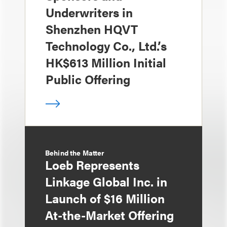
Underwriters in
Shenzhen HQVT
Technology Co., Ltd.’s
HK$613 Million Initial
Public Offering
Behind the Matter
Loeb Represents
Linkage Global Inc. in
Launch of $16 Million
At-the-Market Offering