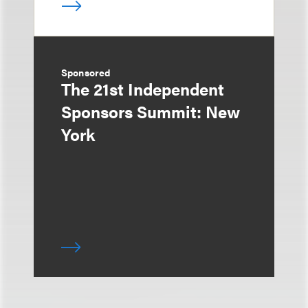
Sponsored
The 21st Independent
Sponsors Summit: New
York