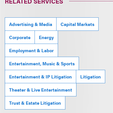
RELATED SERVICES
Advertising & Media
Capital Markets
Corporate
Energy
Employment & Labor
Entertainment, Music & Sports
Entertainment & IP Litigation
Litigation
Theater & Live Entertainment
Trust & Estate Litigation