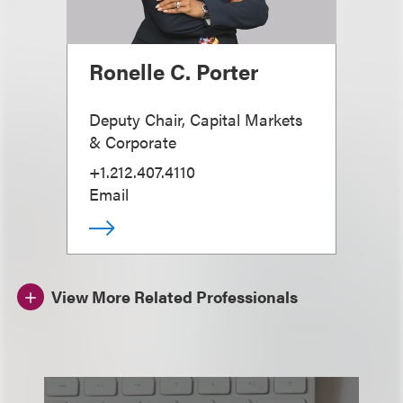
Ronelle C. Porter
Deputy Chair, Capital Markets
& Corporate
+1.212.407.4110
Email
View More Related Professionals