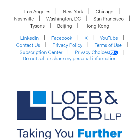
Los Angeles
New York
Chicago
Nashville
Washington, DC
San Francisco
Tysons
Beijing
Hong Kong
LinkedIn
Facebook
X
YouTube
Contact Us
Privacy Policy
Terms of Use
Subscription Center
Privacy Choices
Do not sell or share my personal information