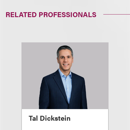
RELATED PROFESSIONALS
Tal Dickstein