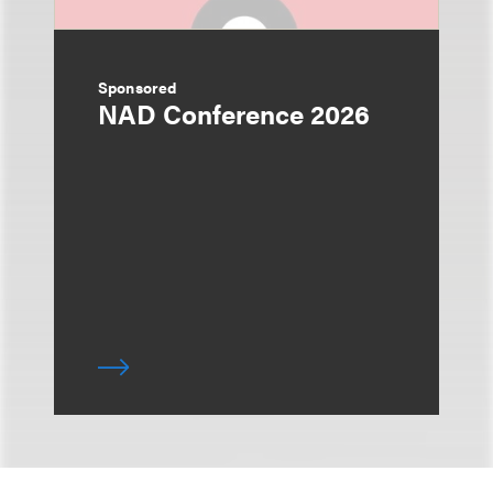
Sponsored
NAD Conference 2026