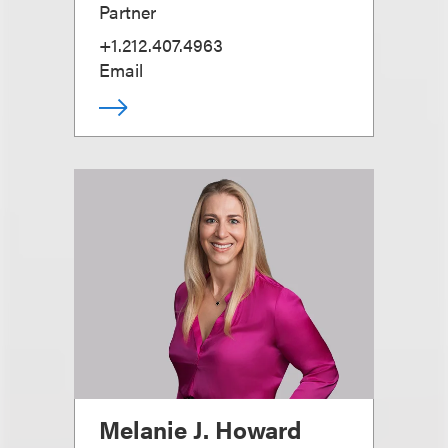
Partner
+1.212.407.4963
Email
Melanie J. Howard