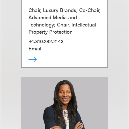
Chair, Luxury Brands; Co-Chair,
Advanced Media and
Technology; Chair, Intellectual
Property Protection
+1.310.282.2143
Email