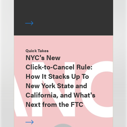
Quick Takes
NYC's New
Click‑to‑Cancel Rule:
How It Stacks Up To
New York State and
California, and What's
Next from the FTC