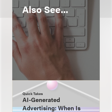
Also See...
Quick Takes
AI-Generated
Advertising: When Is