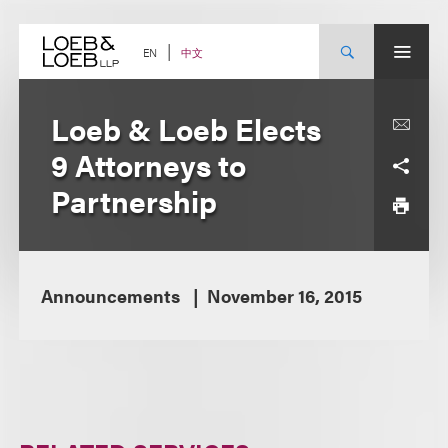
Skip
to
content
中文
EN
Loeb & Loeb Elects
9 Attorneys to
Partnership
Announcements
November 16, 2015