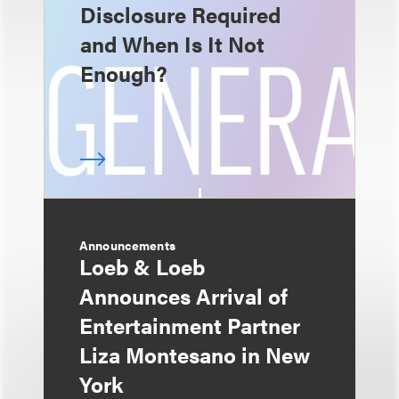
Disclosure Required
and When Is It Not
Enough?
Announcements
Loeb & Loeb
Announces Arrival of
Entertainment Partner
Liza Montesano in New
York