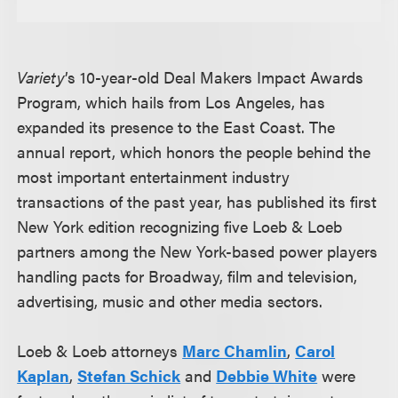
Variety
’s 10-year-old Deal Makers Impact Awards
Program, which hails from Los Angeles, has
expanded its presence to the East Coast. The
annual report, which honors the people behind the
most important entertainment industry
transactions of the past year, has published its first
New York edition recognizing five Loeb & Loeb
partners among the New York-based power players
handling pacts for Broadway, film and television,
advertising, music and other media sectors.
Loeb & Loeb attorneys
Marc Chamlin
,
Carol
Kaplan
,
Stefan Schick
and
Debbie White
were