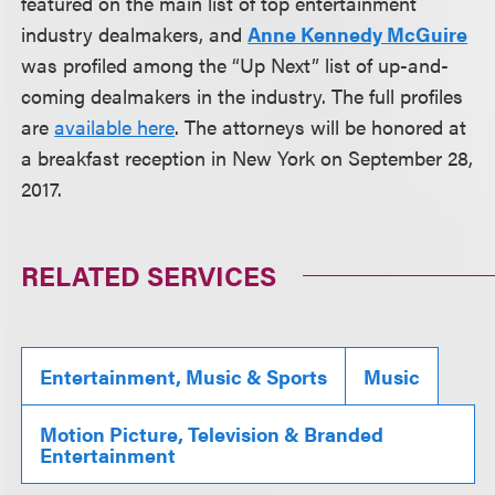
featured on the main list of top entertainment
industry dealmakers, and
Anne Kennedy McGuire
was profiled among the “Up Next” list of up-and-
coming dealmakers in the industry. The full profiles
are
available here
. The attorneys will be honored at
a breakfast reception in New York on September 28,
2017.
RELATED SERVICES
Entertainment, Music & Sports
Music
Motion Picture, Television & Branded
Entertainment