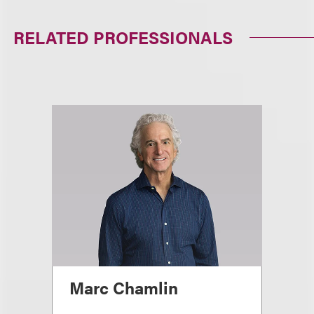
RELATED PROFESSIONALS
Marc Chamlin