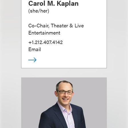
Carol M. Kaplan
(
she/her
)
Co-Chair, Theater & Live
Entertainment
+1.212.407.4142
Email