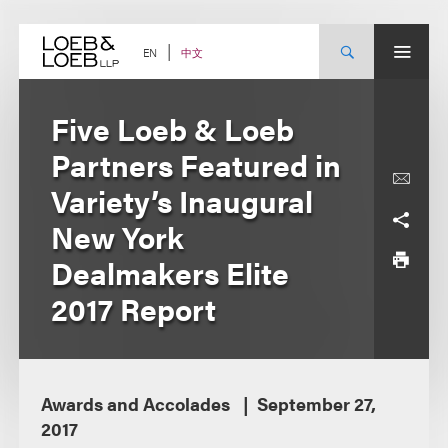
Skip
to
content
中文
EN
Five Loeb & Loeb
Partners Featured in
Variety’s Inaugural
New York
Dealmakers Elite
2017 Report
Awards and Accolades
September 27,
2017