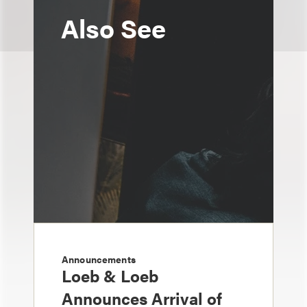
Also See
Announcements
Loeb & Loeb
Announces Arrival of