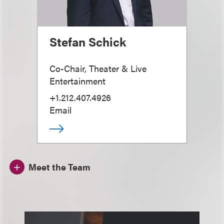
Stefan Schick
Co-Chair, Theater & Live
Entertainment
+1.212.407.4926
Email
Meet the Team