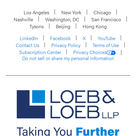
Los Angeles
New York
Chicago
Nashville
Washington, DC
San Francisco
Tysons
Beijing
Hong Kong
LinkedIn
Facebook
X
YouTube
Contact Us
Privacy Policy
Terms of Use
Subscription Center
Privacy Choices
Do not sell or share my personal information