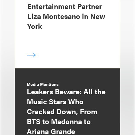
Entertainment Partner
Liza Montesano in New
York
Media Mentions
Leakers Beware: All the
Music Stars Who
Cracked Down, From
BTS to Madonna to
Ariana Grande