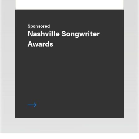
Sponsored
Nashville Songwriter
Awards