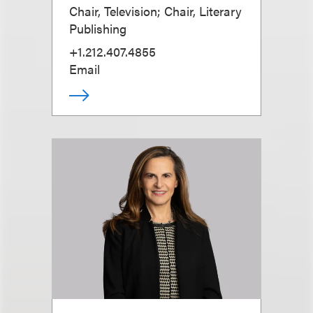
Chair, Television; Chair, Literary
Publishing
+1.212.407.4855
Email