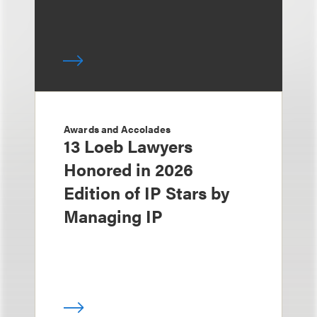
Awards and Accolades
13 Loeb Lawyers
Honored in 2026
Edition of IP Stars by
Managing IP